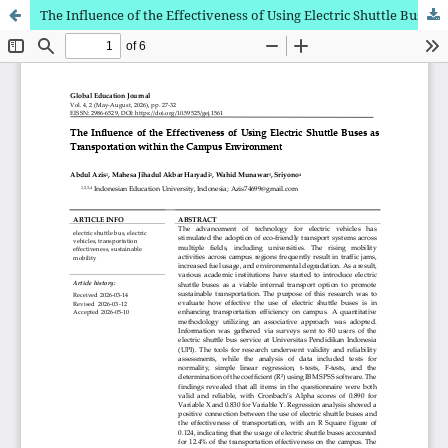
The Influence of the Effectiveness of Using Electric Shuttle Buses as Transportation within the Campus Environment