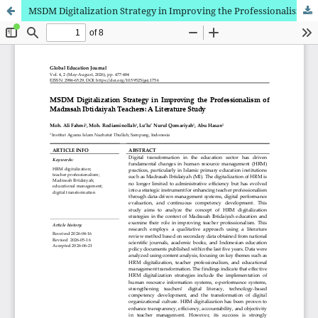
MSDM Digitalization Strategy in Improving the Professionalism of Madrasah Ibtidaiyah Teachers: A Literature Study