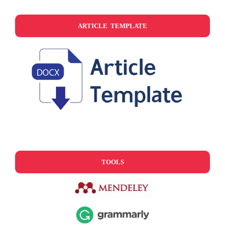
ARTICLE TEMPLATE
TOOLS