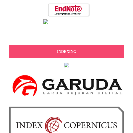
INDEXING