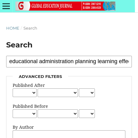
HOME
/
Search
Search
ADVANCED FILTERS
Published After
Published Before
By Author