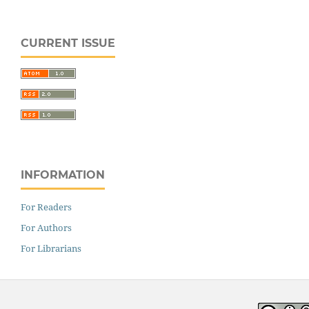
CURRENT ISSUE
INFORMATION
For Readers
For Authors
For Librarians