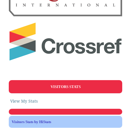
VISITORS STATS
View My Stats
Visitors Stats by HiStats