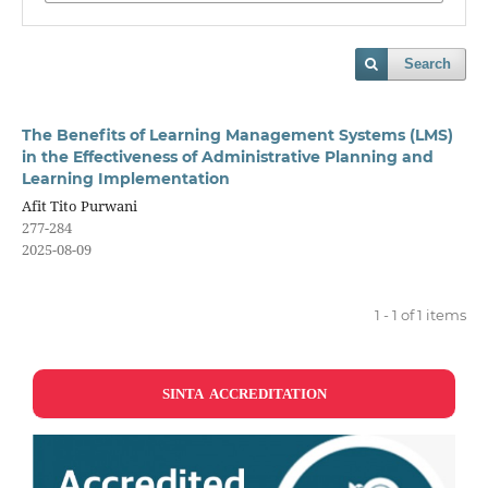
Search
The Benefits of Learning Management Systems (LMS)
in the Effectiveness of Administrative Planning and
Learning Implementation
Afit Tito Purwani
277-284
2025-08-09
1 - 1 of 1 items
SINTA ACCREDITATION