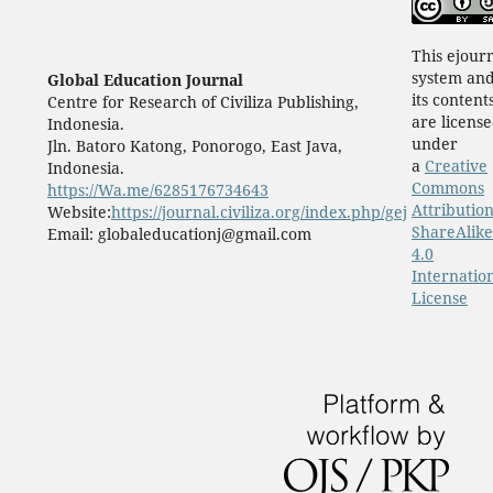
This ejour
system an
Global Education Journal
its content
Centre for Research of Civiliza Publishing,
are licens
Indonesia.
under
Jln. Batoro Katong, Ponorogo, East Java,
a
Creative
Indonesia.
Commons
https://Wa.me/6285176734643
Attribution
Website:
https://journal.civiliza.org/index.php/gej
ShareAlike
Email: globaleducationj@gmail.com
4.0
Internatio
License