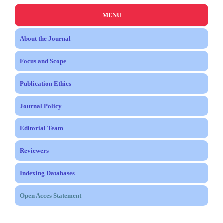
MENU
About the Journal
Focus and Scope
Publication Ethics
Journal Policy
Editorial Team
Reviewers
Indexing Databases
Open Acces Statement