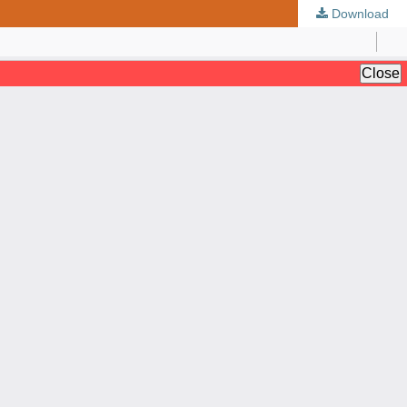
Download