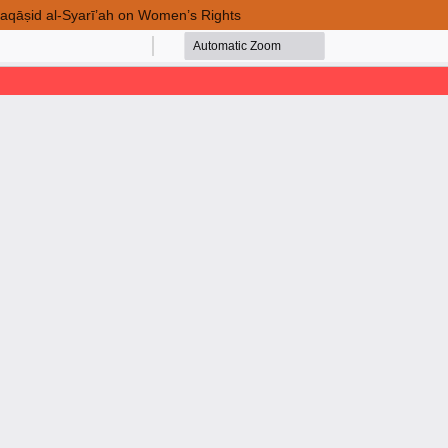
 Maqāṣid al-Syarī’ah on Women’s Rights