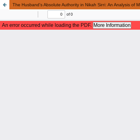
The Husband’s Absolute Authority in Nikah Sirri: An Analysis of