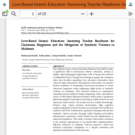
Love-Based Islamic Education: Assessing Teacher Readiness for Classroom Happiness and the Mitigation of Symbolic Violence in Madrasas