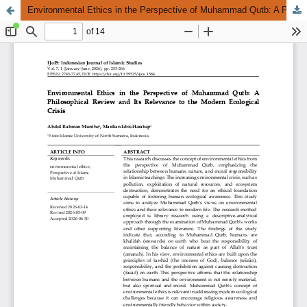
Environmental Ethics in the Perspective of Muhammad Qutb: A Philosophical Review and Its Relevance to the Modern Ecological Crisis