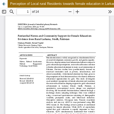
Perception of Local rural Residents towards female education in Lark