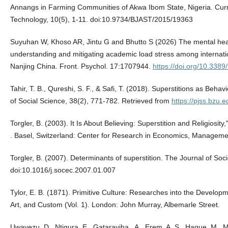
Annangs in Farming Communities of Akwa Ibom State, Nigeria. Curr
Technology, 10(5), 1-11. doi:10.9734/BJAST/2015/19363
Suyuhan W, Khoso AR, Jintu G and Bhutto S (2026) The mental health
understanding and mitigating academic load stress among internatio
Nanjing China. Front. Psychol. 17:1707944.
https://doi.org/10.338
Tahir, T. B., Qureshi, S. F., & Safi, T. (2018). Superstitions as Behav
of Social Science, 38(2), 771-782. Retrieved from
https://pjss.bzu.e
Torgler, B. (2003). It Is About Believing: Superstition and Religios
. Basel, Switzerland: Center for Research in Economics, Managem
Torgler, B. (2007). Determinants of superstition. The Journal of So
doi:10.1016/j.socec.2007.01.007
Tylor, E. B. (1871). Primitive Culture: Researches into the Developm
Art, and Custom (Vol. 1). London: John Murray, Albemarle Street.
Uwayezu, D., Ntigura, E., Gatarayiha , A., Erem, A. S., Haque, M.,