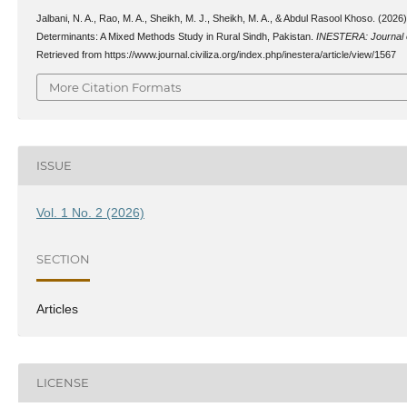
Jalbani, N. A., Rao, M. A., Sheikh, M. J., Sheikh, M. A., & Abdul Rasool Khoso. (202
Determinants: A Mixed Methods Study in Rural Sindh, Pakistan.
INESTERA: Journal o
Retrieved from https://www.journal.civiliza.org/index.php/inestera/article/view/1567
More Citation Formats
ISSUE
Vol. 1 No. 2 (2026)
SECTION
Articles
LICENSE