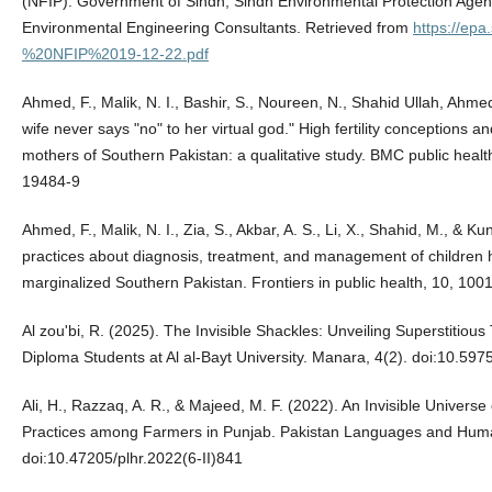
(NFIP). Government of Sindh, Sindh Environmental Protection Agen
Environmental Engineering Consultants. Retrieved from
https://epa
%20NFIP%2019-12-22.pdf
Ahmed, F., Malik, N. I., Bashir, S., Noureen, N., Shahid Ullah, Ahmed,
wife never says "no" to her virtual god." High fertility conceptions 
mothers of Southern Pakistan: a qualitative study. BMC public heal
19484-9
Ahmed, F., Malik, N. I., Zia, S., Akbar, A. S., Li, X., Shahid, M., & K
practices about diagnosis, treatment, and management of children he
marginalized Southern Pakistan. Frontiers in public health, 10, 1
Al zou'bi, R. (2025). The Invisible Shackles: Unveiling Superstitio
Diploma Students at Al al-Bayt University. Manara, 4(2). doi:10.597
Ali, H., Razzaq, A. R., & Majeed, M. F. (2022). An Invisible Universe 
Practices among Farmers in Punjab. Pakistan Languages and Human
doi:10.47205/plhr.2022(6-II)841