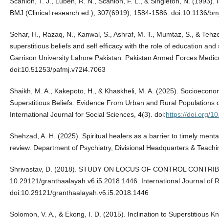
Scanlon, T. J., Luben, R. N., Scanlon, F. L., & Singleton, N. (1993). 
BMJ (Clinical research ed.), 307(6919), 1584-1586. doi:10.1136/b
Sehar, H., Razaq, N., Kanwal, S., Ashraf, M. T., Mumtaz, S., & Tehz
superstitious beliefs and self efficacy with the role of education an
Garrison University Lahore Pakistan. Pakistan Armed Forces Medica
doi:10.51253/pafmj.v72i4.7063
Shaikh, M. A., Kakepoto, H., & Khaskheli, M. A. (2025). Socioecon
Superstitious Beliefs: Evidence From Urban and Rural Population
International Journal for Social Sciences, 4(3). doi:
https://doi.org/
Shehzad, A. H. (2025). Spiritual healers as a barrier to timely mental
review. Department of Psychiatry, Divisional Headquarters & Teachi
Shrivastav, D. (2018). STUDY ON LOCUS OF CONTROL CONTR
10.29121/granthaalayah.v6.i5.2018.1446. International Journal 
doi:10.29121/granthaalayah.v6.i5.2018.1446
Solomon, V. A., & Ekong, I. D. (2015). Inclination to Superstitious