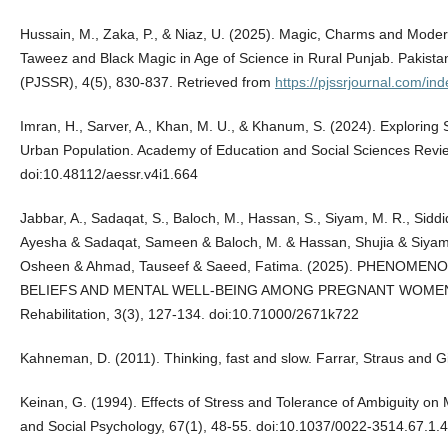
Hussain, M., Zaka, P., & Niaz, U. (2025). Magic, Charms and Modernit
Taweez and Black Magic in Age of Science in Rural Punjab. Pakista
(PJSSR), 4(5), 830-837. Retrieved from
https://pjssrjournal.com/in
Imran, H., Sarver, A., Khan, M. U., & Khanum, S. (2024). Exploring
Urban Population. Academy of Education and Social Sciences Revie
doi:10.48112/aessr.v4i1.664
Jabbar, A., Sadaqat, S., Baloch, M., Hassan, S., Siyam, M. R., Siddiq
Ayesha & Sadaqat, Sameen & Baloch, M. & Hassan, Shujia & Siyam
Osheen & Ahmad, Tauseef & Saeed, Fatima. (2025). PHENOM
BELIEFS AND MENTAL WELL-BEING AMONG PREGNANT WOMEN. Ins
Rehabilitation, 3(3), 127-134. doi:10.71000/2671k722
Kahneman, D. (2011). Thinking, fast and slow. Farrar, Straus and G
Keinan, G. (1994). Effects of Stress and Tolerance of Ambiguity on 
and Social Psychology, 67(1), 48-55. doi:10.1037/0022-3514.67.1.