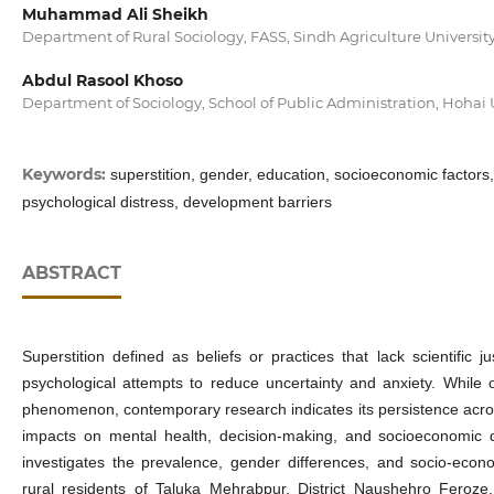
Muhammad Ali Sheikh
Department of Rural Sociology, FASS, Sindh Agriculture Universi
Abdul Rasool Khoso
Department of Sociology, School of Public Administration, Hohai 
Keywords:
superstition, gender, education, socioeconomic factors
psychological distress, development barriers
ABSTRACT
Superstition defined as beliefs or practices that lack scientific ju
psychological attempts to reduce uncertainty and anxiety. While
phenomenon, contemporary research indicates its persistence across 
impacts on mental health, decision-making, and socioeconomic
investigates the prevalence, gender differences, and socio‑econ
rural residents of Taluka Mehrabpur, District Naushehro Feroze