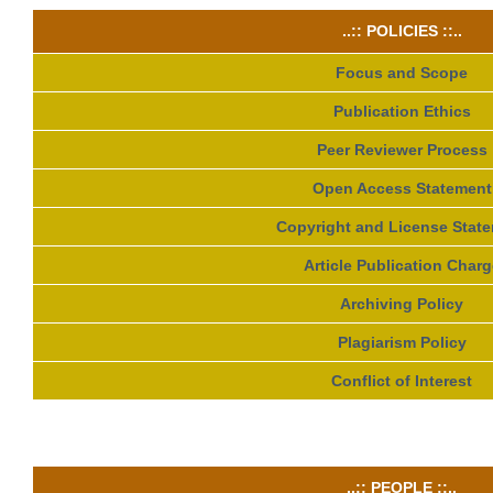
..:: POLICIES ::..
Focus and Scope
Publication Ethics
Peer Reviewer Process
Open Access Statement
Copyright and License Stat
Article Publication Charg
Archiving Policy
Plagiarism Policy
Conflict of Interest
..:: PEOPLE ::..