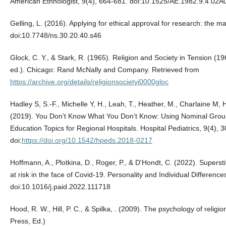
American Ethnologist, 9(4), 664-681. doi:10.1525/AE.1982.9.4.02
Gelling, L. (2016). Applying for ethical approval for research: the m
doi:10.7748/ns.30.20.40.s46
Glock, C. Y., & Stark, R. (1965). Religion and Society in Tension 
ed.). Chicago: Rand McNally and Company. Retrieved from
https://archive.org/details/religionsocietyi0000gloc
Hadley S, S.-F., Michelle Y, H., Leah, T., Heather, M., Charlaine M, 
(2019). You Don’t Know What You Don’t Know: Using Nominal Group T
Education Topics for Regional Hospitals. Hospital Pediatrics, 9(4), 
doi:
https://doi.org/10.1542/hpeds.2018-0217
Hoffmann, A., Plotkina, D., Roger, P., & D'Hondt, C. (2022). Superstit
at risk in the face of Covid-19. Personality and Individual Differenc
doi:10.1016/j.paid.2022.111718
Hood, R. W., Hill, P. C., & Spilka, ‎. (2009). The psychology of religi
Press, Ed.)