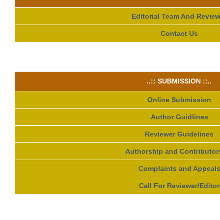
Editorial Team And Review
Contact Us
..:: SUBMISSION ::..
Online Submission
Author Guidlines
Reviewer Guidelines
Authorship and Contributor
Complaints and Appeal
Call For Reviewer/Editor