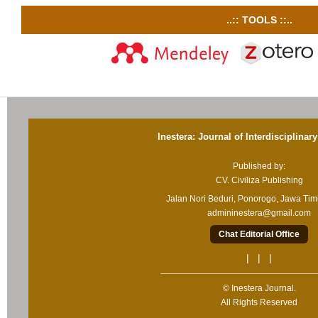
..:: TOOLS ::..
Inestera: Journal of Interdisciplinar
Published by:
CV. Civiliza Publishing
Jalan Nori Beduri, Ponorogo, Jawa Ti
admininestera@gmail.com
Chat Editorial Office
| | |
© Inestera Journal.
All Rights Reserved