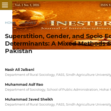
HOME
/
ARCHIVES
/
VOL. 1 NO. 2 (2026)
/
Articles
Superstition, Gender, and Socio 
Determinants: A Mixed Methods St
Pakistan
Nasir Ali Jalbani
Department of Rural Sociology, FASS, Sindh Agriculture Universi
Muhammad Asif Rao
Department of Sociology, School of Public Administration, Hohai 
Muhammad Javed Sheikh
Department of Rural Sociology, FASS, Sindh Agriculture Universi