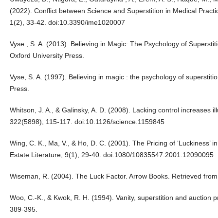
(2022). Conflict between Science and Superstition in Medical Practi
1(2), 33-42. doi:10.3390/ime1020007
Vyse , S. A. (2013). Believing in Magic: The Psychology of Supersti
Oxford University Press.
Vyse, S. A. (1997). Believing in magic : the psychology of superstit
Press.
Whitson, J. A., & Galinsky, A. D. (2008). Lacking control increases i
322(5898), 115-117. doi:10.1126/science.1159845
Wing, C. K., Ma, V., & Ho, D. C. (2001). The Pricing of ‘Luckiness’ 
Estate Literature, 9(1), 29-40. doi:1080/10835547.2001.12090095
Wiseman, R. (2004). The Luck Factor. Arrow Books. Retrieved from
Woo, C.-K., & Kwok, R. H. (1994). Vanity, superstition and auction p
389-395.