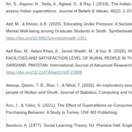
An, S., Kapoor, N., Setia, A., Agiwal, S., & Ray, I. (2019). The India
assess Indian superstitions. Journal of Beliefs & Values, 40(2), 1
Asif, M., & Khoso, A.R. (2025). Educating Under Pressure: A Sociol
Mental Well-being among Graduate Students in Sindh. Symbiohealt
https://doi.org/10.59525/symbiohealth.1051
Asif Rao, M., Aslam Khan, A., Javed Sheikh, M., & Gul, B. (202
FACILITIES AND SATISFACTION LEVEL OF RURAL PEOPLE IN 
SANGHAR, PAKISTAN. International Journal of Advanced Research
https://doi.org/10.21474/ijar01%2F22808
Ateeqa, Qasim, T. B., Riaz, I., & Nihal, T. (2025). An exploratory ana
people of Multan and Ghotk. Journal of Statistics, Computing and Int
Avcı, İ., & Yıldız, S. (2021). The Effect of Superstitions on Consu
Purchasing Behavior: A Study in Turkey. USF M3 Publishing.
Bandura, A. (1977). Social Learning Theory. NJ: Prentice Hall: Engl