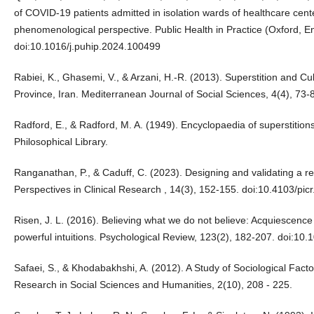
of COVID-19 patients admitted in isolation wards of healthcare cent
phenomenological perspective. Public Health in Practice (Oxford, E
doi:10.1016/j.puhip.2024.100499
Rabiei, K., Ghasemi, V., & Arzani, H.-R. (2013). Superstition and Cu
Province, Iran. Mediterranean Journal of Social Sciences, 4(4), 7
Radford, E., & Radford, M. A. (1949). Encyclopaedia of superstitions
Philosophical Library.
Ranganathan, P., & Caduff, C. (2023). Designing and validating a re
Perspectives in Clinical Research , 14(3), 152-155. doi:10.4103/pic
Risen, J. L. (2016). Believing what we do not believe: Acquiescence 
powerful intuitions. Psychological Review, 123(2), 182-207. doi:10
Safaei, S., & Khodabakhshi, A. (2012). A Study of Sociological Factor
Research in Social Sciences and Humanities, 2(10), 208 - 225.