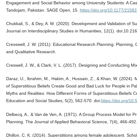
Engagement and Social Behavior among University Students: A Case 
Tandojam, Pakistan. SAGE Open, 15.
https://doi.org/10.1177/215
Chukkali, S., & Dey, A. M. (2020). Development and Validation of Su
Journal on Interdisciplinary Studies in Humanities, 12(1). doi:10.2
Cresswell, J. W. (2011). Educational Research Planning: Planning, 
and Qualitative Research.
Creswell, J. W., & Clark, V. L. (2017). Designing and Conducting
Daraz, U., Ibrahim, M., Hakim, A., Hussain, Z., & Khan, W. (2024). 
of Superstitious Beliefs Create Good and Bad Luck for People in Pa
Myths and Realities: How Different Forms of Superstitious Beliefs 
Education and Social Studies, 5(2), 562-570. doi:
https://doi.org/10
Delbecq, A., & Van de Ven, A. (1971). A Group Process Model for P
Planning. The Journal of Applied Behavioral Science, 7(4), 466-492
Dhillon, C. K. (2014). Superstitions among female adolescent. Scho