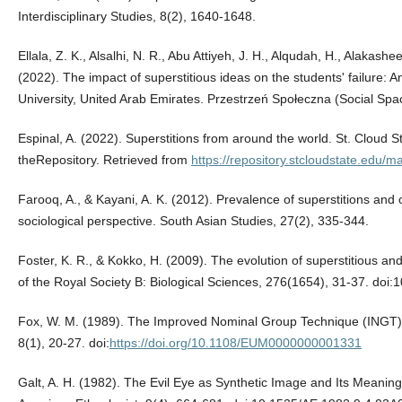
Interdisciplinary Studies, 8(2), 1640-1648.
Ellala, Z. K., Alsalhi, N. R., Abu Attiyeh, J. H., Alqudah, H., Alakash
(2022). The impact of superstitious ideas on the students' failure: An
University, United Arab Emirates. Przestrzeń Społeczna (Social Spa
Espinal, A. (2022). Superstitions from around the world. St. Cloud St
theRepository. Retrieved from
https://repository.stcloudstate.edu/m
Farooq, A., & Kayani, A. K. (2012). Prevalence of superstitions and 
sociological perspective. South Asian Studies, 27(2), 335-344.
Foster, K. R., & Kokko, H. (2009). The evolution of superstitious an
of the Royal Society B: Biological Sciences, 276(1654), 31-37. doi
Fox, W. M. (1989). The Improved Nominal Group Technique (INGT
8(1), 20-27. doi:
https://doi.org/10.1108/EUM0000000001331
Galt, A. H. (1982). The Evil Eye as Synthetic Image and Its Meanings 