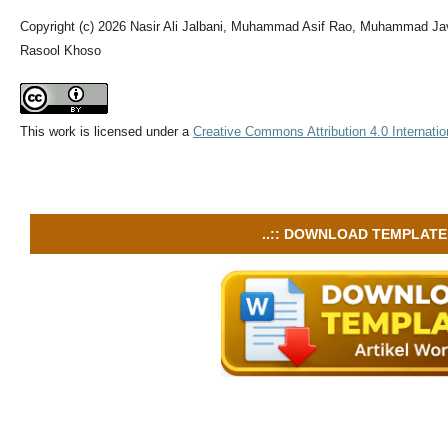
Copyright (c) 2026 Nasir Ali Jalbani, Muhammad Asif Rao, Muhammad J
Rasool Khoso
This work is licensed under a
Creative Commons Attribution 4.0 Internatio
..:: DOWNLOAD TEMPLATE :