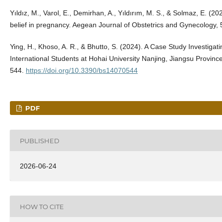
Yıldız, M., Varol, E., Demirhan, A., Yıldırım, M. S., & Solmaz, E. (20
belief in pregnancy. Aegean Journal of Obstetrics and Gynecology, 
Ying, H., Khoso, A. R., & Bhutto, S. (2024). A Case Study Investigati
International Students at Hohai University Nanjing, Jiangsu Provinc
544.
https://doi.org/10.3390/bs14070544
PDF
PUBLISHED
2026-06-24
HOW TO CITE