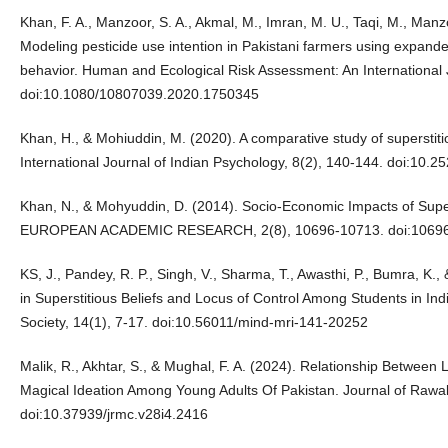
Khan, F. A., Manzoor, S. A., Akmal, M., Imran, M. U., Taqi, M., Manzoo
Modeling pesticide use intention in Pakistani farmers using expande
behavior. Human and Ecological Risk Assessment: An International 
doi:10.1080/10807039.2020.1750345
Khan, H., & Mohiuddin, M. (2020). A comparative study of superstiti
International Journal of Indian Psychology, 8(2), 140-144. doi:10.
Khan, N., & Mohyuddin, D. (2014). Socio-Economic Impacts of Su
EUROPEAN ACADEMIC RESEARCH, 2(8), 10696-10713. doi:1069
KS, J., Pandey, R. P., Singh, V., Sharma, T., Awasthi, P., Bumra, K.,
in Superstitious Beliefs and Locus of Control Among Students in Ind
Society, 14(1), 7-17. doi:10.56011/mind-mri-141-20252
Malik, R., Akhtar, S., & Mughal, F. A. (2024). Relationship Between
Magical Ideation Among Young Adults Of Pakistan. Journal of Rawal
doi:10.37939/jrmc.v28i4.2416