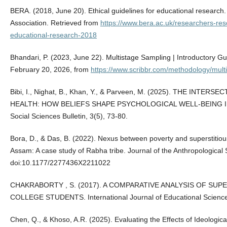
BERA. (2018, June 20). Ethical guidelines for educational research
Association. Retrieved from
https://www.bera.ac.uk/researchers-reso
educational-research-2018
Bhandari, P. (2023, June 22). Multistage Sampling | Introductory G
February 20, 2026, from
https://www.scribbr.com/methodology/mult
Bibi, I., Nighat, B., Khan, Y., & Parveen, M. (2025). THE IN
HEALTH: HOW BELIEFS SHAPE PSYCHOLOGICAL WELL-BEING IN PA
Social Sciences Bulletin, 3(5), 73-80.
Bora, D., & Das, B. (2022). Nexus between poverty and superstitiou
Assam: A case study of Rabha tribe. Journal of the Anthropological S
doi:10.1177/2277436X2211022
CHAKRABORTY , S. (2017). A COMPARATIVE ANALYSIS OF SUP
COLLEGE STUDENTS. International Journal of Educational Science
Chen, Q., & Khoso, A.R. (2025). Evaluating the Effects of Ideological