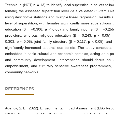
Technique (NGT,
n
= 13) to identify local superstitious beliefs foll
female), we assessed superstition level via a validated 39‑item Lik
using descriptive statistics and multiple linear regression. Result
level of superstition, with females significantly more superstitiou
education (β = –0.306,
p
< 0.05) and family income (β = –0.25
predictors, whereas religious education (β = 0.243,
p
< 0.05), 
0.303,
p
< 0.05), joint family structure (β = 0.117,
p
< 0.05), and 
significantly increased superstitious beliefs. The study concludes 
embedded in socio‑cultural and economic contexts, acting as a pote
and community development. Interventions should focus on 
empowerment, and culturally sensitive awareness programmes, p
community networks.
REFERENCES
Agency, S. E. (2022). Environmental Impact Assessment (EIA) Repor