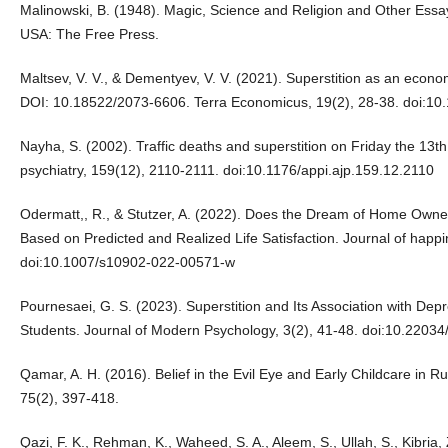
Malinowski, B. (1948). Magic, Science and Religion and Other Essays.
USA: The Free Press.
Maltsev, V. V., & Dementyev, V. V. (2021). Superstition as an econom
DOI: 10.18522/2073-6606. Terra Economicus, 19(2), 28-38. doi:1
Nayha, S. (2002). Traffic deaths and superstition on Friday the 13t
psychiatry, 159(12), 2110-2111. doi:10.1176/appi.ajp.159.12.2110
Odermatt,, R., & Stutzer, A. (2022). Does the Dream of Home Owne
Based on Predicted and Realized Life Satisfaction. Journal of happ
doi:10.1007/s10902-022-00571-w
Pournesaei, G. S. (2023). Superstition and Its Association with De
Students. Journal of Modern Psychology, 3(2), 41-48. doi:10.220
Qamar, A. H. (2016). Belief in the Evil Eye and Early Childcare in R
75(2), 397-418.
Qazi, F. K., Rehman, K., Waheed, S. A., Aleem, S., Ullah, S., Kibria