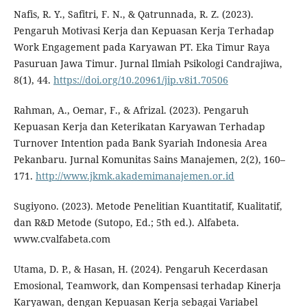
Nafis, R. Y., Safitri, F. N., & Qatrunnada, R. Z. (2023).
Pengaruh Motivasi Kerja dan Kepuasan Kerja Terhadap
Work Engagement pada Karyawan PT. Eka Timur Raya
Pasuruan Jawa Timur. Jurnal Ilmiah Psikologi Candrajiwa,
8(1), 44.
https://doi.org/10.20961/jip.v8i1.70506
Rahman, A., Oemar, F., & Afrizal. (2023). Pengaruh
Kepuasan Kerja dan Keterikatan Karyawan Terhadap
Turnover Intention pada Bank Syariah Indonesia Area
Pekanbaru. Jurnal Komunitas Sains Manajemen, 2(2), 160–
171.
http://www.jkmk.akademimanajemen.or.id
Sugiyono. (2023). Metode Penelitian Kuantitatif, Kualitatif,
dan R&D Metode (Sutopo, Ed.; 5th ed.). Alfabeta.
www.cvalfabeta.com
Utama, D. P., & Hasan, H. (2024). Pengaruh Kecerdasan
Emosional, Teamwork, dan Kompensasi terhadap Kinerja
Karyawan, dengan Kepuasan Kerja sebagai Variabel