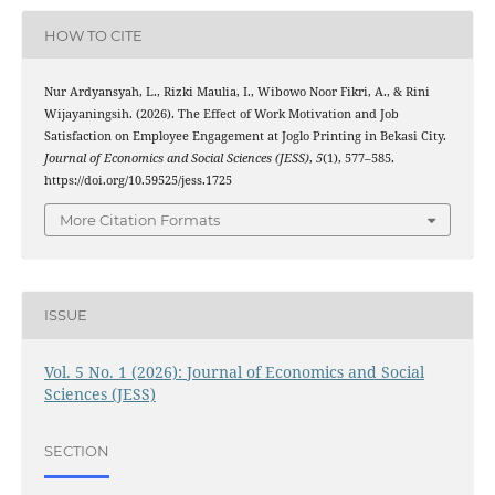
HOW TO CITE
Nur Ardyansyah, L., Rizki Maulia, I., Wibowo Noor Fikri, A., & Rini
Wijayaningsih. (2026). The Effect of Work Motivation and Job
Satisfaction on Employee Engagement at Joglo Printing in Bekasi City.
Journal of Economics and Social Sciences (JESS)
,
5
(1), 577–585.
https://doi.org/10.59525/jess.1725
More Citation Formats
ISSUE
Vol. 5 No. 1 (2026): Journal of Economics and Social
Sciences (JESS)
SECTION