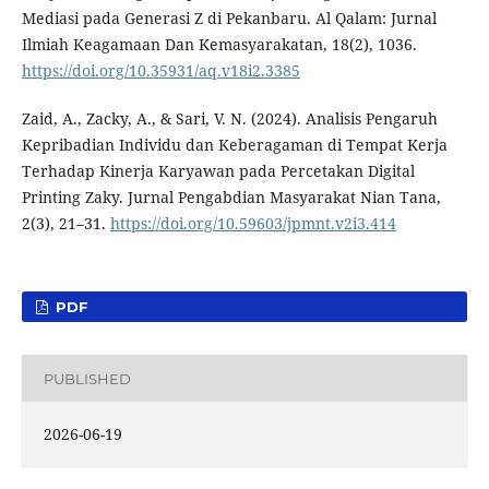
Mediasi pada Generasi Z di Pekanbaru. Al Qalam: Jurnal
Ilmiah Keagamaan Dan Kemasyarakatan, 18(2), 1036.
https://doi.org/10.35931/aq.v18i2.3385
Zaid, A., Zacky, A., & Sari, V. N. (2024). Analisis Pengaruh
Kepribadian Individu dan Keberagaman di Tempat Kerja
Terhadap Kinerja Karyawan pada Percetakan Digital
Printing Zaky. Jurnal Pengabdian Masyarakat Nian Tana,
2(3), 21–31.
https://doi.org/10.59603/jpmnt.v2i3.414
PDF
PUBLISHED
2026-06-19