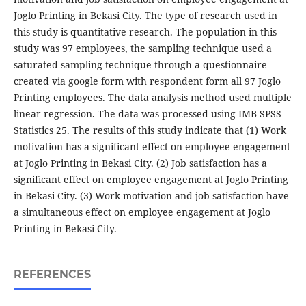
Joglo Printing in Bekasi City. The type of research used in
this study is quantitative research. The population in this
study was 97 employees, the sampling technique used a
saturated sampling technique through a questionnaire
created via google form with respondent form all 97 Joglo
Printing employees. The data analysis method used multiple
linear regression. The data was processed using IMB SPSS
Statistics 25. The results of this study indicate that (1) Work
motivation has a significant effect on employee engagement
at Joglo Printing in Bekasi City. (2) Job satisfaction has a
significant effect on employee engagement at Joglo Printing
in Bekasi City. (3) Work motivation and job satisfaction have
a simultaneous effect on employee engagement at Joglo
Printing in Bekasi City.
REFERENCES