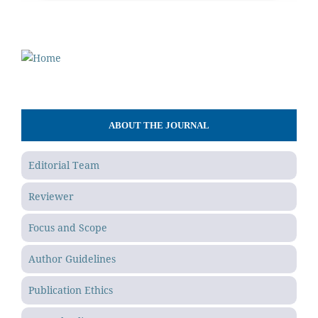
ABOUT THE JOURNAL
Editorial Team
Reviewer
Focus and Scope
Author Guidelines
Publication Ethics