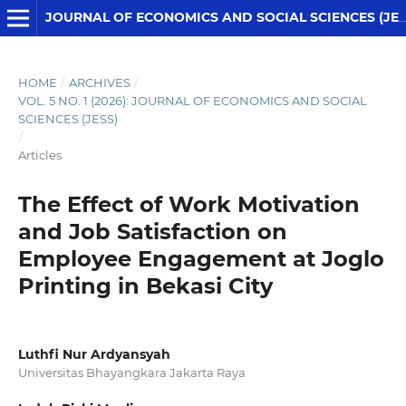
JOURNAL OF ECONOMICS AND SOCIAL SCIENCES (JESS)
HOME
/
ARCHIVES
/
VOL. 5 NO. 1 (2026): JOURNAL OF ECONOMICS AND SOCIAL
SCIENCES (JESS)
/
Articles
The Effect of Work Motivation
and Job Satisfaction on
Employee Engagement at Joglo
Printing in Bekasi City
Luthfi Nur Ardyansyah
Universitas Bhayangkara Jakarta Raya