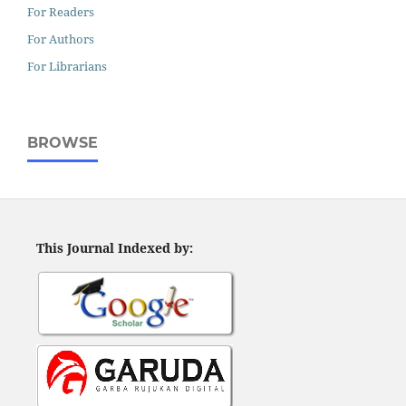
For Readers
For Authors
For Librarians
BROWSE
This Journal Indexed by: