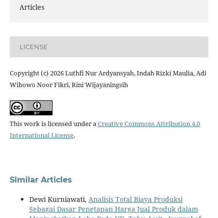
Articles
LICENSE
Copyright (c) 2026 Luthfi Nur Ardyansyah, Indah Rizki Maulia, Adi
Wibowo Noor Fikri, Rini Wijayaningsih
This work is licensed under a
Creative Commons Attribution 4.0
International License
.
Similar Articles
Dewi Kurniawati,
Analisis Total Biaya Produksi
Sebagai Dasar Penetapan Harga Jual Produk dalam