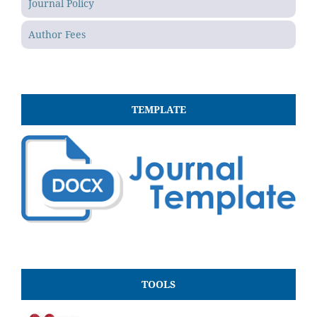
Journal Policy
Author Fees
TEMPLATE
TOOLS