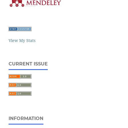
View My Stats
CURRENT ISSUE
INFORMATION