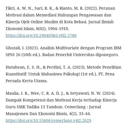
Fikri, A. W. N., Sari, R. K., & Rianto, M. R. (2022). Peranan
Motivasi dalam Memediasi Hubungan Pengawasan dan
Kinerja Ojek Online Muslim di Kota Bekasi. Jurnal Ilmiah
Ekonomi Islam, 8(02), 1904–1910.
https://doi.org/10.29040/jiei.v8i2.5788
Ghozali, I. (2021). Analisis Multivariate dengan Program IBM
SPSS 26 (10th ed.). Badan Penerbit Universitas diponegoro.
Hutahean, E. S. H., & Perdini, T. A. (2023). Metode Penelitian
Kuantitatif: Untuk Mahasiswa Psikologi (1st ed.). PT. Pena
Persada Kerta Utama.
Maulia, I. R., Wee, C. R. A. D. J., & Setyawati, N. W. (2024).
Dampak Kompetensi dan Motivasi Kerja terhadap Kinerja
Guru SMK Yadika 13 Tambun. Cemerlang : Jurnal
Manajemen Dan Ekonomi Bisnis, 4(2), 33–44.
https://doi.org/10.55606/cemerlang.v4i2.2629