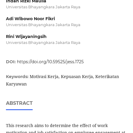
Indah Rizki Maulia
Universitas Bhayangkara Jakarta Raya
Adi Wibowo Noor Fikri
Universitas Bhayangkara Jakarta Raya
Rini Wijayaningsih
Universitas Bhayangkara Jakarta Raya
DOI:
https://doi.org/10.59525/jess.1725
Motivasi Kerja, Kepuasan Kerja, Keterikatan
Keywords:
Karyawan
ABSTRACT
This research aims to determine the effect of work
motivation and job satisfaction on employee engagement at