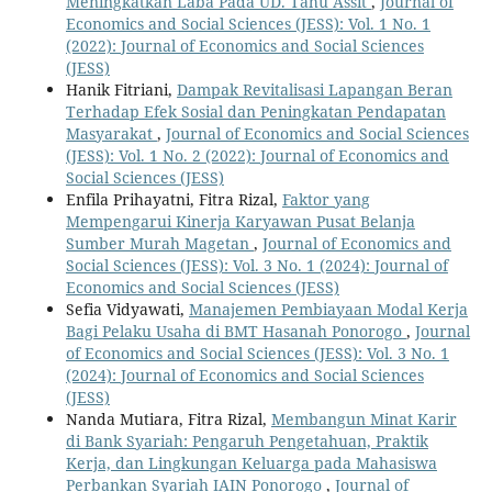
Meningkatkan Laba Pada UD. Tahu Assit
,
Journal of
Economics and Social Sciences (JESS): Vol. 1 No. 1
(2022): Journal of Economics and Social Sciences
(JESS)
Hanik Fitriani,
Dampak Revitalisasi Lapangan Beran
Terhadap Efek Sosial dan Peningkatan Pendapatan
Masyarakat
,
Journal of Economics and Social Sciences
(JESS): Vol. 1 No. 2 (2022): Journal of Economics and
Social Sciences (JESS)
Enfila Prihayatni, Fitra Rizal,
Faktor yang
Mempengarui Kinerja Karyawan Pusat Belanja
Sumber Murah Magetan
,
Journal of Economics and
Social Sciences (JESS): Vol. 3 No. 1 (2024): Journal of
Economics and Social Sciences (JESS)
Sefia Vidyawati,
Manajemen Pembiayaan Modal Kerja
Bagi Pelaku Usaha di BMT Hasanah Ponorogo
,
Journal
of Economics and Social Sciences (JESS): Vol. 3 No. 1
(2024): Journal of Economics and Social Sciences
(JESS)
Nanda Mutiara, Fitra Rizal,
Membangun Minat Karir
di Bank Syariah: Pengaruh Pengetahuan, Praktik
Kerja, dan Lingkungan Keluarga pada Mahasiswa
Perbankan Syariah IAIN Ponorogo
,
Journal of