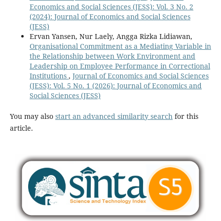
Economics and Social Sciences (JESS): Vol. 3 No. 2
(2024): Journal of Economics and Social Sciences
(JESS)
Ervan Yansen, Nur Laely, Angga Rizka Lidiawan,
Organisational Commitment as a Mediating Variable in
the Relationship between Work Environment and
Leadership on Employee Performance in Correctional
Institutions
,
Journal of Economics and Social Sciences
(JESS): Vol. 5 No. 1 (2026): Journal of Economics and
Social Sciences (JESS)
You may also
start an advanced similarity search
for this
article.