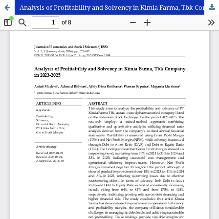
Analysis of Profitability and Solvency in Kimia Farma, Tbk Company in 2023-2025