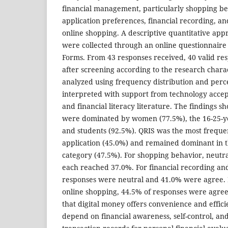
financial management, particularly shopping b
application preferences, financial recording, and
online shopping. A descriptive quantitative app
were collected through an online questionnaire 
Forms. From 43 responses received, 40 valid re
after screening according to the research chara
analyzed using frequency distribution and perc
interpreted with support from technology accep
and financial literacy literature. The findings 
were dominated by women (77.5%), the 16-25-y
and students (92.5%). QRIS was the most freque
application (45.0%) and remained dominant in th
category (47.5%). For shopping behavior, neutr
each reached 37.0%. For financial recording a
responses were neutral and 41.0% were agree. In
online shopping, 44.5% of responses were agree.
that digital money offers convenience and efficie
depend on financial awareness, self-control, and 