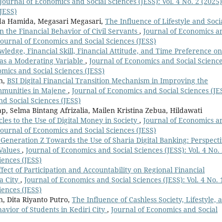
Journal of Economics and Social Sciences (JESS): Vol. 4 No. 2 (2025)
JESS)
da Hamida, Megasari Megasari,
The Influence of Lifestyle and Soci
 the Financial Behavior of Civil Servants
,
Journal of Economics a
: Journal of Economics and Social Sciences (JESS)
wledge, Financial Skill, Financial Attitude, and Time Preference on
 as a Moderating Variable
,
Journal of Economics and Social Scienc
nomics and Social Sciences (JESS)
n,
BSI Digital Financial Transition Mechanism in Improving the
ommunities in Majene
,
Journal of Economics and Social Sciences (JE
nd Social Sciences (JESS)
, Selma Bintang Afrizalia, Mailen Kristina Zebua, Hildawati
cles to the Use of Digital Money in Society
,
Journal of Economics a
: Journal of Economics and Social Sciences (JESS)
Generation Z Towards the Use of Sharia Digital Banking: Perspect
 Values
,
Journal of Economics and Social Sciences (JESS): Vol. 4 No.
iences (JESS)
fect of Participation and Accountability on Regional Financial
a City
,
Journal of Economics and Social Sciences (JESS): Vol. 4 No. 
iences (JESS)
, Dita Riyanto Putro,
The Influence of Cashless Society, Lifestyle, 
avior of Students in Kediri City
,
Journal of Economics and Social