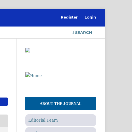
Register
Login
SEARCH
ABOUT THE JOURNAL
Editorial Team