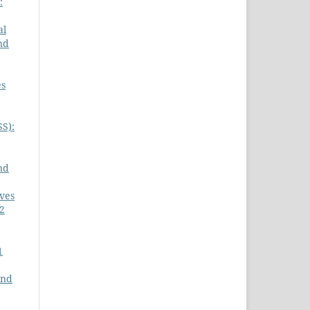
:
al
nd
es
SS):
nd
ives
 2
1
and