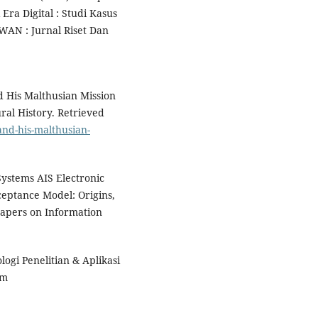
ra Digital : Studi Kasus
AN : Jurnal Riset Dan
 His Malthusian Mission
ral History. Retrieved
and-his-malthusian-
Systems AIS Electronic
eptance Model: Origins,
apers on Information
logi Penelitian & Aplikasi
om