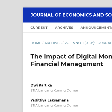
JOURNAL OF ECONOMICS AND SOCI
CURRENT
ARCHIVES
ANNOUNCEMENT
HOME
/
ARCHIVES
/
VOL. 5 NO. 1 (2026): JOUR
The Impact of Digital Mon
Financial Management
Dwi Kartika
STIA Lancang Kuning Dumai
Yadittiya Laksamana
STIA Lancang Kuning Dumai