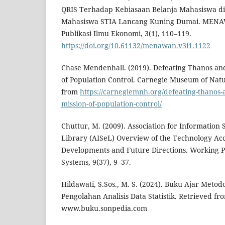
QRIS Terhadap Kebiasaan Belanja Mahasiswa di E
Mahasiswa STIA Lancang Kuning Dumai. MENAW
Publikasi Ilmu Ekonomi, 3(1), 110–119.
https://doi.org/10.61132/menawan.v3i1.1122
Chase Mendenhall. (2019). Defeating Thanos and
of Population Control. Carnegie Museum of Natu
from
https://carnegiemnh.org/defeating-thanos-
mission-of-population-control/
Chuttur, M. (2009). Association for Information 
Library (AISeL) Overview of the Technology Acc
Developments and Future Directions. Working P
Systems, 9(37), 9–37.
Hildawati, S.Sos., M. S. (2024). Buku Ajar Metodo
Pengolahan Analisis Data Statistik. Retrieved fr
www.buku.sonpedia.com