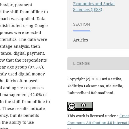
Economics and Social
ehavior, payment
Sciences (JESS)
 the shift from offline to
roach was applied. Data
SECTION
distributed using Google
sponses were selected
cteristics. The data were
Articles
entage analysis, then
tance, digital payment,
show that the respondents
LICENSE
ear age group (97.5%),
ntly used digital money
Copyright (c) 2026 Dwi Kartika,
e fairly often used
Yadittiya Laksamana, Ria Melia,
al and agree responses
Rahmadhani Rahmadhani
nd management, 42.0% of
 the shift from offline to
 These results indicate
ncy, but its benefits
This work is licensed under a
Creat
the ability to use
Commons Attribution 4.0 Internat