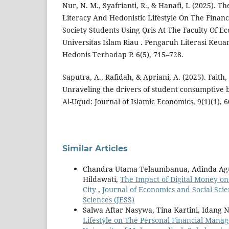
Nur, N. M., Syafrianti, R., & Hanafi, I. (2025). T
Literacy And Hedonistic Lifestyle On The Financ
Society Students Using Qris At The Faculty Of E
Universitas Islam Riau . Pengaruh Literasi Ke
Hedonis Terhadap P. 6(5), 715–728.
Saputra, A., Rafidah, & Apriani, A. (2025). Faith,
Unraveling the drivers of student consumptive b
Al-Uqud: Journal of Islamic Economics, 9(1)(1), 6
Similar Articles
Chandra Utama Telaumbanua, Adinda Agust
Hildawati,
The Impact of Digital Money on
City
,
Journal of Economics and Social Scien
Sciences (JESS)
Salwa Aftar Nasywa, Tina Kartini, Idang 
Lifestyle on The Personal Financial Manag