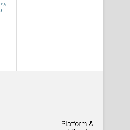
esia
es