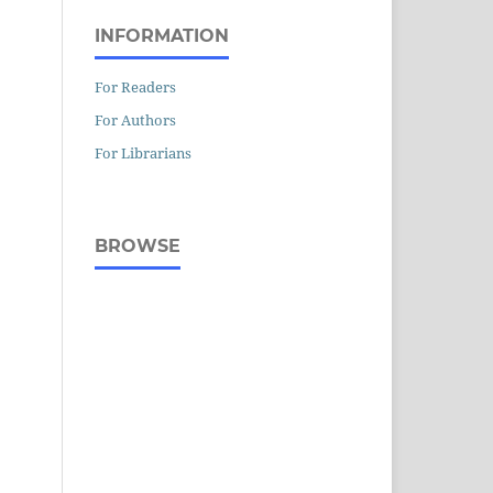
INFORMATION
For Readers
For Authors
For Librarians
BROWSE