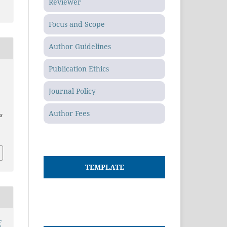
Reviewer
Focus and Scope
Author Guidelines
Publication Ethics
t
Journal Policy
Author Fees
es
TEMPLATE
f