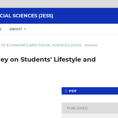
AL SCIENCES (JESS)
S
ABOUT
NAL OF ECONOMICS AND SOCIAL SCIENCES (JESS)
/
Articles
ey on Students' Lifestyle and
PDF
PUBLISHED