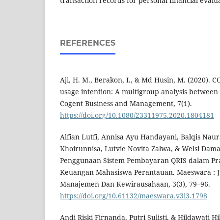
transaction records for personal financial evalu
REFERENCES
Aji, H. M., Berakon, I., & Md Husin, M. (2020). 
usage intention: A multigroup analysis between
Cogent Business and Management, 7(1).
https://doi.org/10.1080/23311975.2020.1804181
Alfian Lutfi, Annisa Ayu Handayani, Balqis Naur
Khoirunnisa, Lutvie Novita Zalwa, & Welsi Damay
Penggunaan Sistem Pembayaran QRIS dalam Pra
Keuangan Mahasiswa Perantauan. Maeswara : Ju
Manajemen Dan Kewirausahaan, 3(3), 79–96.
https://doi.org/10.61132/maeswara.v3i3.1798
Andi Riski Firnanda, Putri Sulisti, & Hildawati 