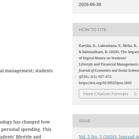
2026-06-30
HOW TO CITE
Kartika, D., Laksamana, Y., Melia, R.,
& Rahmadhani, R. (2026). The Impac
of Digital Money on Students’
Lifestyle and Financial Management.
ncial management; students
Journal of Economics and Social Scienc
(JESS)
,
5
(1), 657–672.
https://doi.org/10.59525/jess.1843
More Citation Formats
ISSUE
hnology has changed how
 personal spending. This
Vol. 5 No. 1 (2026): Journal o
dents' lifestyle and