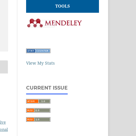
TOOLS
View My Stats
CURRENT ISSUE
ive
ional