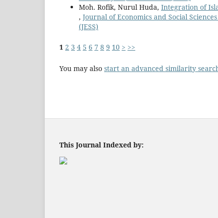
Moh. Rofik, Nurul Huda,
Integration of Is
,
Journal of Economics and Social Sciences 
(JESS)
1
2
3
4
5
6
7
8
9
10
>
>>
You may also
start an advanced similarity searc
This Journal Indexed by: