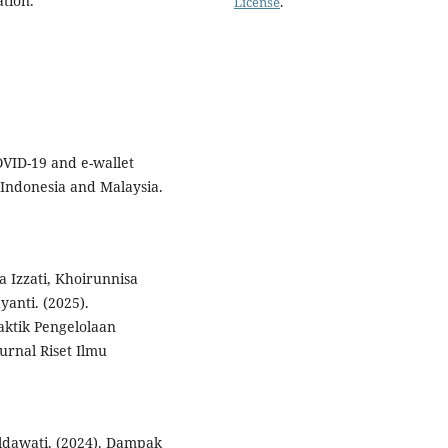
ation.
License
.
COVID-19 and e-wallet
 Indonesia and Malaysia.
a Izzati, Khoirunnisa
anti. (2025).
ktik Pengelolaan
rnal Riset Ilmu
Hildawati. (2024). Dampak