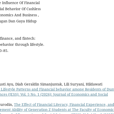
he Influence Of Financial
ial Behavior Of Cashless
conomics And Business ,
uangan Dan Gaya Hidup
 finance, and fintech:
ehavior through lifestyle.
0–85.
i Ayu, Diah Geraldin Simanjuntak, Lili Suryani, Hildawati
 Lifestyle Patterns and Financial behavior among Residents of Du
ces (JESS): Vol. 5 No. 1 (2026): Journal of Economics and Social
Nurodin,
The Effect of Financial Literacy, Financial Experience, an
ement Ability of Generation Z Students at The Faculty of Economic