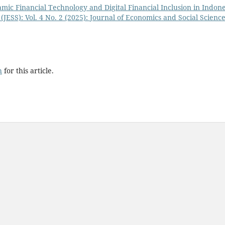
lamic Financial Technology and Digital Financial Inclusion in Indon
(JESS): Vol. 4 No. 2 (2025): Journal of Economics and Social Scienc
h
for this article.