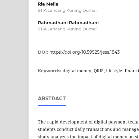
Ria Melia
STIA Lancang Kuning Dumai
Rahmadhani Rahmadhani
STIA Lancang Kuning Dumai
DOI:
https://doi.org/10.59525/jess.1843
digital money; QRIS; lifestyle; fina
Keywords:
ABSTRACT
The rapid development of digital payment tec
students conduct daily transactions and manage
study analyzes the impact of digital money on stu