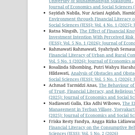
University of Muhammadiyah Sukabumi
,
Journal of Economics and Social Sciences (
Sayidah Nabila, Nur Ariani Aqidah, Hami
Environment through Financial Literacy on
Social Sciences (JESS): Vol. 4 No. 1 (2025)
Ratna Ningsih,
The Effect of Financial Kno
Investment Intention With Perceived Risk
(JESS): Vol. 5 No. 1 (2026): Journal of Eco
Rahmawati Rahmawati, Syahriyah Semau
Financial Literacy of Urban and Rural C
Vol. 5 No. 1 (2026): Journal of Economics a
Rosalinda Sihombing, Putri Wahyu Harahap
Hildawati,
Analysis of Obstacles and Obsta
Social Sciences (JESS): Vol. 5 No. 1 (2026)
Achmad Tarmidzi Anas,
The Behaviour of 
of Trust, Financial Literacy, and Religious
(2025): Journal of Economics and Social Sc
Nadiawati Galla, Eka Adhi Wibowo,
The Ef
Management in Terban Village, Yogyakart
(2025): Journal of Economics and Social Sc
Friska Resty Fandya, Angga Rizka Lidiawan
Financial Literacy on the Consumptive Beh
Sciences (JESS): Vol. 5 No. 2 (2026)