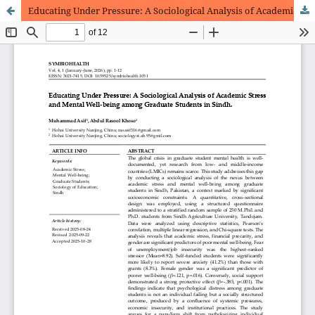
Educating Under Pressure: A Sociological Analysis of Academic Stress and Mental Well-being among Graduate Students in Sindh