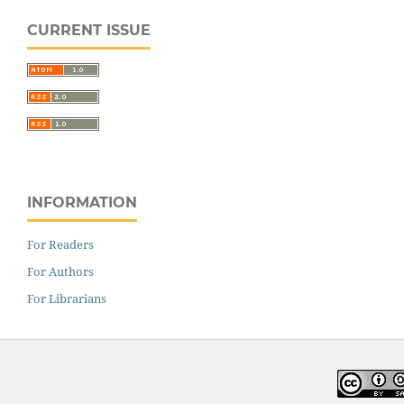
CURRENT ISSUE
INFORMATION
For Readers
For Authors
For Librarians