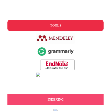
TOOLS
INDEXING