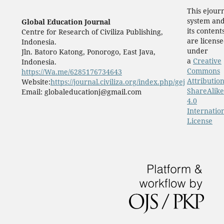
This ejour
system an
Global Education Journal
its content
Centre for Research of Civiliza Publishing,
are licens
Indonesia.
under
Jln. Batoro Katong, Ponorogo, East Java,
a
Creative
Indonesia.
Commons
https://Wa.me/6285176734643
Attribution
Website:
https://journal.civiliza.org/index.php/gej
ShareAlike
Email: globaleducationj@gmail.com
4.0
Internatio
License