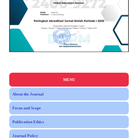
MENU
About the Journal
Focus and Scope
Publication Ethics
Journal Policy