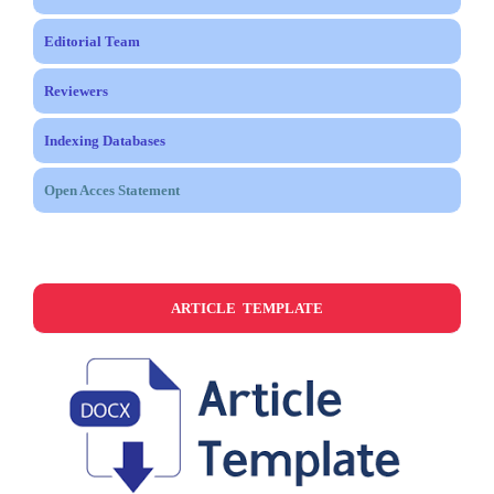
Editorial Team
Reviewers
Indexing Databases
Open Acces Statement
ARTICLE TEMPLATE