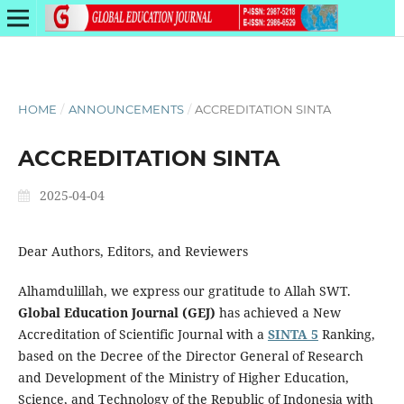
HOME
/
ANNOUNCEMENTS
/
ACCREDITATION SINTA
ACCREDITATION SINTA
2025-04-04
Dear Authors, Editors, and Reviewers
Alhamdulillah, we express our gratitude to Allah SWT.
Global Education Journal (GEJ)
has achieved a New
Accreditation of Scientific Journal with a
SINTA 5
Ranking,
based on the Decree of the Director General of Research
and Development of the Ministry of Higher Education,
Science, and Technology of the Republic of Indonesia with