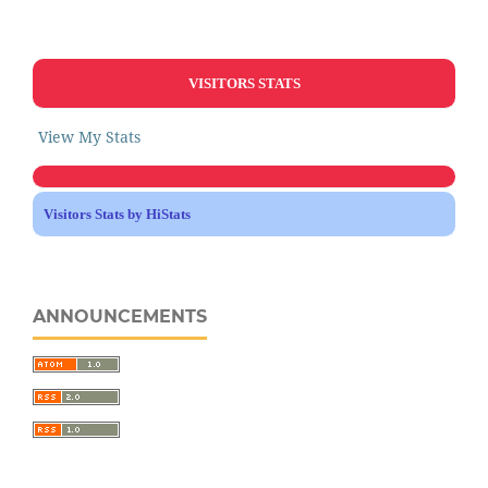
VISITORS STATS
View My Stats
Visitors Stats by HiStats
ANNOUNCEMENTS