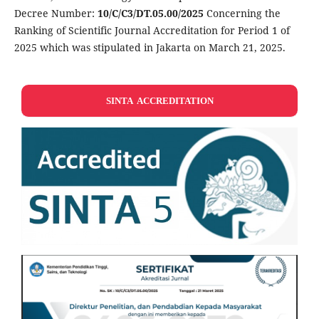
Decree Number:
10/C/C3/DT.05.00/2025
Concerning the
Ranking of Scientific Journal Accreditation for Period 1 of
2025 which was stipulated in Jakarta on March 21, 2025.
SINTA ACCREDITATION