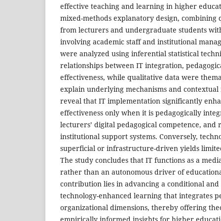
effective teaching and learning in higher educa
mixed-methods explanatory design, combining q
from lecturers and undergraduate students with
involving academic staff and institutional manag
were analyzed using inferential statistical techn
relationships between IT integration, pedagogic
effectiveness, while qualitative data were thema
explain underlying mechanisms and contextual f
reveal that IT implementation significantly enh
effectiveness only when it is pedagogically inte
lecturers’ digital pedagogical competence, and 
institutional support systems. Conversely, techn
superficial or infrastructure-driven yields limit
The study concludes that IT functions as a media
rather than an autonomous driver of educational
contribution lies in advancing a conditional and
technology-enhanced learning that integrates 
organizational dimensions, thereby offering th
empirically informed insights for higher educati