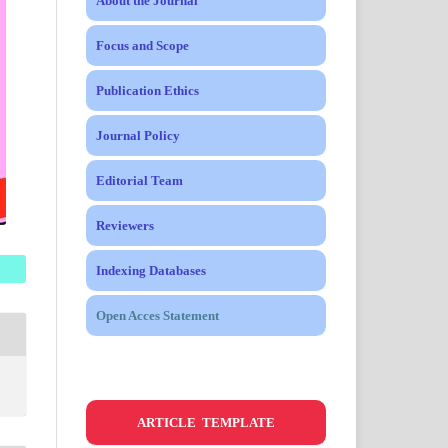
About the Journal
Focus and Scope
Publication Ethics
Journal Policy
Editorial Team
Reviewers
Indexing Databases
Open Acces Statement
ARTICLE TEMPLATE