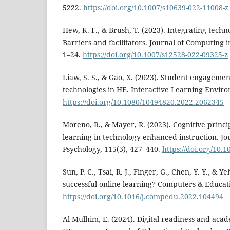
5222.
https://doi.org/10.1007/s10639-022-11008-z
Hew, K. F., & Brush, T. (2023). Integrating tech
Barriers and facilitators. Journal of Computing 
1–24.
https://doi.org/10.1007/s12528-022-09325-z
Liaw, S. S., & Gao, X. (2023). Student engageme
technologies in HE. Interactive Learning Enviro
https://doi.org/10.1080/10494820.2022.2062345
Moreno, R., & Mayer, R. (2023). Cognitive princi
learning in technology-enhanced instruction. Jo
Psychology, 115(3), 427–440.
https://doi.org/10.
Sun, P. C., Tsai, R. J., Finger, G., Chen, Y. Y., & 
successful online learning? Computers & Educat
https://doi.org/10.1016/j.compedu.2022.104494
Al-Mulhim, E. (2024). Digital readiness and ac