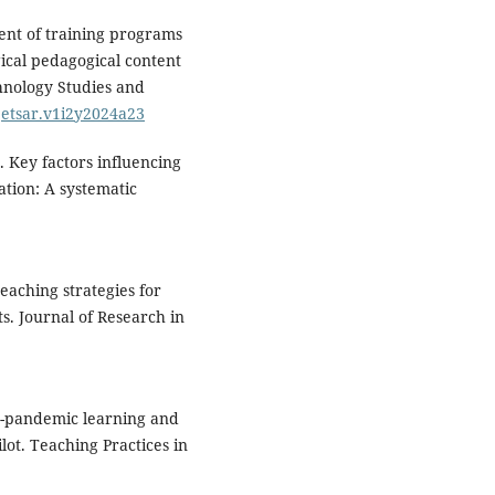
ment of training programs
gical pedagogical content
hnology Studies and
/jetsar.v1i2y2024a23
5). Key factors influencing
tion: A systematic
eaching strategies for
s. Journal of Research in
ost-pandemic learning and
ilot. Teaching Practices in