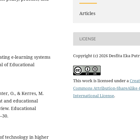
Articles
LICENSE
Copyright (c) 2026 Desfita Eka Putr
luating e-learning systems
al of Educational
This work is licensed under a
Creat
Commons Attribution-ShareAlike 4
hter, O., & Kerres, M.
International License
.
t and educational
view. Educational
–30.
of technology in higher