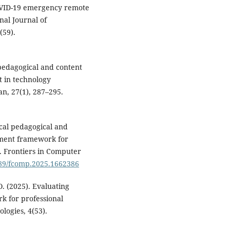
OVID-19 emergency remote
nal Journal of
(59).
 pedagogical and content
 in technology
an, 27(1), 287–295.
gical pedagogical and
ment framework for
. Frontiers in Computer
3389/fcomp.2025.1662386
O. (2025). Evaluating
k for professional
ogies, 4(53).