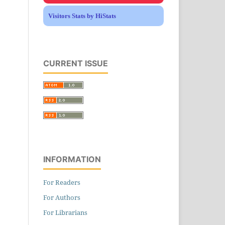
Visitors Stats by HiStats
CURRENT ISSUE
INFORMATION
For Readers
For Authors
For Librarians