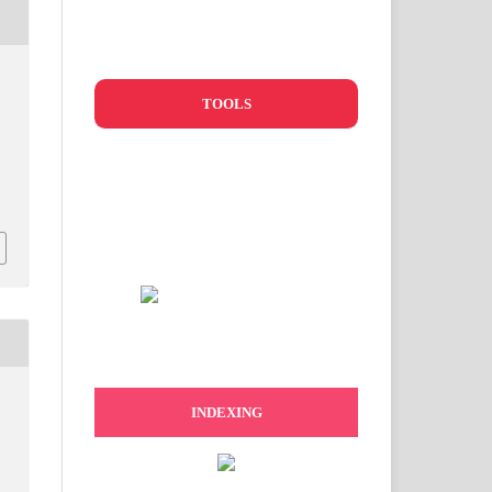
TOOLS
d
INDEXING