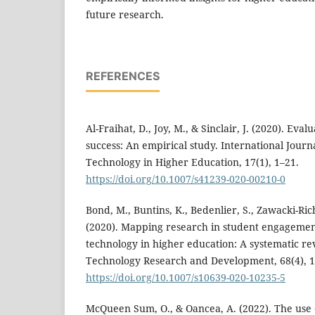
future research.
REFERENCES
Al-Fraihat, D., Joy, M., & Sinclair, J. (2020). Eva
success: An empirical study. International Journ
Technology in Higher Education, 17(1), 1–21.
https://doi.org/10.1007/s41239-020-00210-0
Bond, M., Buntins, K., Bedenlier, S., Zawacki-Ric
(2020). Mapping research in student engagemen
technology in higher education: A systematic re
Technology Research and Development, 68(4), 1
https://doi.org/10.1007/s10639-020-10235-5
McQueen Sum, O., & Oancea, A. (2022). The use 