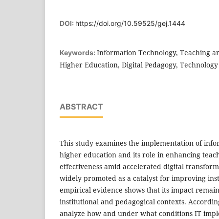
DOI:
https://doi.org/10.59525/gej.1444
Information Technology, Teaching an
Keywords:
Higher Education, Digital Pedagogy, Technology
ABSTRACT
This study examines the implementation of infor
higher education and its role in enhancing teac
effectiveness amid accelerated digital transform
widely promoted as a catalyst for improving inst
empirical evidence shows that its impact remain
institutional and pedagogical contexts. According
analyze how and under what conditions IT impl