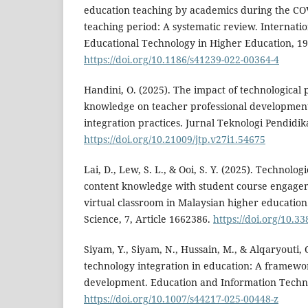
education teaching by academics during the C
teaching period: A systematic review. Internatio
Educational Technology in Higher Education, 19
https://doi.org/10.1186/s41239-022-00364-4
Handini, O. (2025). The impact of technological
knowledge on teacher professional development
integration practices. Jurnal Teknologi Pendidik
https://doi.org/10.21009/jtp.v27i1.54675
Lai, D., Lew, S. L., & Ooi, S. Y. (2025). Technolo
content knowledge with student course engage
virtual classroom in Malaysian higher education
Science, 7, Article 1662386.
https://doi.org/10.
Siyam, Y., Siyam, N., Hussain, M., & Alqaryouti, 
technology integration in education: A framewor
development. Education and Information Technol
https://doi.org/10.1007/s44217-025-00448-z