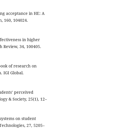
rning acceptance in HE: A
, 160, 104024.
ffectiveness in higher
h Review, 34, 100405.
dbook of research on
. IGI Global.
tudents’ perceived
ogy & Society, 25(1), 12–
 systems on student
Technologies, 27, 5205–