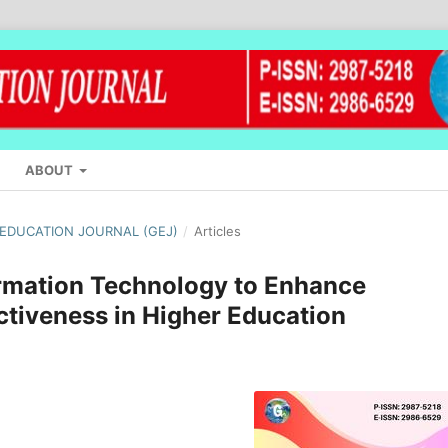
ABOUT
L EDUCATION JOURNAL (GEJ)
/
Articles
ormation Technology to Enhance
ctiveness in Higher Education