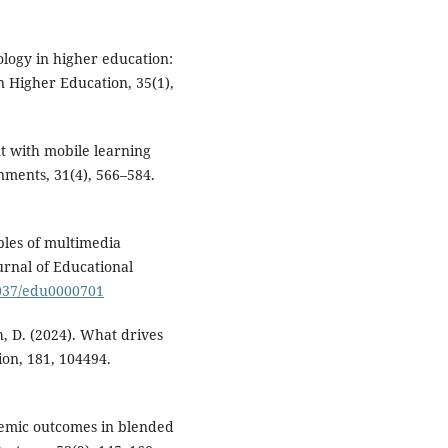
nology in higher education:
in Higher Education, 35(1),
nt with mobile learning
nments, 31(4), 566–584.
ples of multimedia
urnal of Educational
1037/edu0000701
Yeh, D. (2024). What drives
ion, 181, 104494.
ademic outcomes in blended