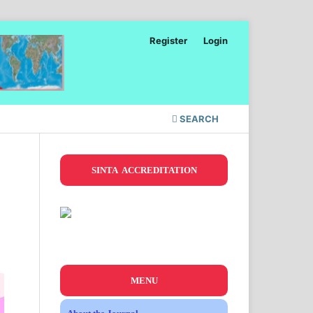
Register
Login
SEARCH
SINTA ACCREDITATION
MENU