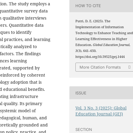
tion. The study employs a
HOW TO CITE
uantitative survey data
 qualitative interviews
Putri, D. E. (2025). The
ers. Quantitative data
Implementation of Information
iques to identify
Technology to Enhance Teaching an
al practices, and learning
Learning Effectiveness in Higher
Education.
Global Education Journal
,
tically analyzed to
3
(3), 641–650.
actors. The findings
https://doi.org/10.59525/gej.1444
ances learning
More Citation Formats
grated, supported by
reinforced by coherent
ology adoption that is
ed educational benefits.
ISSUE
ting infrastructure
 quality. Its primary
Vol. 3 No. 3 (2025): Global
 systemic model of
Education Journal (GEJ)
pedagogical, human, and
eoretically grounded and
SECTION
on policy, practice, and