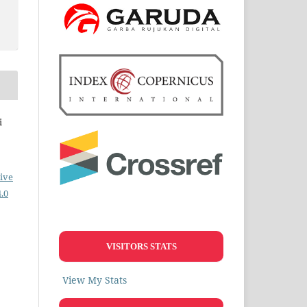
i
ive
.0
VISITORS STATS
View My Stats