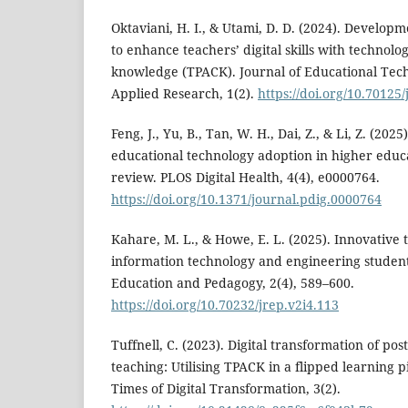
Oktaviani, H. I., & Utami, D. D. (2024). Develop
to enhance teachers’ digital skills with technolo
knowledge (TPACK). Journal of Educational Tec
Applied Research, 1(2).
https://doi.org/10.70125
Feng, J., Yu, B., Tan, W. H., Dai, Z., & Li, Z. (202
educational technology adoption in higher educa
review. PLOS Digital Health, 4(4), e0000764.
https://doi.org/10.1371/journal.pdig.0000764
Kahare, M. L., & Howe, E. L. (2025). Innovative t
information technology and engineering student
Education and Pedagogy, 2(4), 589–600.
https://doi.org/10.70232/jrep.v2i4.113
Tuffnell, C. (2023). Digital transformation of p
teaching: Utilising TPACK in a flipped learning p
Times of Digital Transformation, 3(2).