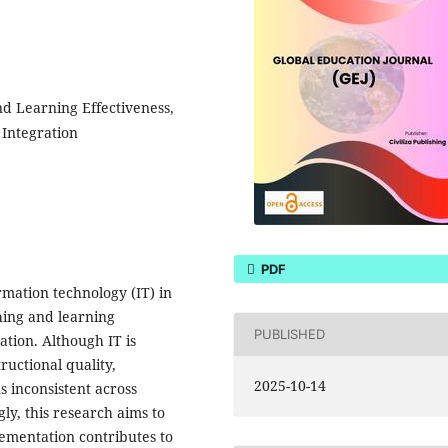
d Learning Effectiveness,
 Integration
PDF
mation technology (IT) in
hing and learning
PUBLISHED
ation. Although IT is
ructional quality,
2025-10-14
s inconsistent across
ly, this research aims to
ementation contributes to