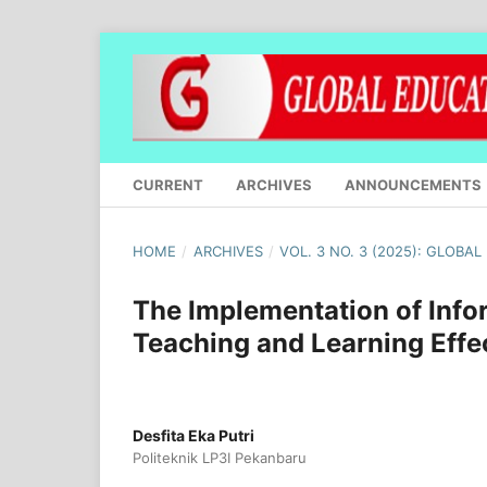
CURRENT
ARCHIVES
ANNOUNCEMENTS
HOME
/
ARCHIVES
/
VOL. 3 NO. 3 (2025): GLOBA
The Implementation of Inf
Teaching and Learning Effe
Desfita Eka Putri
Politeknik LP3I Pekanbaru