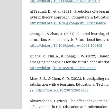
https://doi.org/10.21428/8c225f6e.6f043b79
Al-Fraihat, D., et al. (2021). Predictors of e-lea
hybrid theory approach. Computers & Education
https://doi.org/10.1016/j.compedu.2020.104024
Zhang, T., & Zhao, X. (2021). Blended learning e
education: A meta-analysis. Educational Researc
https://doi.org/10.1016/j.edurev.2021.100405
Huang, R., Tlili, A., & Chang, T. W. (2022). Han
emerging pedagogies for the future of education
https://doi.org/10.4018/978-1-7998-8443-0
Liaw, S. S., & Chen, G. D. (2022). Investigating s
satisfaction with e-learning. Educational Technol
22.
https://doi.org/10.2307/26914469
Almarashdeh, I. (2022). The effect of e-learning
achievement in HE. Education and Information 