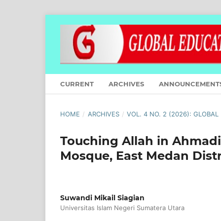
CURRENT
ARCHIVES
ANNOUNCEMENT
HOME
/
ARCHIVES
/
VOL. 4 NO. 2 (2026): GLOBA
Touching Allah in Ahmadi
Mosque, East Medan Distr
Suwandi Mikail Siagian
Universitas Islam Negeri Sumatera Utara