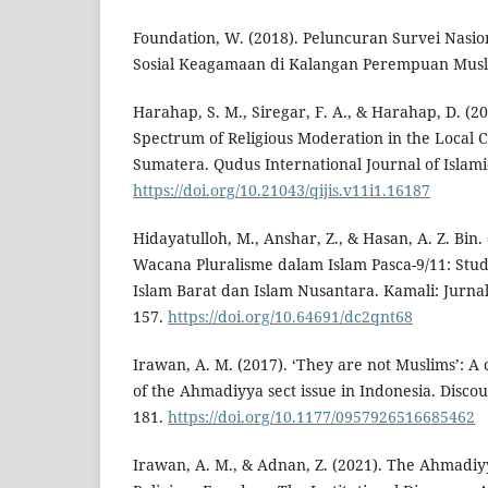
Foundation, W. (2018). Peluncuran Survei Nasion
Sosial Keagamaan di Kalangan Perempuan Muslim
Harahap, S. M., Siregar, F. A., & Harahap, D. (
Spectrum of Religious Moderation in the Local 
Sumatera. Qudus International Journal of Islamic
https://doi.org/10.21043/qijis.v11i1.16187
Hidayatulloh, M., Anshar, Z., & Hasan, A. Z. Bin.
Wacana Pluralisme dalam Islam Pasca-9/11: Stu
Islam Barat dan Islam Nusantara. Kamali: Jurna
157.
https://doi.org/10.64691/dc2qnt68
Irawan, A. M. (2017). ‘They are not Muslims’: A c
of the Ahmadiyya sect issue in Indonesia. Discou
181.
https://doi.org/10.1177/0957926516685462
Irawan, A. M., & Adnan, Z. (2021). The Ahmadi