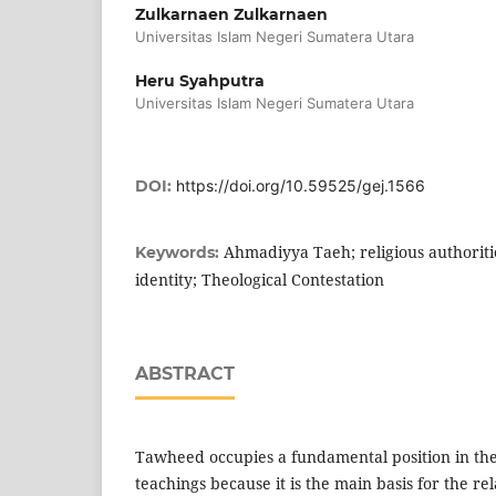
Zulkarnaen Zulkarnaen
Universitas Islam Negeri Sumatera Utara
Heru Syahputra
Universitas Islam Negeri Sumatera Utara
DOI:
https://doi.org/10.59525/gej.1566
Ahmadiyya Taeh; religious authoritie
Keywords:
identity; Theological Contestation
ABSTRACT
Tawheed occupies a fundamental position in the 
teachings because it is the main basis for the r