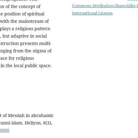
Commons Attribution-ShareAlike 4
on of the concept of
International License
.
 position of spiritual
 with the mainstream of
plays a religious pattern
, but adaptive in social
struction presents multi-
anging from the stigma of
pace for religious
 in the local public space.
ept of Messiah in abrahamic
Sunni islam. Heliyon, 8(3),
09080