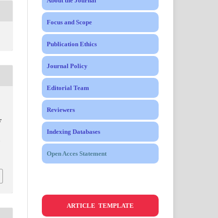
About the Journal
Focus and Scope
Publication Ethics
Journal Policy
Editorial Team
Reviewers
r
Indexing Databases
,
Open Acces Statement
ARTICLE TEMPLATE