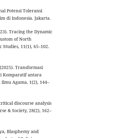
al Potensi Toleransi
 di Indonesia. Jakarta.
2023). Tracing the Dynamic
Custom of North
 Studies, 11(1), 65–102.
 (2025). Transformasi
di Komparatif antara
l Ilmu Agama, 1(2), 144–
ritical discourse analysis
rse & Society, 28(2), 162–
yya, Blasphemy and