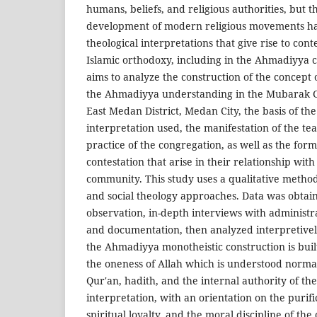
humans, beliefs, and religious authorities, but 
development of modern religious movements hav
theological interpretations that give rise to cont
Islamic orthodoxy, including in the Ahmadiyya
aims to analyze the construction of the concept 
the Ahmadiyya understanding in the Mubarak G
East Medan District, Medan City, the basis of the
interpretation used, the manifestation of the tea
practice of the congregation, as well as the form
contestation that arise in their relationship wi
community. This study uses a qualitative meth
and social theology approaches. Data was obtai
observation, in-depth interviews with administ
and documentation, then analyzed interpretivel
the Ahmadiyya monotheistic construction is bui
the oneness of Allah which is understood norma
Qur'an, hadith, and the internal authority of th
interpretation, with an orientation on the purifi
spiritual loyalty, and the moral discipline of the