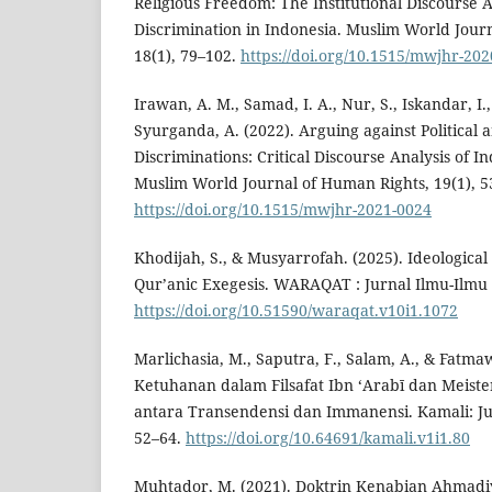
Religious Freedom: The Institutional Discourse A
Discrimination in Indonesia. Muslim World Jour
18(1), 79–102.
https://doi.org/10.1515/mwjhr-20
Irawan, A. M., Samad, I. A., Nur, S., Iskandar, I.,
Syurganda, A. (2022). Arguing against Political 
Discriminations: Critical Discourse Analysis of
Muslim World Journal of Human Rights, 19(1), 5
https://doi.org/10.1515/mwjhr-2021-0024
Khodijah, S., & Musyarrofah. (2025). Ideologica
Qur’anic Exegesis. WARAQAT : Jurnal Ilmu-Ilmu 
https://doi.org/10.51590/waraqat.v10i1.1072
Marlichasia, M., Saputra, F., Salam, A., & Fatmaw
Ketuhanan dalam Filsafat Ibn ʻArabī dan Meister
antara Transendensi dan Immanensi. Kamali: Ju
52–64.
https://doi.org/10.64691/kamali.v1i1.80
Muhtador, M. (2021). Doktrin Kenabian Ahmadiy