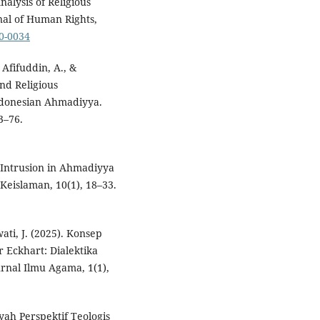
nalysis of Religious
nal of Human Rights,
20-0034
 Afifuddin, A., &
and Religious
 Indonesian Ahmadiyya.
3–76.
l Intrusion in Ahmadiyya
Keislaman, 10(1), 18–33.
ati, J. (2025). Konsep
 Eckhart: Dialektika
rnal Ilmu Agama, 1(1),
ah Perspektif Teologis