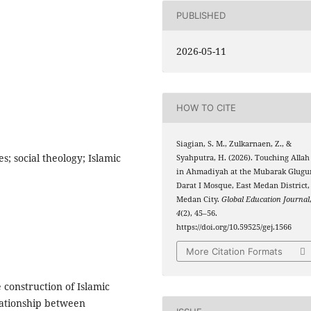
PUBLISHED
2026-05-11
HOW TO CITE
Siagian, S. M., Zulkarnaen, Z., &
s; social theology; Islamic
Syahputra, H. (2026). Touching Allah
in Ahmadiyah at the Mubarak Glugu
Darat I Mosque, East Medan District,
Medan City.
Global Education Journal
4
(2), 45–56.
https://doi.org/10.59525/gej.1566
More Citation Formats
construction of Islamic
elationship between