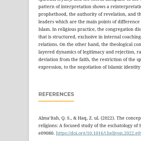
pattern of interpretation shows a reinterpretati
prophethood, the authority of revelation, and the
leaders which are the main points of difference
Islam. In religious practice, the congregation dis
that is structured, exclusive in internal coaching
relations. On the other hand, the theological con
layered dynamics of legitimacy and rejection, r
deviation from the faith, the restriction of the s
expression, to the negotiation of Islamic identity
REFERENCES
Alma’itah, Q. S., & Haq, Z. ul. (2022). The conc
religions: A focused study of the eschatology of 
e09080.
https://doi.org/10.1016/j.heliyon.2022.e