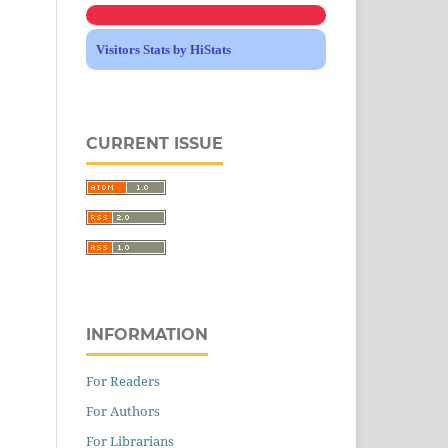
Visitors Stats by HiStats
CURRENT ISSUE
INFORMATION
For Readers
For Authors
For Librarians