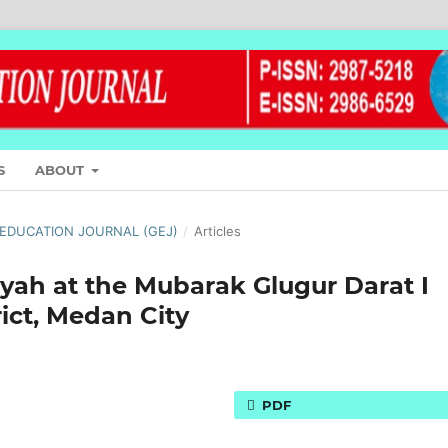
S
ABOUT
L EDUCATION JOURNAL (GEJ)
/
Articles
yah at the Mubarak Glugur Darat I
ict, Medan City
PDF