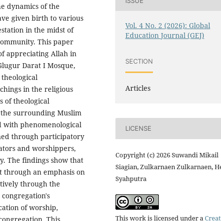
ISSUE
the dynamics of the
e given birth to various
Vol. 4 No. 2 (2026): Global
estation in the midst of
Education Journal (GEJ)
 community. This paper
of appreciating Allah in
SECTION
lugur Darat I Mosque,
 theological
Articles
chings in the religious
s of theological
th the surrounding Muslim
od with phenomenological
LICENSE
ned through participatory
rators and worshippers,
Copyright (c) 2026 Suwandi Mikail
y. The findings show that
Siagian, Zulkarnaen Zulkarnaen, H
lt through an emphasis on
Syahputra
tively through the
e congregation's
cation of worship,
This work is licensed under a
Creat
 congregation. This