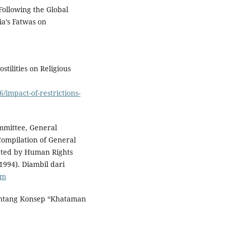
 Following the Global
ia’s Fatwas on
stilities on Religious
/impact-of-restrictions-
mmittee, General
 Compilation of General
ted by Human Rights
1994). Diambil dari
tm
entang Konsep “Khataman