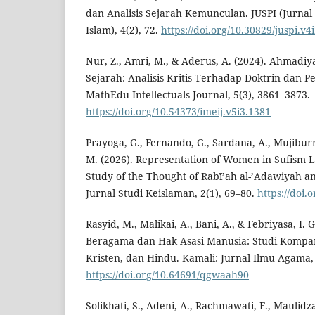
dan Analisis Sejarah Kemunculan. JUSPI (Jurna
Islam), 4(2), 72.
https://doi.org/10.30829/juspi.v4
Nur, Z., Amri, M., & Aderus, A. (2024). Ahmadi
Sejarah: Analisis Kritis Terhadap Doktrin dan 
MathEdu Intellectuals Journal, 5(3), 3861–3873.
https://doi.org/10.54373/imeij.v5i3.1381
Prayoga, G., Fernando, G., Sardana, A., Mujibur
M. (2026). Representation of Women in Sufism L
Study of the Thought of Rabī’ah al-’Adawiyah a
Jurnal Studi Keislaman, 2(1), 69–80.
https://doi.
Rasyid, M., Malikai, A., Bani, A., & Febriyasa, I.
Beragama dan Hak Asasi Manusia: Studi Kompara
Kristen, dan Hindu. Kamali: Jurnal Ilmu Agama, 
https://doi.org/10.64691/qgwaah90
Solikhati, S., Adeni, A., Rachmawati, F., Maulidza