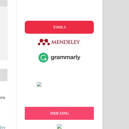
TOOLS
eru
INDEXING
ive