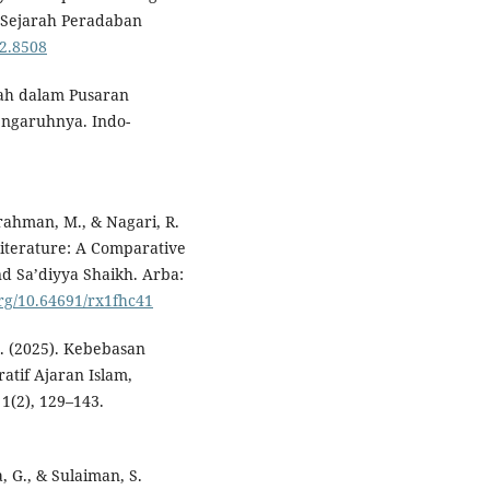
l Sejarah Peradaban
i2.8508
yah dalam Pusaran
Pengaruhnya. Indo-
rahman, M., & Nagari, R.
iterature: A Comparative
nd Sa’diyya Shaikh. Arba:
org/10.64691/rx1fhc41
 G. (2025). Kebebasan
tif Ajaran Islam,
1(2), 129–143.
, G., & Sulaiman, S.