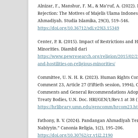
Alnizar, F., Manshur, F. M., & Ma’ruf, A. (2022).
Rejection: The Motives of Majelis Ulama Indones
Ahmadiyah. Studia Islamika, 29(3), 519–546.
https://doi.org/10.36712/sdi.v29i3.15349
Center, P. R. (2015). Impact of Restrictions and Ho
Minorities. Diambil dari
https://www.pewresearch.org/religion/2015/02/26
and-hostilities-on-religious-minorities/
Committee, U. N. H. R. (2023). Human Rights Co
Comment 23, Article 27 (Fiftieth session, 1994),
Comments and General Recommendations Adop
Treaty Bodies, U.N. Doc. HRI/GEN/1/Rev.1 at 38 (
https://hrlibrary.umn.edu/gencomm/hrcom23.h
Fathony, B. V. (2024). Pandangan Ahmadiyah T
Nabiyyin.” Canonia Religia, 1(2), 195–206.
https://doi.org/10.30762/cr.v1i2.2190