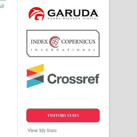
.0
VISITORS STATS
View My Stats