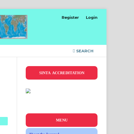
Register
Login
SEARCH
SINTA ACCREDITATION
MENU