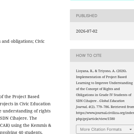
PUBLISHED
2026-07-02
 and obligations; Civic
HOW TO CITE
Lisyana, R., & Triyono, A. (2026).
Implementation of Project Based
Learning to Improve Understanding
of the Concept of Rights and
Obligations in Grade IV Students of
of the Project Based
SDN Cihajere .
Global Education
ojects in Civic Education
Journal
,
4
(2), 779–786. Retrieved fro
e understanding of rights
https://www.journal.civiliza.org/index
 SDN Cihajere. The
php/gej/article/view/1580
(CAR) using the Kemmis &
More Citation Formats
nvolving 40 students.