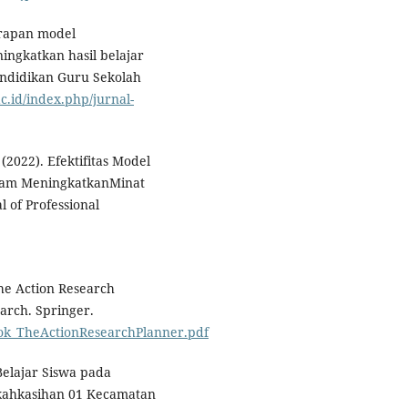
erapan model
ingkatkan hasil belajar
Pendidikan Guru Sekolah
ac.id/index.php/jurnal-
. (2022). Efektifitas Model
alam MeningkatkanMinat
l of Professional
The Action Research
earch. Springer.
_Book_TheActionResearchPlanner.pdf
 Belajar Siswa pada
kahkasihan 01 Kecamatan