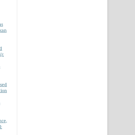
as
gkan
d
):
-
ased
tion
-
nce,
l: