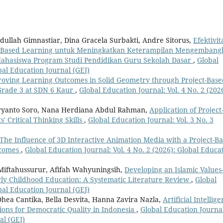
dullah Gimnastiar, Dina Gracela Surbakti, Andre Sitorus,
Efektivit
oject-Based Learning untuk Meningkatkan Keterampilan Mengemban
Mahasiswa Program Studi Pendidikan Guru Sekolah Dasar
,
Global
obal Education Journal (GEJ)
oving Learning Outcomes in Solid Geometry through Project-Base
 Grade 3 at SDN 6 Kaur
,
Global Education Journal: Vol. 4 No. 2 (2026
ryanto Soro, Nana Herdiana Abdul Rahman,
Application of Project
 Critical Thinking Skills
,
Global Education Journal: Vol. 3 No. 3
The Influence of 3D Interactive Animation Media with a Project-B
tcomes
,
Global Education Journal: Vol. 4 No. 2 (2026): Global Educa
Miftahussurur, Afifah Wahyuningsih,
Developing an Islamic Values
ly Childhood Education: A Systematic Literature Review
,
Global
obal Education Journal (GEJ)
hea Cantika, Bella Desvita, Hanna Zavira Nazla,
Artificial Intellige
tions for Democratic Quality in Indonesia
,
Global Education Journa
al (GEJ)