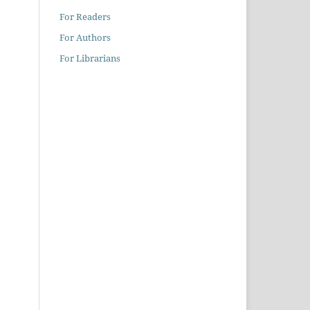
For Readers
For Authors
For Librarians