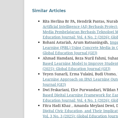
Similar Articles
Rita Herlina Br PA, Hendrik Pantas, Nurab
Artificial Intelligence (AI) Berbasis Pr
Media Pembelajaran Berbasis Teknologi 
Education Journal: Vol. 4 No. 2 (2026): Gl
Rohani Astariah, Arum Ratnaningsih,
Impr
Learning (PjBL) Using Concrete Media in
Global Education Journal (GEJ)
Ahmad Hamdani, Reza Nuril Fahmi, Suha
Based Learning Model to Improve Students'
(2025): Global Education Journal (GEJ)
Yeyen Sunarli, Erma Yulaini, Budi Utomo,
Learning Approach on IPAS Learning Ou
Journal (GEJ)
Dwi Feskariani, Elce Purwandari, Wildan 
Based Digital Learning Framework for Ear
Education Journal: Vol. 4 No. 1 (2026): Gl
Fitra Hadi Khaz , Amanda Meylani Dewi, D
Digital Civic Education, and Their Implica
Vol. 3 No. 3 (2025): Global Education Journ