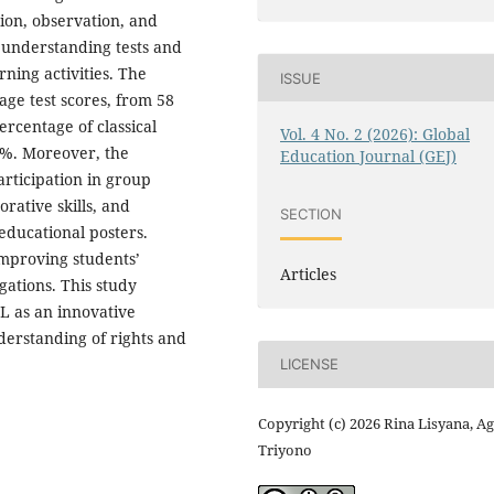
tion, observation, and
 understanding tests and
ning activities. The
ISSUE
age test scores, from 58
percentage of classical
Vol. 4 No. 2 (2026): Global
8%. Moreover, the
Education Journal (GEJ)
articipation in group
rative skills, and
SECTION
educational posters.
 improving students’
Articles
gations. This study
L as an innovative
derstanding of rights and
LICENSE
Copyright (c) 2026 Rina Lisyana, A
Triyono