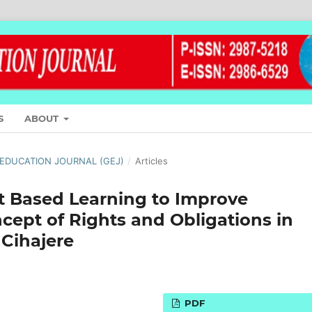
S
ABOUT
L EDUCATION JOURNAL (GEJ)
/
Articles
t Based Learning to Improve
cept of Rights and Obligations in
 Cihajere
PDF