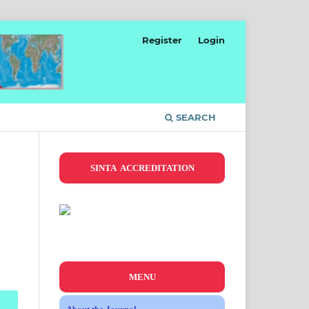
Register
Login
SEARCH
SINTA ACCREDITATION
MENU