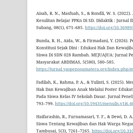
Aisah, R. N., Masfuah, S., & Rondli, W. S. (2022)
Kesulitan Belajar PPKn Di SD. Didaktik : Jurnal
Subang, 08(1), 671–685.
https://doi.org/10.36989
Bunda, R. H., Aida, W., & Firmadani, Y. (2026). 
Konstitusi Sejak Dini : Edukasi Hak Dan Kewaj
Siswa Di SDN 028 Rambah. MEJUAJUA: Jurnal P
Masyarakat ABDIMAS, 5(580), 580–585.
https://jurnal.yaspenosumatera.org/index.php/m
Fadilah, K., Rahma, P. A., & Yulinti, S. (2025).
Hak Dan Kewajiban Anak Melalui Poster Edukati
Pada Siswa Kelas IV Sekolah Dasar. Jurnal Peneli
793–799.
https://doi.org/10.59435/menulis.v1i6.4
Haifarashin, R., Furnamasari, Y. F., & Dewi, D.
Siswa Tentang Kewajiban dan Hak Warga Negar
Tambusai, 5(3), 7261–7265.
https://doi.org/10.3