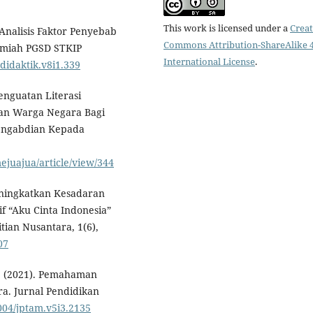
This work is licensed under a
Creat
. Analisis Faktor Penyebab
Commons Attribution-ShareAlike 4
 Ilmiah PGSD STKIP
International License
.
/didaktik.v8i1.339
Penguatan Literasi
iban Warga Negara Bagi
engabdian Kepada
ejuajua/article/view/344
 Meningkatkan Kesadaran
f “Aku Cinta Indonesia”
tian Nusantara, 1(6),
07
 A. (2021). Pemahaman
a. Jurnal Pendidikan
1004/jptam.v5i3.2135