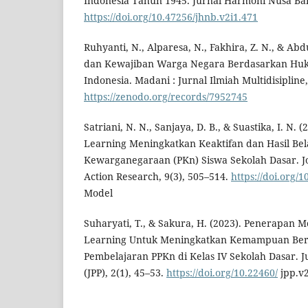
Indonesia Tahun 1945. Jurnal Harmoni Nusa Ban
https://doi.org/10.47256/jhnb.v2i1.471
Ruhyanti, N., Alparesa, N., Fakhira, Z. N., & Abd
dan Kewajiban Warga Negara Berdasarkan Hu
Indonesia. Madani : Jurnal Ilmiah Multidisipline,
https://zenodo.org/records/7952745
Satriani, N. N., Sanjaya, D. B., & Suastika, I. N.
Learning Meningkatkan Keaktifan dan Hasil Bel
Kewarganegaraan (PKn) Siswa Sekolah Dasar. Jo
Action Research, 9(3), 505–514.
https://doi.org/
Model
Suharyati, T., & Sakura, H. (2023). Penerapan M
Learning Untuk Meningkatkan Kemampuan Berpi
Pembelajaran PPKn di Kelas IV Sekolah Dasar. J
(JPP), 2(1), 45–53.
https://doi.org/10.22460/
jpp.v2