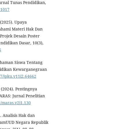
rnal Tunas Pendidikan,
.1017
 (2025). Upaya
ahami Materi Hak Dan
rojek Desain Poster
endidikan Dasar, 10(3),
5
mahaman Siswa Tentang
didikan Kewarganegraan
87/jpku.v11i2.64662
. (2024). Pentingnya
RAS: Jurnal Penelitian
6/maras.v2i1.130
). Analisis Hak dan
lamUUD Negara Republik