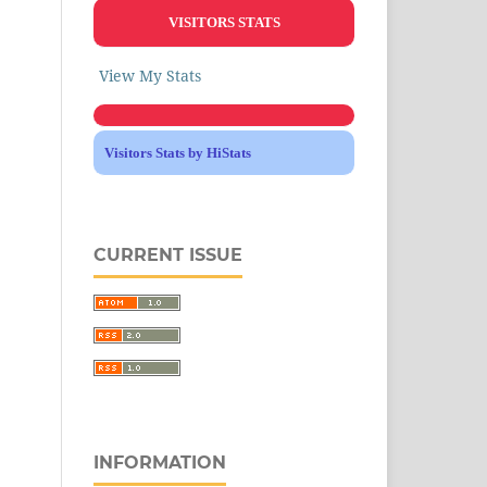
VISITORS STATS
View My Stats
Visitors Stats by HiStats
CURRENT ISSUE
INFORMATION