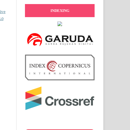
INDEXING
ive
.0