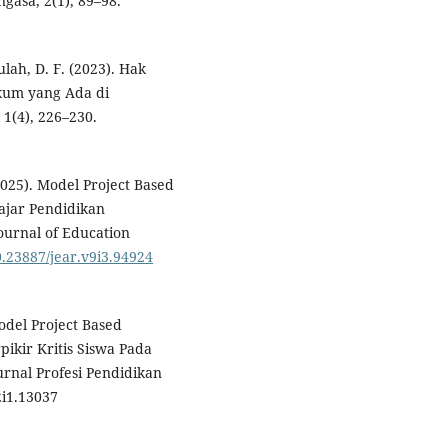
gasa, 2(1), 89–98.
ulah, D. F. (2023). Hak
kum yang Ada di
 1(4), 226–230.
 (2025). Model Project Based
ajar Pendidikan
urnal of Education
10.23887/jear.v9i3.94924
odel Project Based
kir Kritis Siswa Pada
urnal Profesi Pendidikan
i1.13037