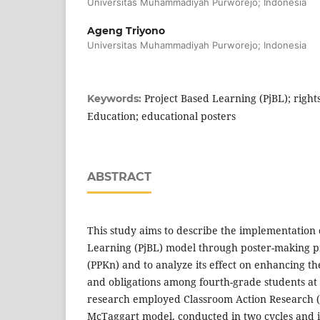
Universitas Muhammadiyah Purworejo; Indonesia
Ageng Triyono
Universitas Muhammadiyah Purworejo; Indonesia
Project Based Learning (PjBL); rights
Keywords:
Education; educational posters
ABSTRACT
This study aims to describe the implementation 
Learning (PjBL) model through poster-making pr
(PPKn) and to analyze its effect on enhancing th
and obligations among fourth-grade students at
research employed Classroom Action Research 
McTaggart model, conducted in two cycles and i