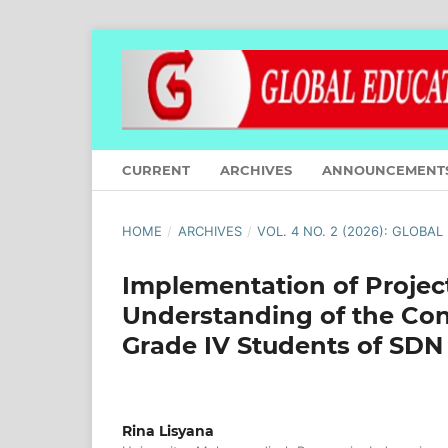
CURRENT
ARCHIVES
ANNOUNCEMENT
HOME
/
ARCHIVES
/
VOL. 4 NO. 2 (2026): GLOBA
Implementation of Projec
Understanding of the Con
Grade IV Students of SDN
Rina Lisyana