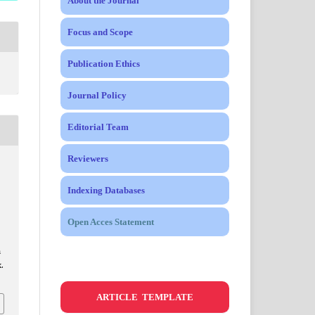
About the Journal
Focus and Scope
Publication Ethics
Journal Policy
Editorial Team
Reviewers
Indexing Databases
Open Acces Statement
m
.
ARTICLE TEMPLATE