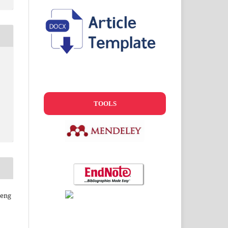
TOOLS
geng