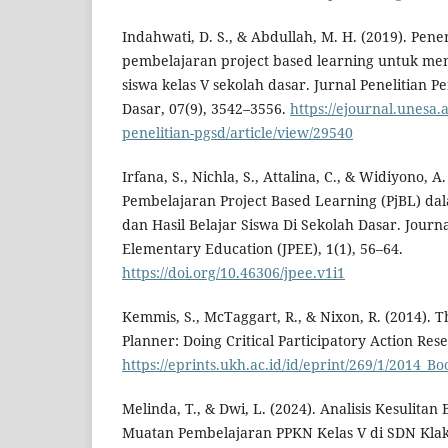
Indahwati, D. S., & Abdullah, M. H. (2019). Pen
pembelajaran project based learning untuk men
siswa kelas V sekolah dasar. Jurnal Penelitian 
Dasar, 07(9), 3542–3556.
https://ejournal.unesa.
penelitian-pgsd/article/view/29540
Irfana, S., Nichla, S., Attalina, C., & Widiyono, A
Pembelajaran Project Based Learning (PjBL) d
dan Hasil Belajar Siswa Di Sekolah Dasar. Journa
Elementary Education (JPEE), 1(1), 56–64.
https://doi.org/10.46306/jpee.v1i1
Kemmis, S., McTaggart, R., & Nixon, R. (2014). 
Planner: Doing Critical Participatory Action Res
https://eprints.ukh.ac.id/id/eprint/269/1/2014
Melinda, T., & Dwi, L. (2024). Analisis Kesulitan
Muatan Pembelajaran PPKN Kelas V di SDN Kla