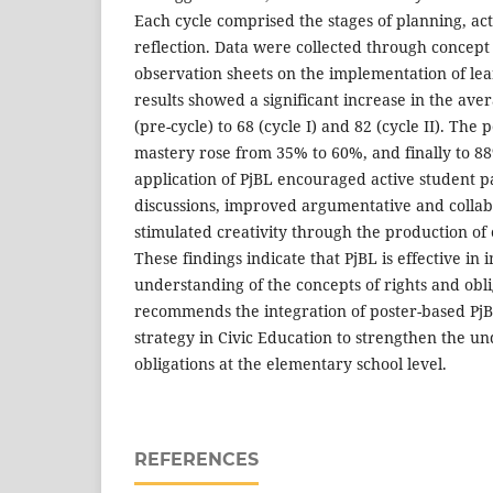
Each cycle comprised the stages of planning, ac
reflection. Data were collected through concept
observation sheets on the implementation of lear
results showed a significant increase in the aver
(pre-cycle) to 68 (cycle I) and 82 (cycle II). The 
mastery rose from 35% to 60%, and finally to 8
application of PjBL encouraged active student p
discussions, improved argumentative and collabo
stimulated creativity through the production of 
These findings indicate that PjBL is effective in
understanding of the concepts of rights and obli
recommends the integration of poster-based PjB
strategy in Civic Education to strengthen the un
obligations at the elementary school level.
REFERENCES