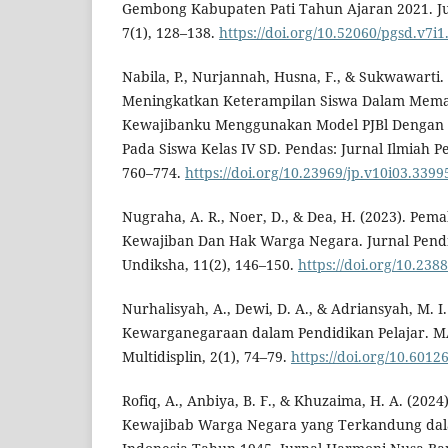
Gembong Kabupaten Pati Tahun Ajaran 2021. Ju
7(1), 128–138.
https://doi.org/10.52060/pgsd.v7i1
Nabila, P., Nurjannah, Husna, F., & Sukwawarti.
Meningkatkan Keterampilan Siswa Dalam Mem
Kewajibanku Menggunakan Model PJBl Dengan P
Pada Siswa Kelas IV SD. Pendas: Jurnal Ilmiah P
760–774.
https://doi.org/10.23969/jp.v10i03.3399
Nugraha, A. R., Noer, D., & Dea, H. (2023). Pe
Kewajiban Dan Hak Warga Negara. Jurnal Pen
Undiksha, 11(2), 146–150.
https://doi.org/10.238
Nurhalisyah, A., Dewi, D. A., & Adriansyah, M. I
Kewarganegaraan dalam Pendidikan Pelajar. MA
Multidisplin, 2(1), 74–79.
https://doi.org/10.6012
Rofiq, A., Anbiya, B. F., & Khuzaima, H. A. (2024
Kewajibab Warga Negara yang Terkandung da