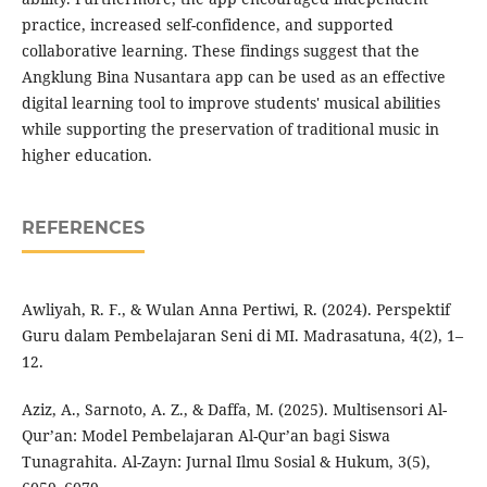
practice, increased self-confidence, and supported
collaborative learning. These findings suggest that the
Angklung Bina Nusantara app can be used as an effective
digital learning tool to improve students' musical abilities
while supporting the preservation of traditional music in
higher education.
REFERENCES
Awliyah, R. F., & Wulan Anna Pertiwi, R. (2024). Perspektif
Guru dalam Pembelajaran Seni di MI. Madrasatuna, 4(2), 1–
12.
Aziz, A., Sarnoto, A. Z., & Daffa, M. (2025). Multisensori Al-
Qur’an: Model Pembelajaran Al-Qur’an bagi Siswa
Tunagrahita. Al-Zayn: Jurnal Ilmu Sosial & Hukum, 3(5),