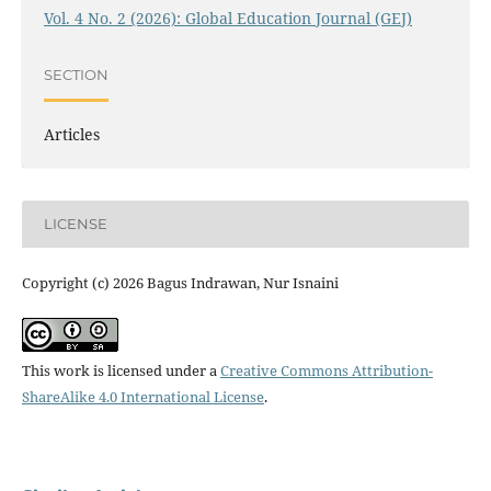
Vol. 4 No. 2 (2026): Global Education Journal (GEJ)
SECTION
Articles
LICENSE
Copyright (c) 2026 Bagus Indrawan, Nur Isnaini
This work is licensed under a
Creative Commons Attribution-
ShareAlike 4.0 International License
.