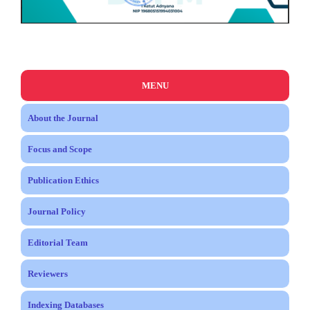
MENU
About the Journal
Focus and Scope
Publication Ethics
Journal Policy
Editorial Team
Reviewers
Indexing Databases