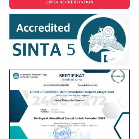
SINTA ACCREDITATION