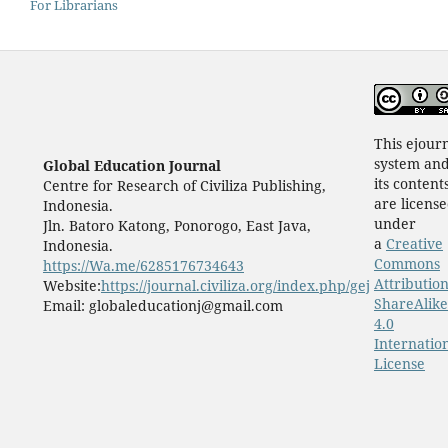
For Librarians
This ejour
system an
Global Education Journal
its content
Centre for Research of Civiliza Publishing,
are licens
Indonesia.
under
Jln. Batoro Katong, Ponorogo, East Java,
a
Creative
Indonesia.
Commons
https://Wa.me/6285176734643
Attribution
Website:
https://journal.civiliza.org/index.php/gej
ShareAlike
Email: globaleducationj@gmail.com
4.0
Internatio
License