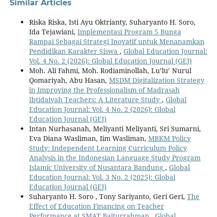
Similar Articles
Riska Riska, Isti Ayu Oktrianty, Suharyanto H. Soro,
Ida Tejawiani,
Implementasi Program 5 Bunga
Rampai Sebagai Strategi Inovatif untuk Menanamkan
Pendidikan Karakter Siswa
,
Global Education Journal:
Vol. 4 No. 2 (2026): Global Education Journal (GEJ)
Moh. Ali Fahmi, Moh. Rodiaminollah, Lu’lu’ Nurul
Qomariyah, Abu Hasan,
MSDM Digitalization Strategy
in Improving the Professionalism of Madrasah
Ibtidaiyah Teachers: A Literature Study
,
Global
Education Journal: Vol. 4 No. 2 (2026): Global
Education Journal (GEJ)
Intan Nurhasanah, Meliyanti Meliyanti, Sri Sumarni,
Eva Diana Wasliman, Iim Wasliman,
MBKM Policy
Study: Independent Learning Curriculum Policy
Analysis in the Indonesian Language Study Program
Islamic University of Nusantara Bandung
,
Global
Education Journal: Vol. 3 No. 2 (2025): Global
Education Journal (GEJ)
Suharyanto H. Soro , Tony Sariyanto, Geri Geri,
The
Effect of Education Financing on Teacher
Performance at SMAT Baiturrahman
,
Global