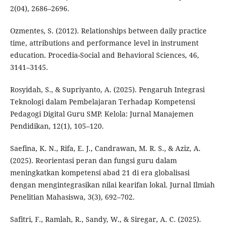
2(04), 2686–2696.
Ozmentes, S. (2012). Relationships between daily practice
time, attributions and performance level in instrument
education. Procedia-Social and Behavioral Sciences, 46,
3141–3145.
Rosyidah, S., & Supriyanto, A. (2025). Pengaruh Integrasi
Teknologi dalam Pembelajaran Terhadap Kompetensi
Pedagogi Digital Guru SMP. Kelola: Jurnal Manajemen
Pendidikan, 12(1), 105–120.
Saefina, K. N., Rifa, E. J., Candrawan, M. R. S., & Aziz, A.
(2025). Reorientasi peran dan fungsi guru dalam
meningkatkan kompetensi abad 21 di era globalisasi
dengan mengintegrasikan nilai kearifan lokal. Jurnal Ilmiah
Penelitian Mahasiswa, 3(3), 692–702.
Safitri, F., Ramlah, R., Sandy, W., & Siregar, A. C. (2025).