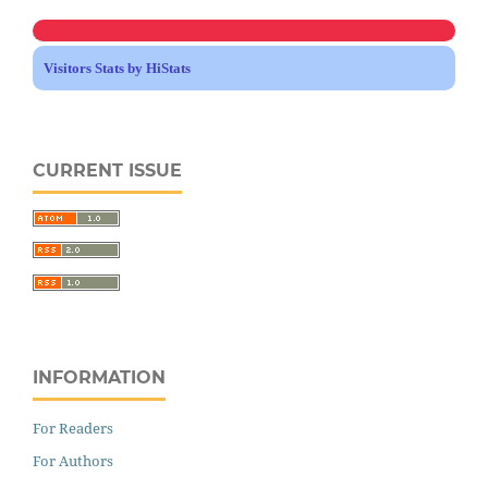
Visitors Stats by HiStats
CURRENT ISSUE
INFORMATION
For Readers
For Authors