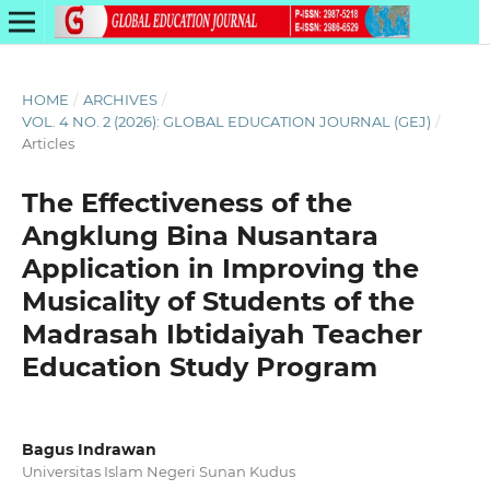
HOME
/
ARCHIVES
/
VOL. 4 NO. 2 (2026): GLOBAL EDUCATION JOURNAL (GEJ)
/
Articles
The Effectiveness of the
Angklung Bina Nusantara
Application in Improving the
Musicality of Students of the
Madrasah Ibtidaiyah Teacher
Education Study Program
Bagus Indrawan
Universitas Islam Negeri Sunan Kudus