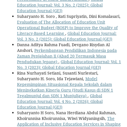
Education Journal: Vol. 3 No. 2 (2025): Global
Education Journal (GEJ)
Suharyanto H. Soro , Rati Supriyatin, Dini Komalasari,
Evaluation of The Allocation of Education Unit
Operational Budget (BOSP) to Improve the Quality of
Literacy-Based Learning
,
Global Education Journal:
Vol. 3 No. 2 (2025): Global Education Journal (GEJ)
Danna Aditya Rahma Fuadi, Devgano Risydan Al
Anshori,
Perkembangan Pendidikan Indonesia pada
Zaman Penjajahan Ii (Abad 20 Termasuk Masa
Pendudukan Jepang)
,
Global Education Journal: Vol. 1
No. 3 (2023): Global Education Journal (GEJ)
Rina Nurhayati Setiani, Susanti Nurlestari,
Suharyanto H. Soro, Ida Tejawiani,
Model
Kepemimpinan Situasional Kepala Sekolah dalam
Meningkatkan Kinerja Guru (Studi Kasus di SDN 1
Tegalmunjul dan SDN 1 Munjuljaya)
,
Global
Education Journal: Vol. 4 No. 2 (2026): Global
Education Journal (GEJ)
Suharyanto H Soro, Nana Herdiana Abdul Rahman,
Khoirunnisa Khoirunnisa, Wiwi Widyaningsih,
The
Application of Inclusive Education Services in Shaping