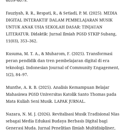
6059–6079.
Fauziyah, R. R., Respati, R., & Setiadi, P. M. (2025). MEDIA
DIGITAL INTERAKTIF DALAM PEMBELAJARAN MUSIK
UNTUK ANAK USIA SEKOLAH DASAR: TINJAUAN
LITERATUR. Didaktik: Jurnal Ilmiah PGSD STKIP Subang,
11(03), 353–362.
Kusuma, M. T. A., & Muharom, F. (2025). Transformasi
peran pendidik dan tren pembelajaran digital di era
teknologi. Indonesian Journal of Community Engagement,
1(2), 84–97.
Munthe, A. R. B. (2025). Analisis Kemampuan Belajar
Mahasiswa PGSD Universitas Katolik Santo Thomas pada
Mata Kuliah Seni Musik. LAPAK JURNAL.
Nazara, N. M. J. (2026). Revitalisasi Musik Tradisional Nias
sebagai Media Edukasi Budaya Berbasis Digital bagi
Generasi Muda. Jurnal Penelitian Ilmiah Multidisipliner,