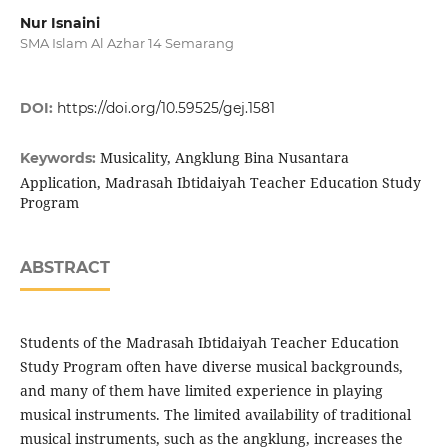
Nur Isnaini
SMA Islam Al Azhar 14 Semarang
DOI:
https://doi.org/10.59525/gej.1581
Musicality, Angklung Bina Nusantara
Keywords:
Application, Madrasah Ibtidaiyah Teacher Education Study
Program
ABSTRACT
Students of the Madrasah Ibtidaiyah Teacher Education
Study Program often have diverse musical backgrounds,
and many of them have limited experience in playing
musical instruments. The limited availability of traditional
musical instruments, such as the angklung, increases the