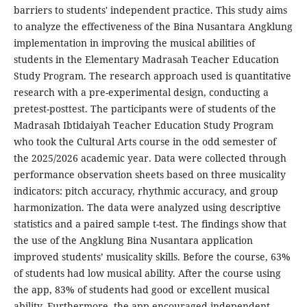
barriers to students' independent practice. This study aims
to analyze the effectiveness of the Bina Nusantara Angklung
implementation in improving the musical abilities of
students in the Elementary Madrasah Teacher Education
Study Program. The research approach used is quantitative
research with a pre-experimental design, conducting a
pretest-posttest. The participants were of students of the
Madrasah Ibtidaiyah Teacher Education Study Program
who took the Cultural Arts course in the odd semester of
the 2025/2026 academic year. Data were collected through
performance observation sheets based on three musicality
indicators: pitch accuracy, rhythmic accuracy, and group
harmonization. The data were analyzed using descriptive
statistics and a paired sample t-test. The findings show that
the use of the Angklung Bina Nusantara application
improved students’ musicality skills. Before the course, 63%
of students had low musical ability. After the course using
the app, 83% of students had good or excellent musical
ability. Furthermore, the app encouraged independent