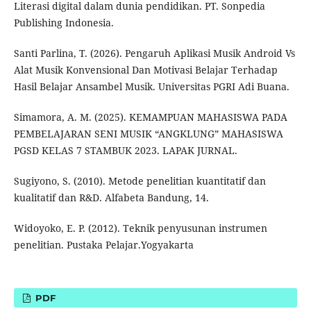
Literasi digital dalam dunia pendidikan. PT. Sonpedia
Publishing Indonesia.
Santi Parlina, T. (2026). Pengaruh Aplikasi Musik Android Vs
Alat Musik Konvensional Dan Motivasi Belajar Terhadap
Hasil Belajar Ansambel Musik. Universitas PGRI Adi Buana.
Simamora, A. M. (2025). KEMAMPUAN MAHASISWA PADA
PEMBELAJARAN SENI MUSIK “ANGKLUNG” MAHASISWA
PGSD KELAS 7 STAMBUK 2023. LAPAK JURNAL.
Sugiyono, S. (2010). Metode penelitian kuantitatif dan
kualitatif dan R&D. Alfabeta Bandung, 14.
Widoyoko, E. P. (2012). Teknik penyusunan instrumen
penelitian. Pustaka Pelajar.Yogyakarta
PDF