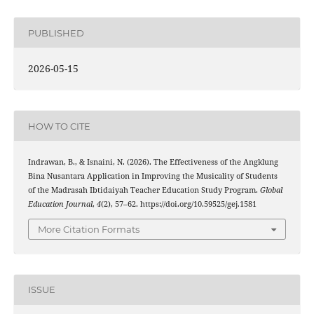
PUBLISHED
2026-05-15
HOW TO CITE
Indrawan, B., & Isnaini, N. (2026). The Effectiveness of the Angklung
Bina Nusantara Application in Improving the Musicality of Students
of the Madrasah Ibtidaiyah Teacher Education Study Program.
Global
Education Journal
,
4
(2), 57–62. https://doi.org/10.59525/gej.1581
More Citation Formats
ISSUE