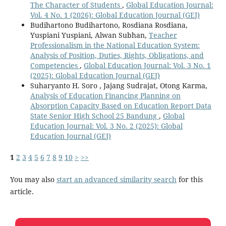
The Character of Students
,
Global Education Journal:
Vol. 4 No. 1 (2026): Global Education Journal (GEJ)
Budihartono Budihartono, Rosdiana Rosdiana,
Yuspiani Yuspiani, Alwan Subhan,
Teacher
Professionalism in the National Education System:
Analysis of Position, Duties, Rights, Obligations, and
Competencies
,
Global Education Journal: Vol. 3 No. 1
(2025): Global Education Journal (GEJ)
Suharyanto H. Soro , Jajang Sudrajat, Otong Karma,
Analysis of Education Financing Planning on
Absorption Capacity Based on Education Report Data
State Senior High School 25 Bandung
,
Global
Education Journal: Vol. 3 No. 2 (2025): Global
Education Journal (GEJ)
1
2
3
4
5
6
7
8
9
10
>
>>
You may also
start an advanced similarity search
for this
article.