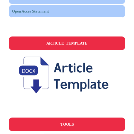
Open Acces Statement
ARTICLE TEMPLATE
TOOLS