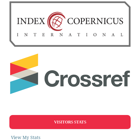
VISITORS STATS
View My Stats