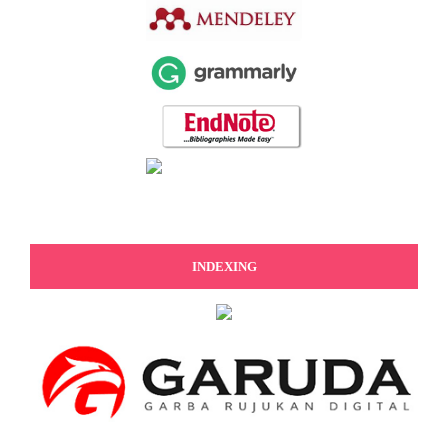
INDEXING