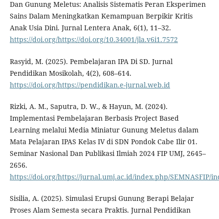
Dan Gunung Meletus: Analisis Sistematis Peran Eksperimen
Sains Dalam Meningkatkan Kemampuan Berpikir Kritis
Anak Usia Dini. Jurnal Lentera Anak, 6(1), 11–32.
https://doi.org/https://doi.org/10.34001/jla.v6i1.7572
Rasyid, M. (2025). Pembelajaran IPA Di SD. Jurnal
Pendidikan Mosikolah, 4(2), 608–614.
https://doi.org/https://pendidikan.e-jurnal.web.id
Rizki, A. M., Saputra, D. W., & Hayun, M. (2024).
Implementasi Pembelajaran Berbasis Project Based
Learning melalui Media Miniatur Gunung Meletus dalam
Mata Pelajaran IPAS Kelas IV di SDN Pondok Cabe Ilir 01.
Seminar Nasional Dan Publikasi Ilmiah 2024 FIP UMJ, 2645–
2656.
https://doi.org/https://jurnal.umj.ac.id/index.php/SEMNASFIP/i
Sisilia, A. (2025). Simulasi Erupsi Gunung Berapi Belajar
Proses Alam Semesta secara Praktis. Jurnal Pendidikan