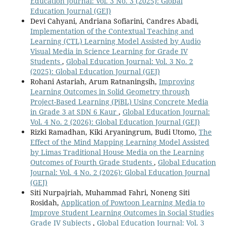
Education Journal: Vol. 3 No. 3 (2025): Global
Education Journal (GEJ)
Devi Cahyani, Andriana Sofiarini, Candres Abadi,
Implementation of the Contextual Teaching and
Learning (CTL) Learning Model Assisted by Audio
Visual Media in Science Learning for Grade IV
Students
,
Global Education Journal: Vol. 3 No. 2
(2025): Global Education Journal (GEJ)
Rohani Astariah, Arum Ratnaningsih,
Improving
Learning Outcomes in Solid Geometry through
Project-Based Learning (PjBL) Using Concrete Media
in Grade 3 at SDN 6 Kaur
,
Global Education Journal:
Vol. 4 No. 2 (2026): Global Education Journal (GEJ)
Rizki Ramadhan, Kiki Aryaningrum, Budi Utomo,
The
Effect of the Mind Mapping Learning Model Assisted
by Limas Traditional House Media on the Learning
Outcomes of Fourth Grade Students
,
Global Education
Journal: Vol. 4 No. 2 (2026): Global Education Journal
(GEJ)
Siti Nurpajriah, Muhammad Fahri, Noneng Siti
Rosidah,
Application of Powtoon Learning Media to
Improve Student Learning Outcomes in Social Studies
Grade IV Subjects
,
Global Education Journal: Vol. 3