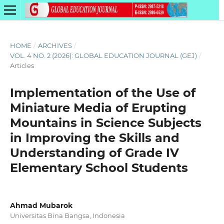
HOME
/
ARCHIVES
/
VOL. 4 NO. 2 (2026): GLOBAL EDUCATION JOURNAL (GEJ)
/
Articles
Implementation of the Use of
Miniature Media of Erupting
Mountains in Science Subjects
in Improving the Skills and
Understanding of Grade IV
Elementary School Students
Ahmad Mubarok
Universitas Bina Bangsa, Indonesia