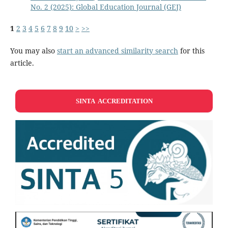
No. 2 (2025): Global Education Journal (GEJ)
1
2
3
4
5
6
7
8
9
10
>
>>
You may also
start an advanced similarity search
for this
article.
SINTA ACCREDITATION