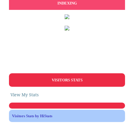
INDEXING
VISITORS STATS
View My Stats
Visitors Stats by HiStats