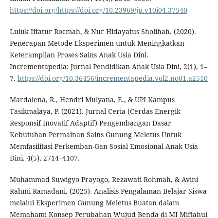
https://doi.org/https://doi.org/10.23969/jp.v10i04.37540
Luluk Iffatur Rocmah, & Nur Hidayatus Sholihah. (2020).
Penerapan Metode Eksperimen untuk Meningkatkan
Keterampilan Proses Sains Anak Usia Dini.
Incrementapedia: Jurnal Pendidikan Anak Usia Dini, 2(1), 1–
7.
https://doi.org/10.36456/incrementapedia.vol2.no01.a2510
Mardalena, R., Hendri Mulyana, E., & UPI Kampus
Tasikmalaya, P. (2021). Jurnal Ceria (Cerdas Energik
Responsif Inovatif Adaptif) Pengembangan Dasar
Kebutuhan Permainan Sains Gunung Meletus Untuk
Memfasilitasi Perkemban-Gan Sosial Emosional Anak Usia
Dini. 4(5), 2714–4107.
Muhammad Suwigyo Prayogo, Rezawati Rohmah, & Avini
Rahmi Ramadani. (2025). Analisis Pengalaman Belajar Siswa
melalui Eksperimen Gunung Meletus Buatan dalam
Memahami Konsep Perubahan Wujud Benda di MI Miftahul