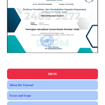
MENU
About the Journal
Focus and Scope