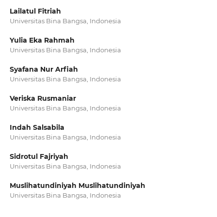
Lailatul Fitriah
Universitas Bina Bangsa, Indonesia
Yulia Eka Rahmah
Universitas Bina Bangsa, Indonesia
Syafana Nur Arfiah
Universitas Bina Bangsa, Indonesia
Veriska Rusmaniar
Universitas Bina Bangsa, Indonesia
Indah Salsabila
Universitas Bina Bangsa, Indonesia
Sidrotul Fajriyah
Universitas Bina Bangsa, Indonesia
Muslihatundiniyah Muslihatundiniyah
Universitas Bina Bangsa, Indonesia