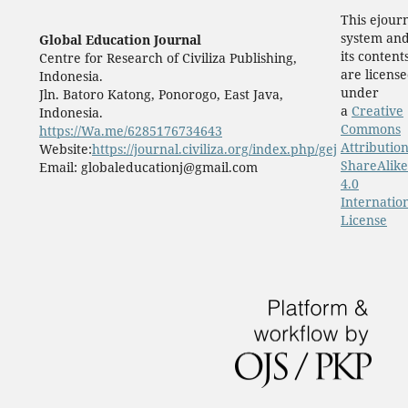
This ejour
system an
Global Education Journal
its content
Centre for Research of Civiliza Publishing,
are licens
Indonesia.
under
Jln. Batoro Katong, Ponorogo, East Java,
a
Creative
Indonesia.
Commons
https://Wa.me/6285176734643
Attribution
Website:
https://journal.civiliza.org/index.php/gej
ShareAlike
Email: globaleducationj@gmail.com
4.0
Internatio
License