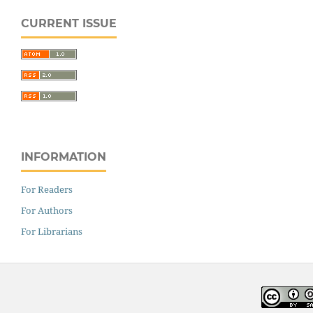
CURRENT ISSUE
INFORMATION
For Readers
For Authors
For Librarians