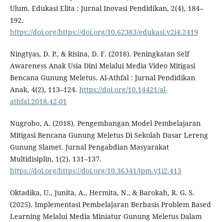
Ulum. Edukasi Elita : Jurnal Inovasi Pendidikan, 2(4), 184–
192.
https://doi.org/https://doi.org/10.62383/edukasi.v2i4.2419
Ningtyas, D. P., & Risina, D. F. (2018). Peningkatan Self
Awareness Anak Usia Dini Melalui Media Video Mitigasi
Bencana Gunung Meletus. Al-Athfal : Jurnal Pendidikan
Anak, 4(2), 113–124.
https://doi.org/10.14421/al-
athfal.2018.42-01
Nugroho, A. (2018). Pengembangan Model Pembelajaran
Mitigasi Bencana Gunung Meletus Di Sekolah Dasar Lereng
Gunung Slamet. Jurnal Pengabdian Masyarakat
Multidisiplin, 1(2), 131–137.
https://doi.org/https://doi.org/10.36341/jpm.v1i2.413
Oktadika, U., Junita, A., Hermita, N., & Barokah, R. G. S.
(2025). Implementasi Pembelajaran Berbasis Problem Based
Learning Melalui Media Miniatur Gunung Meletus Dalam