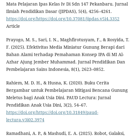
Mata Pelajaran Ipas Kelas Iv Di Sdn 147 Pekanbaru. Jurnal
Ilmiah Pendidikan Dasar (JIPDAS), 5(4), 4256–4261.
https://doi.org/https://doi.org/10.37081/jipdas.v5i4.3352
Article
Prayogo, M. S., Sari, I. N., Maghfirotusyam, F., & Rosyida, T.
F. (2025). Efektivitas Media Miniatur Gunung Berapi dari
Bahan Alami terhadap Pemahaman Konsep IPA di MI Al-
Azhar Ajung Jember Muhammad. Jurnal Pendidikan Dan
Pembelajaran Sains Indonesia, 8(1), 2623–0852.
Rahiem, M. D. H., & Husna, K. (2020). Buku Cerita
Bergambar untuk Pembelajaran Mitigasi Bencana Gunung
Meletus bagi Anak Usia Dini. PAUD Lectura: Jurnal
Pendidikan Anak Usia Dini, 3(2), 54–67.
https://doi.org/https://doi.org/10.31849/paud-
lectura.v3i02.3974
Ramadhani, A. P., & Mashudi, E. A. (2025). Robot, Galaksi,