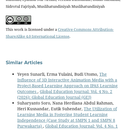
Sidrotul Fajriyah, Muslihatundiniyah Muslihatundiniyah
This work is licensed under a
Creative Commons Attribution-
ShareAlike 4.0 International License
.
Similar Articles
Yeyen Sunarli, Erma Yulaini, Budi Utomo,
The
Influence of 3D Interactive Animation Media with a
Project-Based Learning Approach on IPAS Learning
Outcomes
,
Global Education Journal: Vol. 4 No. 2
(2026): Global Education Journal (GEJ)
Suharyanto Soro, Nana Herdiana Abdul Rahman,
Heri Kusnandar, Eutik Suhendar,
The Utilization of
Learning Media in Fostering Student Learning
Independence (Case Study at SMPN 1 and SMPN 8
Purwakarta)
,
Global Education Journal: Vol. 4 No. 1