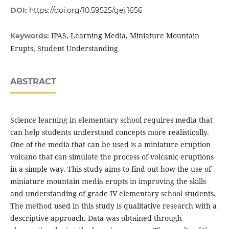
DOI:
https://doi.org/10.59525/gej.1656
IPAS, Learning Media, Miniature Mountain
Keywords:
Erupts, Student Understanding
ABSTRACT
Science learning in elementary school requires media that
can help students understand concepts more realistically.
One of the media that can be used is a miniature eruption
volcano that can simulate the process of volcanic eruptions
in a simple way. This study aims to find out how the use of
miniature mountain media erupts in improving the skills
and understanding of grade IV elementary school students.
The method used in this study is qualitative research with a
descriptive approach. Data was obtained through