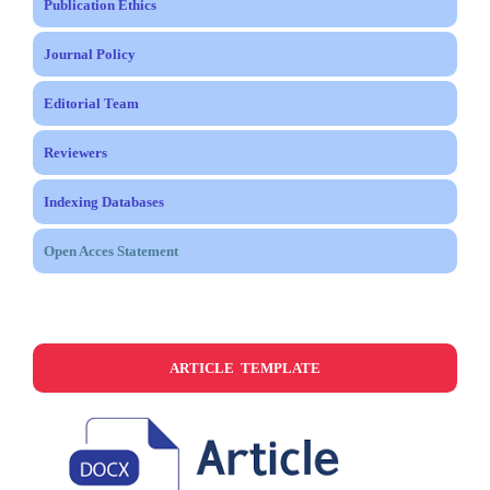
Publication Ethics
Journal Policy
Editorial Team
Reviewers
Indexing Databases
Open Acces Statement
ARTICLE TEMPLATE