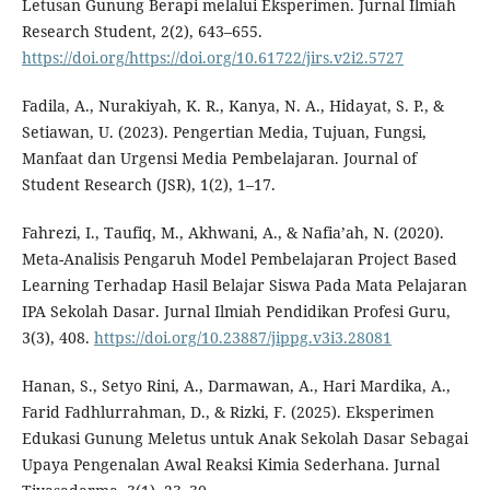
Letusan Gunung Berapi melalui Eksperimen. Jurnal Ilmiah
Research Student, 2(2), 643–655.
https://doi.org/https://doi.org/10.61722/jirs.v2i2.5727
Fadila, A., Nurakiyah, K. R., Kanya, N. A., Hidayat, S. P., &
Setiawan, U. (2023). Pengertian Media, Tujuan, Fungsi,
Manfaat dan Urgensi Media Pembelajaran. Journal of
Student Research (JSR), 1(2), 1–17.
Fahrezi, I., Taufiq, M., Akhwani, A., & Nafia’ah, N. (2020).
Meta-Analisis Pengaruh Model Pembelajaran Project Based
Learning Terhadap Hasil Belajar Siswa Pada Mata Pelajaran
IPA Sekolah Dasar. Jurnal Ilmiah Pendidikan Profesi Guru,
3(3), 408.
https://doi.org/10.23887/jippg.v3i3.28081
Hanan, S., Setyo Rini, A., Darmawan, A., Hari Mardika, A.,
Farid Fadhlurrahman, D., & Rizki, F. (2025). Eksperimen
Edukasi Gunung Meletus untuk Anak Sekolah Dasar Sebagai
Upaya Pengenalan Awal Reaksi Kimia Sederhana. Jurnal