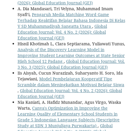
(2026): Global Education Journal (GEJ)
A. Dia Mandasari, Tri Velyna, Muhammad Imam
Syafi’i,
Pengaruh Media Matching Word Game
Terhadap Keaktifan Belajar Bahasa Indonesia Di Kelas
V SD Muhammadiyah Sangatta Utara
,
Global
Education Journal: Vol. 4 No. 2 (2026): Global
Education Journal (GEJ)
Hisnil Khotimah L, Clara Septiarama, Yuliawati Yunus,
Analysis of the Discovery Learning Model in
Improving Student Learning Outcomes at State Senior
High School 12 Padang
,
Global Education Journal: Vol.
3 No. 3 (2025): Global Education Journal (GEJ)
Iis Aisyah, Cucun Nurazizah, Suharyanto H. Soro, Ida
Tejawiani,
Model Pembelajaran Kooperatif Tipe
Scramble dalam Meningkatkan Motivasi Belajar Siswa
,
Global Education Journal: Vol. 4 No. 2 (2026): Global
Education Journal (GEJ)
Nia Kaniati, A. Hafidz Munandar, Agus Virgo, Waska
Warta,
Canva's Optimization in Improving the
Learning Quality of Elementary School Students in
Grade 5 Indonesian Language Subjects (Descriptive
Study at SDN 3 Munjuljaya Purwakarta)
,
Global