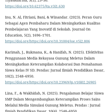
Tiyasadarma, 3(1), 23–30.
https://doi.org/10.62375/jta.v3i1.630
Inu, N. Al, Fitriani, Bani, & Winandar. (2023). Peran Guru
Sebagai Agen Pembaharu Dalam Meningkatkan Kualitas
Pembelajaran Yang Inovatif di Sekolah. Journal On
Education, 5(2), 1696–1701.
https://doi.org/https://doi.org/10.31004/joe.v5i2.806
Karimah, J., Rukmana, K., & Hanifah, N. (2025). Efektivitas
Penggunaan Media Rekayasa Gunung Meletus Dalam
Meningkatkan Keterampilan Kolaborasi Dan Pemahaman
Siswa Kelas IV SD. Pendas: Jurnal Ilmiah Pendidikan Dasar,
10(2), 2548–6950.
https://doi.org/https://doi.org/10.23969/jp.v10i02.26905
Lina, F., & Wakhidah, N. (2025). Pengalaman Belajar Siswa
SMP Dalam Mengembangkan Keterampilan Proses Sains
Melalui Media Simulasi Gunung Meletus. Pendas : Jurnal
Ilmiah Pendidikan Dasar, 10(4), 2548–6950.