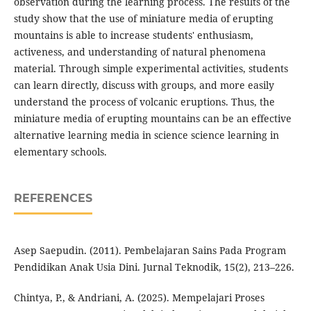
observation during the learning process. The results of the
study show that the use of miniature media of erupting
mountains is able to increase students' enthusiasm,
activeness, and understanding of natural phenomena
material. Through simple experimental activities, students
can learn directly, discuss with groups, and more easily
understand the process of volcanic eruptions. Thus, the
miniature media of erupting mountains can be an effective
alternative learning media in science science learning in
elementary schools.
REFERENCES
Asep Saepudin. (2011). Pembelajaran Sains Pada Program
Pendidikan Anak Usia Dini. Jurnal Teknodik, 15(2), 213–226.
Chintya, P., & Andriani, A. (2025). Mempelajari Proses