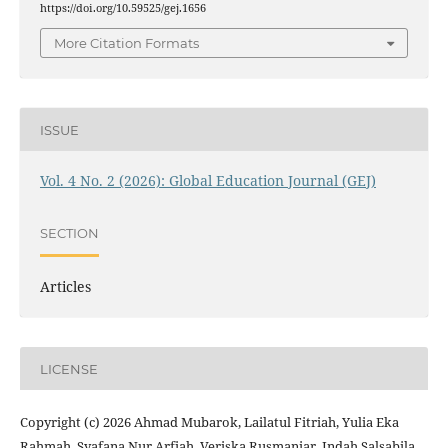
https://doi.org/10.59525/gej.1656
More Citation Formats
ISSUE
Vol. 4 No. 2 (2026): Global Education Journal (GEJ)
SECTION
Articles
LICENSE
Copyright (c) 2026 Ahmad Mubarok, Lailatul Fitriah, Yulia Eka
Rahmah, Syafana Nur Arfiah, Veriska Rusmaniar, Indah Salsabila,