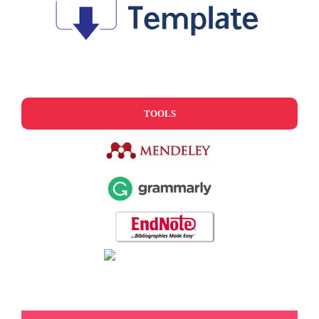
TOOLS