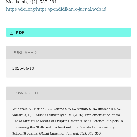
Mosikolah, 4(2), 587–594.
https://doi.org/https://pendidikan.e-jurnal.web.id
PDF
PUBLISHED
2026-06-19
HOW TO CITE
Mubarok, A., Fitriah, L. ., Rahmah, Y. E., Arfiah, S. N., Rusmaniar, V.,
Salsabila, I., … Muslihatundiniyah, M. (2026). Implementation of the
Use of Miniature Media of Erupting Mountains in Science Subjects in
Improving the Skills and Understanding of Grade IV Elementary
School Students.
Global Education Journal
,
4
(2), 343–350.