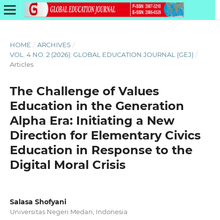
HOME
/
ARCHIVES
/
VOL. 4 NO. 2 (2026): GLOBAL EDUCATION JOURNAL (GEJ)
/
Articles
The Challenge of Values
Education in the Generation
Alpha Era: Initiating a New
Direction for Elementary Civics
Education in Response to the
Digital Moral Crisis
Salasa Shofyani
Universitas Negeri Medan, Indonesia