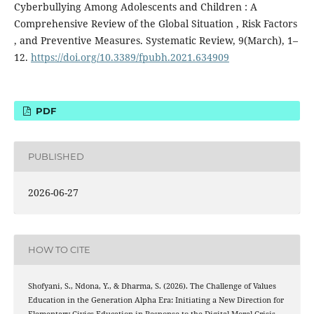
Cyberbullying Among Adolescents and Children : A
Comprehensive Review of the Global Situation , Risk Factors
, and Preventive Measures. Systematic Review, 9(March), 1–
12.
https://doi.org/10.3389/fpubh.2021.634909
PDF
PUBLISHED
2026-06-27
HOW TO CITE
Shofyani, S., Ndona, Y., & Dharma, S. (2026). The Challenge of Values
Education in the Generation Alpha Era: Initiating a New Direction for
Elementary Civics Education in Response to the Digital Moral Crisis.