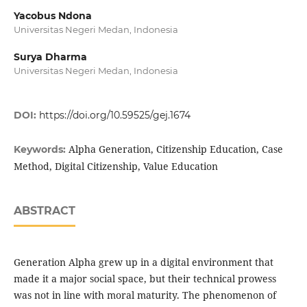
Yacobus Ndona
Universitas Negeri Medan, Indonesia
Surya Dharma
Universitas Negeri Medan, Indonesia
DOI:
https://doi.org/10.59525/gej.1674
Alpha Generation, Citizenship Education, Case
Keywords:
Method, Digital Citizenship, Value Education
ABSTRACT
Generation Alpha grew up in a digital environment that
made it a major social space, but their technical prowess
was not in line with moral maturity. The phenomenon of