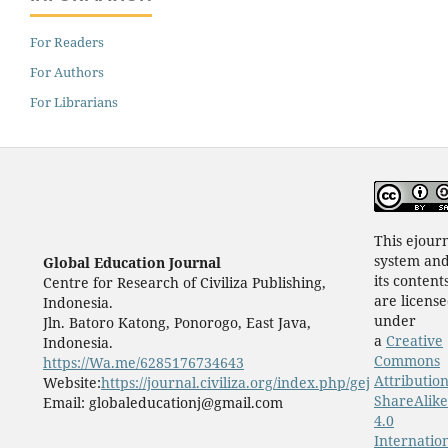
For Readers
For Authors
For Librarians
This ejour
system an
Global Education Journal
its content
Centre for Research of Civiliza Publishing,
are licens
Indonesia.
under
Jln. Batoro Katong, Ponorogo, East Java,
a
Creative
Indonesia.
Commons
https://Wa.me/6285176734643
Attribution
Website:
https://journal.civiliza.org/index.php/gej
ShareAlike
Email: globaleducationj@gmail.com
4.0
Internatio