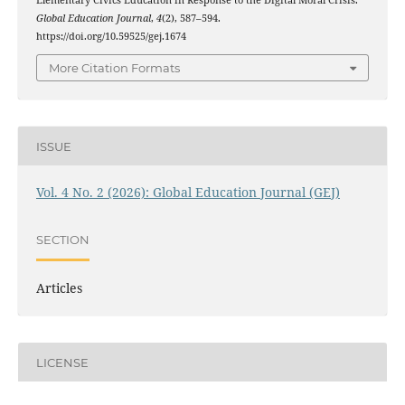
Global Education Journal
,
4
(2), 587–594.
https://doi.org/10.59525/gej.1674
More Citation Formats
ISSUE
Vol. 4 No. 2 (2026): Global Education Journal (GEJ)
SECTION
Articles
LICENSE