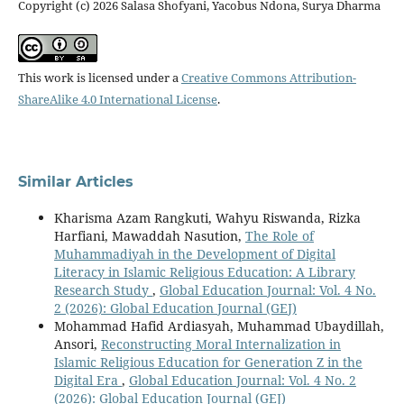
Copyright (c) 2026 Salasa Shofyani, Yacobus Ndona, Surya Dharma
This work is licensed under a
Creative Commons Attribution-
ShareAlike 4.0 International License
.
Similar Articles
Kharisma Azam Rangkuti, Wahyu Riswanda, Rizka
Harfiani, Mawaddah Nasution,
The Role of
Muhammadiyah in the Development of Digital
Literacy in Islamic Religious Education: A Library
Research Study
,
Global Education Journal: Vol. 4 No.
2 (2026): Global Education Journal (GEJ)
Mohammad Hafid Ardiasyah, Muhammad Ubaydillah,
Ansori,
Reconstructing Moral Internalization in
Islamic Religious Education for Generation Z in the
Digital Era
,
Global Education Journal: Vol. 4 No. 2
(2026): Global Education Journal (GEJ)