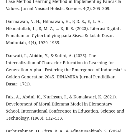
Case Method Learning Method in Implementing Pancasila
Values. Jurnal Nasioal Holistic Science, 4(2), 205–209.
Darmawan, N. H., Hilmawan, H., P, D. S., E, L. A.,
Hikmatullah, L., S, M. Z., … K, R. S. (2023). Literasi Digital :
Pemahaman Cyberbullying pada Siswa Sekolah Dasar.
Madaniah, 4(4), 1929–1935.
Darwati, I., Abidin, Y., & Sutini, A. (2025). The
Internalization of Character Education in Learning for
Generation Alpha : Fostering the Emergence of Indonesia ’ s
Golden Generation 2045. DINAMIKA Jurnal Pendidikan
Dasar, 17(1).
Faiz, A., Abdul, K., Nurihsan, J., & Komalasari, K. (2021).
Development of Moral Dilemma Model in Elementary
School. International Conference In Education, Science and
Technology, (1963), 132–133.
Farhurahman, O., Citra, R. A., & Afinatussakinah, S. (2024).