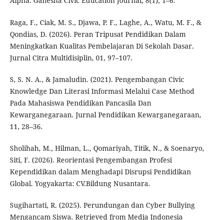
Alpha. Ganesha Civic Education Journal, 8(1), 1–6.
Raga, F., Ciak, M. S., Djawa, P. F., Laghe, A., Watu, M. F., &
Qondias, D. (2026). Peran Tripusat Pendidikan Dalam
Meningkatkan Kualitas Pembelajaran Di Sekolah Dasar.
Jurnal Citra Multidisiplin, 01, 97–107.
S, S. N. A., & Jamaludin. (2021). Pengembangan Civic
Knowledge Dan Literasi Informasi Melalui Case Method
Pada Mahasiswa Pendidikan Pancasila Dan
Kewarganegaraan. Jurnal Pendidikan Kewarganegaraan,
11, 28–36.
Sholihah, M., Hilman, L., Qomariyah, Titik, N., & Soenaryo,
Siti, F. (2026). Reorientasi Pengembangan Profesi
Kependidikan dalam Menghadapi Disrupsi Pendidikan
Global. Yogyakarta: CV.Bildung Nusantara.
Sugihartati, R. (2025). Perundungan dan Cyber Bullying
Mengancam Siswa. Retrieved from Media Indonesia