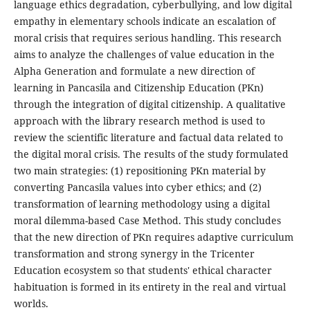
language ethics degradation, cyberbullying, and low digital
empathy in elementary schools indicate an escalation of
moral crisis that requires serious handling. This research
aims to analyze the challenges of value education in the
Alpha Generation and formulate a new direction of
learning in Pancasila and Citizenship Education (PKn)
through the integration of digital citizenship. A qualitative
approach with the library research method is used to
review the scientific literature and factual data related to
the digital moral crisis. The results of the study formulated
two main strategies: (1) repositioning PKn material by
converting Pancasila values into cyber ethics; and (2)
transformation of learning methodology using a digital
moral dilemma-based Case Method. This study concludes
that the new direction of PKn requires adaptive curriculum
transformation and strong synergy in the Tricenter
Education ecosystem so that students' ethical character
habituation is formed in its entirety in the real and virtual
worlds.