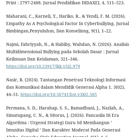
Print : 2797-2488. Jurnal Pendidikan DIDAXEI, 4, 511–523.
Maharani, C., Karneli, Y., Hariko, R., & Yendi, F. M. (2026).
Empathy As A Psychological Factor In Cyberbullying. Jurnal
Bimbingan,Penyuluhsn, Dan Konselinng, 9(1), 1–22.
Najmi, Fahriyyah, N., & Habiby, Wahdan, N. (2026). Analisis
Multidimensional Bullying pada Sekolah Dasar : Jurnal
Keilmuan Dan Keislaman, 321–346.
https://doi.org/10.23917/jkk.v5i2.979
Nasir, R. (2024). Tantangan Penetrasi Teknologi Informasi
dan Komunikasi dalam Mendidik Generasi Alpha 1. 3(02),
44–51.
https://doi.org/10.56741/bst.v3i02.585
Permana, S. D., Harahap, S. S., Ramadhani, J., Nazlah, A.,
Simatupang, C. N., & Sitorus, J. (2026). Pancasila Di Era
Algoritma : Urgensi Strategi Guru Sd Membangun ’
Imunitas Digital ’ Dan Karakter Moderat Pada Generasi