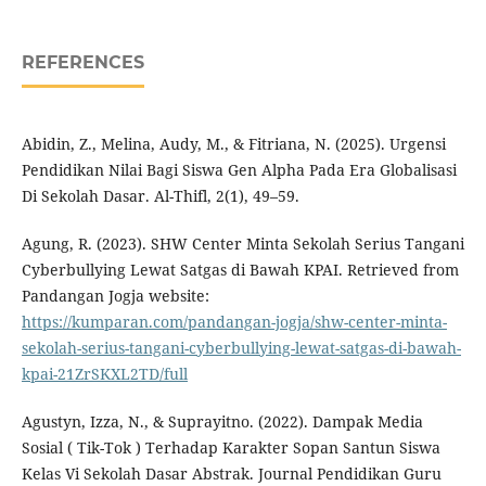
REFERENCES
Abidin, Z., Melina, Audy, M., & Fitriana, N. (2025). Urgensi
Pendidikan Nilai Bagi Siswa Gen Alpha Pada Era Globalisasi
Di Sekolah Dasar. Al-Thifl, 2(1), 49–59.
Agung, R. (2023). SHW Center Minta Sekolah Serius Tangani
Cyberbullying Lewat Satgas di Bawah KPAI. Retrieved from
Pandangan Jogja website:
https://kumparan.com/pandangan-jogja/shw-center-minta-
sekolah-serius-tangani-cyberbullying-lewat-satgas-di-bawah-
kpai-21ZrSKXL2TD/full
Agustyn, Izza, N., & Suprayitno. (2022). Dampak Media
Sosial ( Tik-Tok ) Terhadap Karakter Sopan Santun Siswa
Kelas Vi Sekolah Dasar Abstrak. Journal Pendidikan Guru