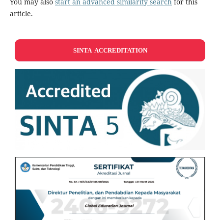
You may also
start an advanced similarity search
for this
article.
SINTA ACCREDITATION