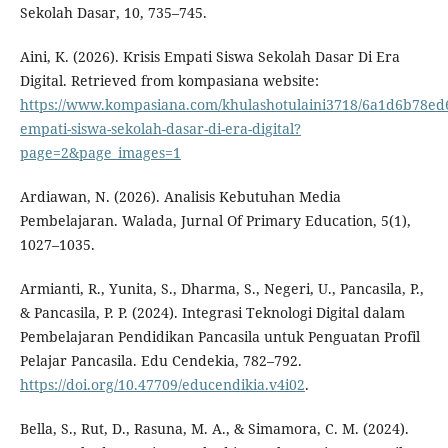
Sekolah Dasar, 10, 735–745.
Aini, K. (2026). Krisis Empati Siswa Sekolah Dasar Di Era
Digital. Retrieved from kompasiana website:
https://www.kompasiana.com/khulashotulaini3718/6a1d6b78ed6
empati-siswa-sekolah-dasar-di-era-digital?
page=2&page_images=1
Ardiawan, N. (2026). Analisis Kebutuhan Media
Pembelajaran. Walada, Jurnal Of Primary Education, 5(1),
1027–1035.
Armianti, R., Yunita, S., Dharma, S., Negeri, U., Pancasila, P.,
& Pancasila, P. P. (2024). Integrasi Teknologi Digital dalam
Pembelajaran Pendidikan Pancasila untuk Penguatan Profil
Pelajar Pancasila. Edu Cendekia, 782–792.
https://doi.org/10.47709/educendikia.v4i02
.
Bella, S., Rut, D., Rasuna, M. A., & Simamora, C. M. (2024).