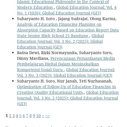
Islamic Educational Philosophy in the Context of
Modern Education
,
Global Education Journal: Vol. 4
No. 1 (2026): Global Education Journal (GEJ)
Suharyanto H. Soro , Jajang Sudrajat, Otong Karma,
Analysis of Education Financing Planning on
Absorption Capacity Based on Education Report Data
State Senior High School 25 Bandung
,
Global
Education Journal: Vol. 3 No. 2 (2025): Global
Education Journal (GEJ)
Ratna Dewi, Rizki Normayunita, Suharyanto Soro,
Dinny Mardiana,
Perencanaan Pemanfaatan Media
Pembelajaran Digital Dalam Meningkatkan
Kompetensi Sosial Guru
,
Global Education Journal:
Vol. 3 No. 3 (2025): Global Education Journal (GEJ)
Suharyanto H. Soro, Nur Janah, Teti Nurhasanah,
Optimization of Follow-Up of Education Financing in
Creating Quality Educational Units
,
Global Education
Journal: Vol. 3 No. 2 (2025): Global Education Journal
(GEJ)
1
2
3
4
5
6
7
8
9
10
>
>>