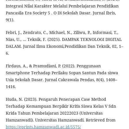
Integrasi Nilai Karakter Melalui Pembelajaran Pendidikan
Pancasila Era Society 5 . O Di Sekolah Dasar. Jurnal Ibris,
9(1).
Febri, J., Zendrato, C., Michael, N., Ziliwu, P., Informasi, T.,
Nias, U., … Teknik, F. (2025). DAMPAK TEKNOLOGI DIGITAL
DALAM. Jurnal Ilmu Ekonomi,Pendidikan Dan Teknik, 02, 1–
6.
Firdaus, A., & Pramudiani, P. (2022). Penggunaan
Smartphone Terhadap Perilaku Sopan Santun Pada siswa
Usia Sekolah Dasar. Jurnal Cakrawala Pendas, 8(4), 1408–
1416.
Huda, N. (2023). Pengaruh Penerapan Case Method
Terhadap Kemampuan Berpikir Kritis Siswa Kelas V Sdn
Krida Tahun Pembelajaran 20222023 (Universitas
Hamzanwadi). Universitas Hamzanwadi. Retrieved from
https://eprints.hamzanwadi.ac.id/5575/