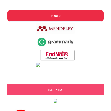
TOOLS
INDEXING