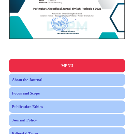
MENU
About the Journal
Focus and Scope
Publication Ethics
Journal Policy
Editorial Team