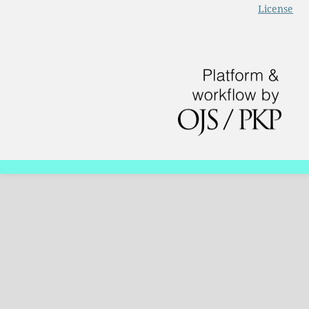
License