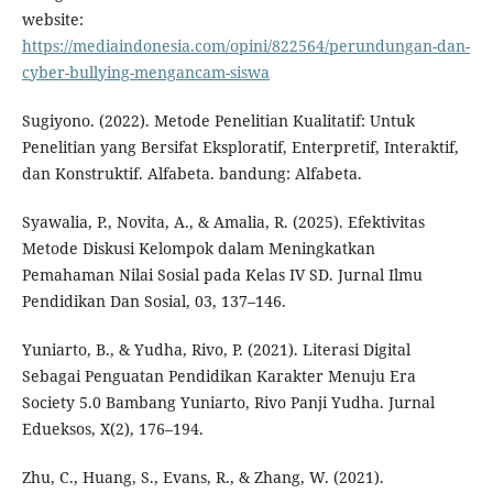
website:
https://mediaindonesia.com/opini/822564/perundungan-dan-
cyber-bullying-mengancam-siswa
Sugiyono. (2022). Metode Penelitian Kualitatif: Untuk
Penelitian yang Bersifat Eksploratif, Enterpretif, Interaktif,
dan Konstruktif. Alfabeta. bandung: Alfabeta.
Syawalia, P., Novita, A., & Amalia, R. (2025). Efektivitas
Metode Diskusi Kelompok dalam Meningkatkan
Pemahaman Nilai Sosial pada Kelas IV SD. Jurnal Ilmu
Pendidikan Dan Sosial, 03, 137–146.
Yuniarto, B., & Yudha, Rivo, P. (2021). Literasi Digital
Sebagai Penguatan Pendidikan Karakter Menuju Era
Society 5.0 Bambang Yuniarto, Rivo Panji Yudha. Jurnal
Edueksos, X(2), 176–194.
Zhu, C., Huang, S., Evans, R., & Zhang, W. (2021).