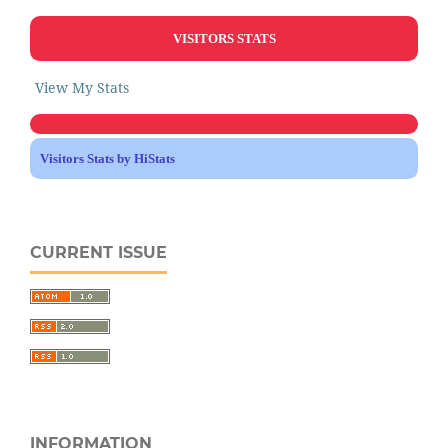
VISITORS STATS
View My Stats
Visitors Stats by HiStats
CURRENT ISSUE
INFORMATION