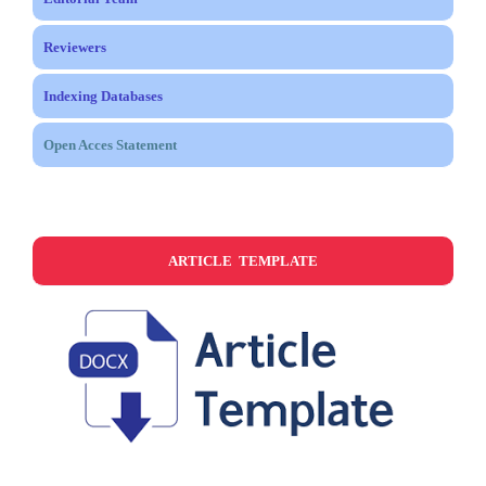
Reviewers
Indexing Databases
Open Acces Statement
ARTICLE TEMPLATE