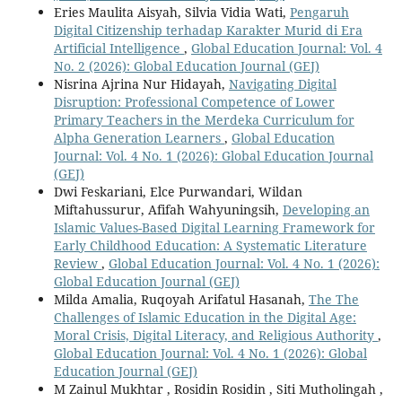
Eries Maulita Aisyah, Silvia Vidia Wati,
Pengaruh
Digital Citizenship terhadap Karakter Murid di Era
Artificial Intelligence
,
Global Education Journal: Vol. 4
No. 2 (2026): Global Education Journal (GEJ)
Nisrina Ajrina Nur Hidayah,
Navigating Digital
Disruption: Professional Competence of Lower
Primary Teachers in the Merdeka Curriculum for
Alpha Generation Learners
,
Global Education
Journal: Vol. 4 No. 1 (2026): Global Education Journal
(GEJ)
Dwi Feskariani, Elce Purwandari, Wildan
Miftahussurur, Afifah Wahyuningsih,
Developing an
Islamic Values-Based Digital Learning Framework for
Early Childhood Education: A Systematic Literature
Review
,
Global Education Journal: Vol. 4 No. 1 (2026):
Global Education Journal (GEJ)
Milda Amalia, Ruqoyah Arifatul Hasanah,
The The
Challenges of Islamic Education in the Digital Age:
Moral Crisis, Digital Literacy, and Religious Authority
,
Global Education Journal: Vol. 4 No. 1 (2026): Global
Education Journal (GEJ)
M Zainul Mukhtar , Rosidin Rosidin , Siti Mutholingah ,