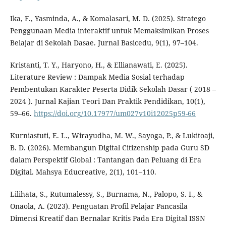
Ika, F., Yasminda, A., & Komalasari, M. D. (2025). Stratego
Penggunaan Media interaktif untuk Memaksimlkan Proses
Belajar di Sekolah Dasae. Jurnal Basicedu, 9(1), 97–104.
Kristanti, T. Y., Haryono, H., & Ellianawati, E. (2025).
Literature Review : Dampak Media Sosial terhadap
Pembentukan Karakter Peserta Didik Sekolah Dasar ( 2018 –
2024 ). Jurnal Kajian Teori Dan Praktik Pendidikan, 10(1),
59–66.
https://doi.org/10.17977/um027v10i12025p59-66
Kurniastuti, E. L., Wirayudha, M. W., Sayoga, P., & Lukitoaji,
B. D. (2026). Membangun Digital Citizenship pada Guru SD
dalam Perspektif Global : Tantangan dan Peluang di Era
Digital. Mahsya Educreative, 2(1), 101–110.
Lilihata, S., Rutumalessy, S., Burnama, N., Palopo, S. I., &
Onaola, A. (2023). Penguatan Profil Pelajar Pancasila
Dimensi Kreatif dan Bernalar Kritis Pada Era Digital ISSN