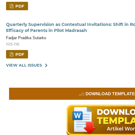
PDF
Quarterly Supervision as Contextual Invitations: Shift in R
Efficacy of Parents in Pilot Madrasah
Fadjar Pradika Sutarko
105-116
PDF
VIEW ALL ISSUES
..:: DOWNLOAD TEMPLATE :