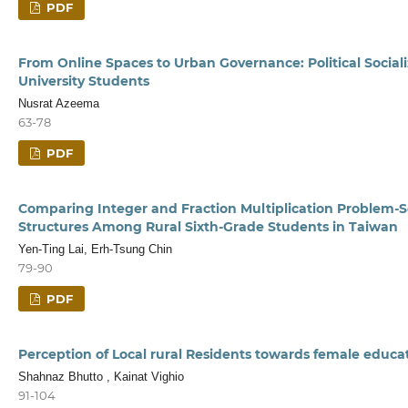
PDF
From Online Spaces to Urban Governance: Political Social
University Students
Nusrat Azeema
63-78
PDF
Comparing Integer and Fraction Multiplication Problem-So
Structures Among Rural Sixth-Grade Students in Taiwan
Yen-Ting Lai, Erh-Tsung Chin
79-90
PDF
Perception of Local rural Residents towards female educa
Shahnaz Bhutto , Kainat Vighio
91-104