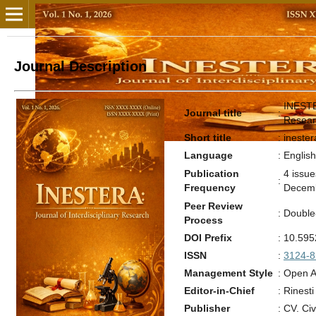
Journal Description
INESTER
Journal title
:
Resear
Short title
:
inester
Language
:
Englis
Publication
4 issu
:
Frequency
Decem
Peer Review
:
Double
Process
DOI Prefix
:
10.595
ISSN
:
3124-8
Management Style
:
Open A
Editor-in-Chief
:
Rinesti
Publisher
:
CV. Civ