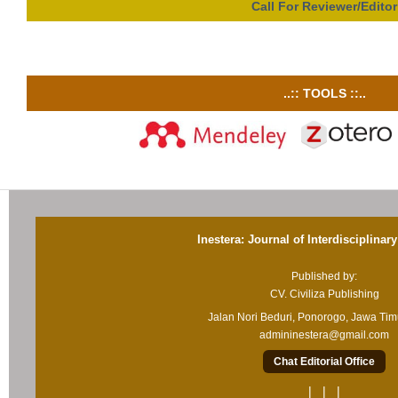
Call For Reviewer/Editor
..:: TOOLS ::..
Inestera: Journal of Interdisciplinar
Published by:
CV. Civiliza Publishing
Jalan Nori Beduri, Ponorogo, Jawa Ti
admininestera@gmail.com
Chat Editorial Office
| | |