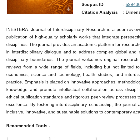
Scopus ID
:
59943
Citation Analysis
:
Dimens
INESTERA: Journal of Interdisciplinary Research is a peer-reviewe
publication of high-quality scholarly works that integrate perspec
disciplines. The journal provides an academic platform for research
in interdisciplinary dialogue and to address complex global and r
disciplinary boundaries. The journal welcomes original research a
reviews from a wide range of fields, including but not limited to
economics, science and technology, health studies, and interdis
practice. Emphasis is placed on innovative approaches, methodologi
knowledge and promote intellectual collaboration across discipl
ethical publication standards and rigorous peer-review processes t
excellence. By fostering interdisciplinary scholarship, the journa
inclusive, innovative, and sustainable solutions to contemporary ac
Recomended Tools :