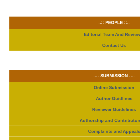
..:: PEOPLE ::..
Editorial Team And Review
Contact Us
..:: SUBMISSION ::..
Online Submission
Author Guidlines
Reviewer Guidelines
Authorship and Contributor
Complaints and Appeal