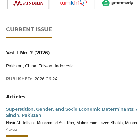
CURRENT ISSUE
Vol. 1 No. 2 (2026)
Pakistan, China, Taiwan, Indonesia
PUBLISHED:
2026-06-24
Articles
Superstition, Gender, and Socio Economic Determinants: 
Sindh, Pakistan
Nasir Ali Jalbani, Muhammad Asif Rao, Muhammad Javed Sheikh, Muham
45-62