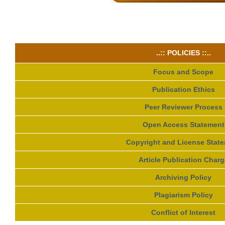
..:: POLICIES ::..
Focus and Scope
Publication Ethics
Peer Reviewer Process
Open Access Statement
Copyright and License Stat
Article Publication Charg
Archiving Policy
Plagiarism Policy
Conflict of Interest