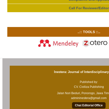
Call For Reviewer/Editor
..:: TOOLS ::..
Inestera: Journal of Interdisciplinar
Published by:
CV. Civiliza Publishing
Jalan Nori Beduri, Ponorogo, Jawa Ti
admininestera@gmail.com
Chat Editorial Office