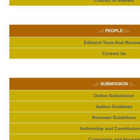
Conflict of Interest
..:: PEOPLE ::..
Editorial Team And Review
Contact Us
..:: SUBMISSION ::..
Online Submission
Author Guidlines
Reviewer Guidelines
Authorship and Contributor
Complaints and Appeal