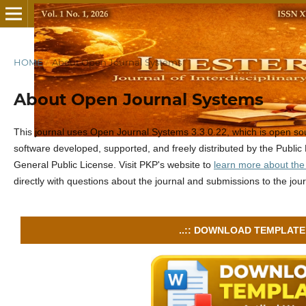
HOME
/
About Open Journal Systems
About Open Journal Systems
This journal uses Open Journal Systems 3.3.0.22, which is open s
software developed, supported, and freely distributed by the Publ
General Public License. Visit PKP's website to
learn more about the
directly with questions about the journal and submissions to the jour
..:: DOWNLOAD TEMPLATE :