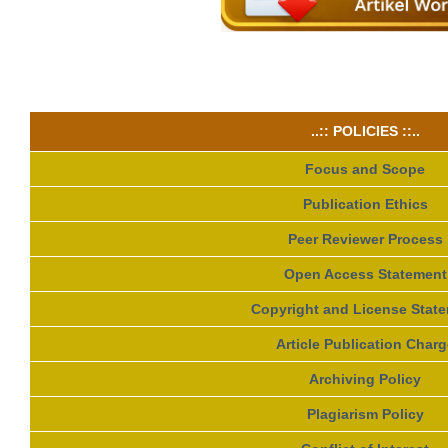
..:: POLICIES ::..
Focus and Scope
Publication Ethics
Peer Reviewer Process
Open Access Statement
Copyright and License Stat
Article Publication Charg
Archiving Policy
Plagiarism Policy