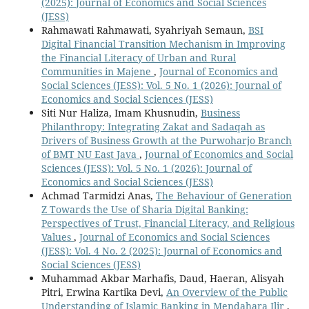
(2025): Journal of Economics and Social Sciences
(JESS)
Rahmawati Rahmawati, Syahriyah Semaun,
BSI
Digital Financial Transition Mechanism in Improving
the Financial Literacy of Urban and Rural
Communities in Majene
,
Journal of Economics and
Social Sciences (JESS): Vol. 5 No. 1 (2026): Journal of
Economics and Social Sciences (JESS)
Siti Nur Haliza, Imam Khusnudin,
Business
Philanthropy: Integrating Zakat and Sadaqah as
Drivers of Business Growth at the Purwoharjo Branch
of BMT NU East Java
,
Journal of Economics and Social
Sciences (JESS): Vol. 5 No. 1 (2026): Journal of
Economics and Social Sciences (JESS)
Achmad Tarmidzi Anas,
The Behaviour of Generation
Z Towards the Use of Sharia Digital Banking:
Perspectives of Trust, Financial Literacy, and Religious
Values
,
Journal of Economics and Social Sciences
(JESS): Vol. 4 No. 2 (2025): Journal of Economics and
Social Sciences (JESS)
Muhammad Akbar Marhafis, Daud, Haeran, Alisyah
Pitri, Erwina Kartika Devi,
An Overview of the Public
Understanding of Islamic Banking in Mendahara Ilir
,