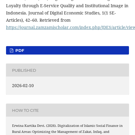
Loyalty through E-Service Quality and Institutional Image in
Indonesia. Journal of Digital Economic Studies, 1(1 SE-
Articles), 42–60. Retrieved from
https://journal.zamzamischolar.com/index.php/JDES/article/vie
PDF
PUBLISHED
2026-02-10
HOW TO CITE
Erwina Kartika Devi. (2026). Digitalization of Islamic Social Finance in
Rural Areas: Optimizing the Management of Zakat, Infaq, and