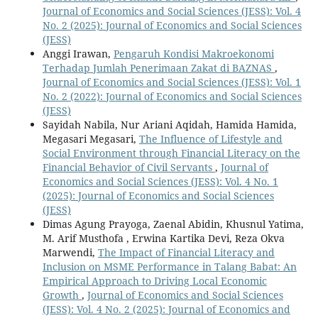
Journal of Economics and Social Sciences (JESS): Vol. 4
No. 2 (2025): Journal of Economics and Social Sciences
(JESS)
Anggi Irawan,
Pengaruh Kondisi Makroekonomi
Terhadap Jumlah Penerimaan Zakat di BAZNAS
,
Journal of Economics and Social Sciences (JESS): Vol. 1
No. 2 (2022): Journal of Economics and Social Sciences
(JESS)
Sayidah Nabila, Nur Ariani Aqidah, Hamida Hamida,
Megasari Megasari,
The Influence of Lifestyle and
Social Environment through Financial Literacy on the
Financial Behavior of Civil Servants
,
Journal of
Economics and Social Sciences (JESS): Vol. 4 No. 1
(2025): Journal of Economics and Social Sciences
(JESS)
Dimas Agung Prayoga, Zaenal Abidin, Khusnul Yatima,
M. Arif Musthofa , Erwina Kartika Devi, Reza Okva
Marwendi,
The Impact of Financial Literacy and
Inclusion on MSME Performance in Talang Babat: An
Empirical Approach to Driving Local Economic
Growth
,
Journal of Economics and Social Sciences
(JESS): Vol. 4 No. 2 (2025): Journal of Economics and