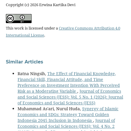
Copyright (c) 2026 Erwina Kartika Devi
This work is licensed under a
Creative Commons Attribution 4.0
International License
.
Similar Articles
Ratna Ningsih,
The Effect of Financial Knowledge,
Financial Skill, Financial Attitude, and Time
Preference on Investment Intention With Perceived
Risk as a Moderating Variable
,
Journal of Economics
and Social Sciences (JESS): Vol. 5 No. 1 (2026): Journal
of Economics and Social Sciences (JESS)
Muhammad As'ari, Nurul Huda,
Synergy of Islamic
Economics and SDGs: Strategy Toward Golden
Indonesia 2045 Inclusion in Indonesia
,
Journal of
Economics and Social Sciences (JESS): Vol. 4 No. 2