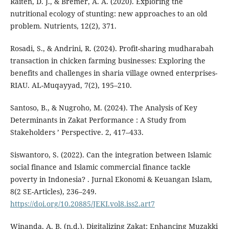
Raiten, D. J., & Bremer, A. A. (2020). Exploring the
nutritional ecology of stunting: new approaches to an old
problem. Nutrients, 12(2), 371.
Rosadi, S., & Andrini, R. (2024). Profit-sharing mudharabah
transaction in chicken farming businesses: Exploring the
benefits and challenges in sharia village owned enterprises-
RIAU. AL-Muqayyad, 7(2), 195–210.
Santoso, B., & Nugroho, M. (2024). The Analysis of Key
Determinants in Zakat Performance : A Study from
Stakeholders ’ Perspective. 2, 417–433.
Siswantoro, S. (2022). Can the integration between Islamic
social finance and Islamic commercial finance tackle
poverty in Indonesia? . Jurnal Ekonomi & Keuangan Islam,
8(2 SE-Articles), 236–249.
https://doi.org/10.20885/JEKI.vol8.iss2.art7
Winanda, A. B. (n.d.). Digitalizing Zakat: Enhancing Muzakki