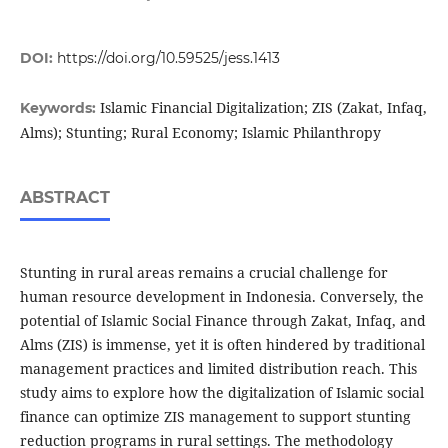
DOI:
https://doi.org/10.59525/jess.1413
Islamic Financial Digitalization; ZIS (Zakat, Infaq,
Keywords:
Alms); Stunting; Rural Economy; Islamic Philanthropy
ABSTRACT
Stunting in rural areas remains a crucial challenge for
human resource development in Indonesia. Conversely, the
potential of Islamic Social Finance through Zakat, Infaq, and
Alms (ZIS) is immense, yet it is often hindered by traditional
management practices and limited distribution reach. This
study aims to explore how the digitalization of Islamic social
finance can optimize ZIS management to support stunting
reduction programs in rural settings. The methodology