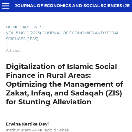
JOURNAL OF ECONOMICS AND SOCIAL SCIENCES (JESS)
HOME
/
ARCHIVES
/
VOL. 5 NO. 1 (2026): JOURNAL OF ECONOMICS AND SOCIAL
SCIENCES (JESS)
/
Articles
Digitalization of Islamic Social
Finance in Rural Areas:
Optimizing the Management of
Zakat, Infaq, and Sadaqah (ZIS)
for Stunting Alleviation
Erwina Kartika Devi
Institut Islam Al-Mujaddid Sabak