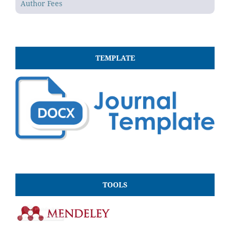
Author Fees
TEMPLATE
TOOLS