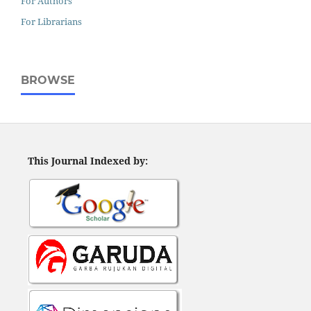
For Authors
For Librarians
BROWSE
This Journal Indexed by: