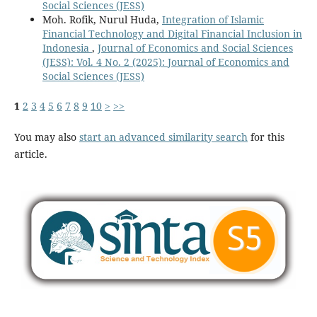
Social Sciences (JESS)
Moh. Rofik, Nurul Huda,
Integration of Islamic
Financial Technology and Digital Financial Inclusion in
Indonesia
,
Journal of Economics and Social Sciences
(JESS): Vol. 4 No. 2 (2025): Journal of Economics and
Social Sciences (JESS)
1
2
3
4
5
6
7
8
9
10
>
>>
You may also
start an advanced similarity search
for this
article.