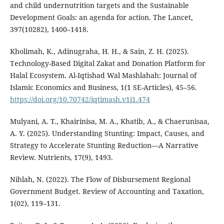
and child undernutrition targets and the Sustainable
Development Goals: an agenda for action. The Lancet,
397(10282), 1400–1418.
Kholimah, K., Adinugraha, H. H., & Sain, Z. H. (2025).
Technology-Based Digital Zakat and Donation Platform for
Halal Ecosystem. Al-Iqtishad Wal Mashlahah: Journal of
Islamic Economics and Business, 1(1 SE-Articles), 45–56.
https://doi.org/10.70742/iqtimash.v1i1.474
Mulyani, A. T., Khairinisa, M. A., Khatib, A., & Chaerunisaa,
A. Y. (2025). Understanding Stunting: Impact, Causes, and
Strategy to Accelerate Stunting Reduction—A Narrative
Review. Nutrients, 17(9), 1493.
Nihlah, N. (2022). The Flow of Disbursement Regional
Government Budget. Review of Accounting and Taxation,
1(02), 119–131.