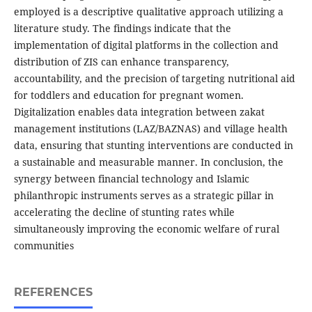
employed is a descriptive qualitative approach utilizing a
literature study. The findings indicate that the
implementation of digital platforms in the collection and
distribution of ZIS can enhance transparency,
accountability, and the precision of targeting nutritional aid
for toddlers and education for pregnant women.
Digitalization enables data integration between zakat
management institutions (LAZ/BAZNAS) and village health
data, ensuring that stunting interventions are conducted in
a sustainable and measurable manner. In conclusion, the
synergy between financial technology and Islamic
philanthropic instruments serves as a strategic pillar in
accelerating the decline of stunting rates while
simultaneously improving the economic welfare of rural
communities
REFERENCES