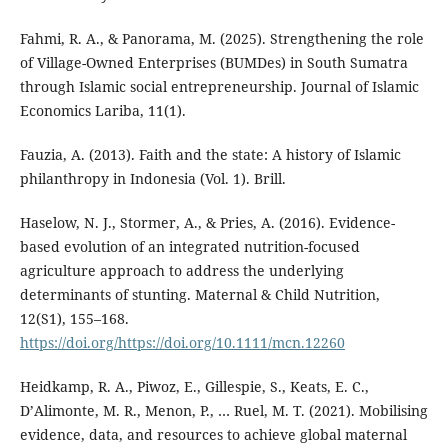
Fahmi, R. A., & Panorama, M. (2025). Strengthening the role
of Village-Owned Enterprises (BUMDes) in South Sumatra
through Islamic social entrepreneurship‎. Journal of Islamic
Economics Lariba, 11(1).
Fauzia, A. (2013). Faith and the state: A history of Islamic
philanthropy in Indonesia (Vol. 1). Brill.
Haselow, N. J., Stormer, A., & Pries, A. (2016). Evidence-
based evolution of an integrated nutrition-focused
agriculture approach to address the underlying
determinants of stunting. Maternal & Child Nutrition,
12(S1), 155–168.
https://doi.org/https://doi.org/10.1111/mcn.12260
Heidkamp, R. A., Piwoz, E., Gillespie, S., Keats, E. C.,
D’Alimonte, M. R., Menon, P., … Ruel, M. T. (2021). Mobilising
evidence, data, and resources to achieve global maternal