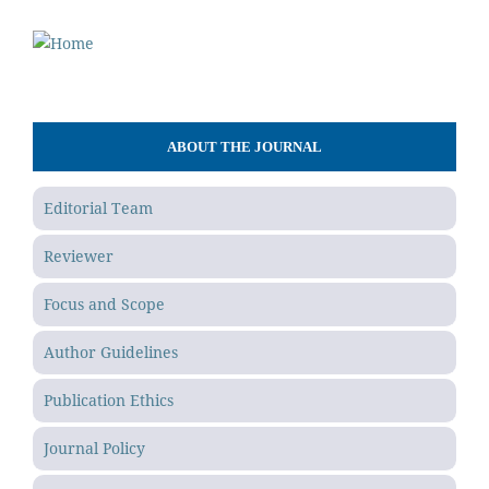
ABOUT THE JOURNAL
Editorial Team
Reviewer
Focus and Scope
Author Guidelines
Publication Ethics
Journal Policy