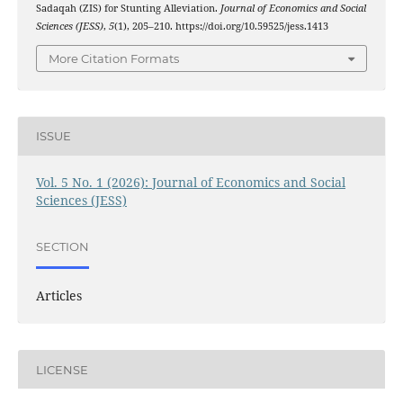
Sadaqah (ZIS) for Stunting Alleviation.
Journal of Economics and Social
Sciences (JESS)
,
5
(1), 205–210. https://doi.org/10.59525/jess.1413
More Citation Formats
ISSUE
Vol. 5 No. 1 (2026): Journal of Economics and Social
Sciences (JESS)
SECTION
Articles
LICENSE