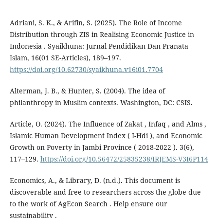
Adriani, S. K., & Arifin, S. (2025). The Role of Income
Distribution through ZIS in Realising Economic Justice in
Indonesia . Syaikhuna: Jurnal Pendidikan Dan Pranata
Islam, 16(01 SE-Articles), 189–197.
https://doi.org/10.62730/syaikhuna.v16i01.7704
Alterman, J. B., & Hunter, S. (2004). The idea of
philanthropy in Muslim contexts. Washington, DC: CSIS.
Article, O. (2024). The Influence of Zakat , Infaq , and Alms ,
Islamic Human Development Index ( I-Hdi ), and Economic
Growth on Poverty in Jambi Province ( 2018-2022 ). 3(6),
117–129.
https://doi.org/10.56472/25835238/IRJEMS-V3I6P114
Economics, A., & Library, D. (n.d.). This document is
discoverable and free to researchers across the globe due
to the work of AgEcon Search . Help ensure our
sustainability .