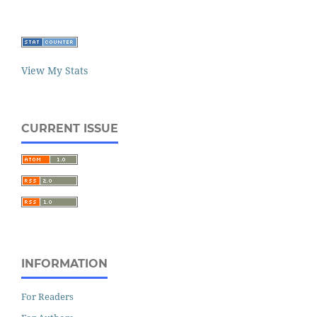
View My Stats
CURRENT ISSUE
INFORMATION
For Readers