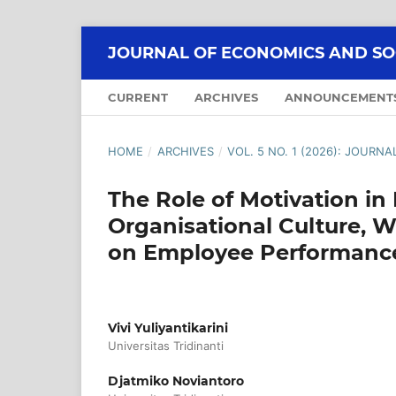
JOURNAL OF ECONOMICS AND SOCI
CURRENT
ARCHIVES
ANNOUNCEMENT
HOME
/
ARCHIVES
/
VOL. 5 NO. 1 (2026): JOURN
The Role of Motivation in
Organisational Culture, W
on Employee Performanc
Vivi Yuliyantikarini
Universitas Tridinanti
Djatmiko Noviantoro