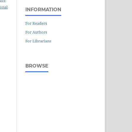
ional
INFORMATION
For Readers
For Authors
For Librarians
BROWSE