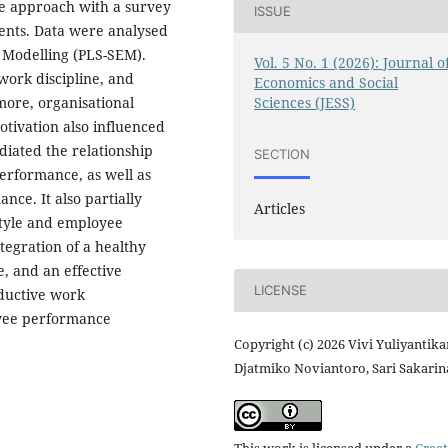
ve approach with a survey
ISSUE
dents. Data were analysed
n Modelling (PLS-SEM).
Vol. 5 No. 1 (2026): Journal o
work discipline, and
Economics and Social
Sciences (JESS)
more, organisational
otivation also influenced
iated the relationship
SECTION
erformance, as well as
ce. It also partially
Articles
style and employee
tegration of a healthy
e, and an effective
LICENSE
oductive work
yee performance
Copyright (c) 2026 Vivi Yuliyantikar
Djatmiko Noviantoro, Sari Sakarin
This work is licensed under a
Creat