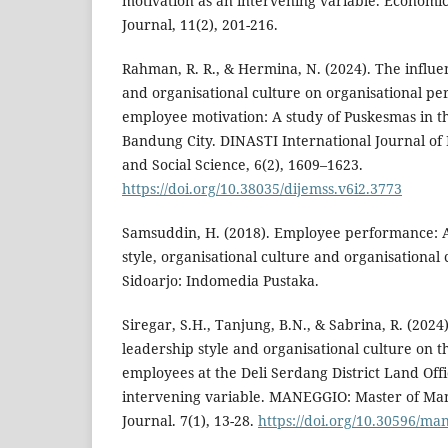
motivation as an intervening variable. Economi
Journal, 11(2), 201-216.
Rahman, R. R., & Hermina, N. (2024). The influen
and organisational culture on organisational 
employee motivation: A study of Puskesmas in th
Bandung City. DINASTI International Journal o
and Social Science, 6(2), 1609–1623.
https://doi.org/10.38035/dijemss.v6i2.3773
Samsuddin, H. (2018). Employee performance: A
style, organisational culture and organisationa
Sidoarjo: Indomedia Pustaka.
Siregar, S.H., Tanjung, B.N., & Sabrina, R. (2024
leadership style and organisational culture on 
employees at the Deli Serdang District Land Offi
intervening variable. MANEGGIO: Master of Man
Journal. 7(1), 13-28.
https://doi.org/10.30596/ma