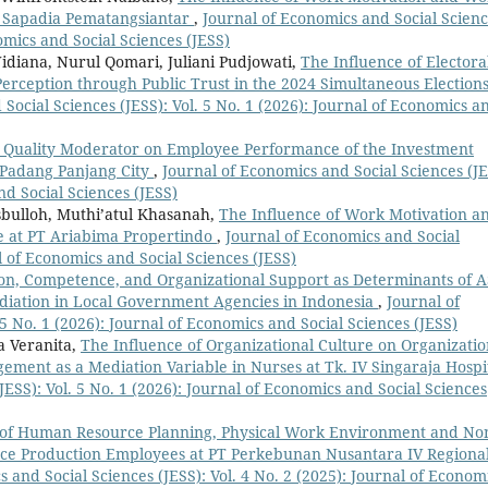
t Sapadia Pematangsiantar
,
Journal of Economics and Social Scien
nomics and Social Sciences (JESS)
idiana, Nurul Qomari, Juliani Pudjowati,
The Influence of Electora
rception through Public Trust in the 2024 Simultaneous Elections
Social Sciences (JESS): Vol. 5 No. 1 (2026): Journal of Economics a
ice Quality Moderator on Employee Performance of the Investment
f Padang Panjang City
,
Journal of Economics and Social Sciences (JE
nd Social Sciences (JESS)
bulloh, Muthi’atul Khasanah,
The Influence of Work Motivation a
e at PT Ariabima Propertindo
,
Journal of Economics and Social
al of Economics and Social Sciences (JESS)
tion, Competence, and Organizational Support as Determinants of 
diation in Local Government Agencies in Indonesia
,
Journal of
 5 No. 1 (2026): Journal of Economics and Social Sciences (JESS)
a Veranita,
The Influence of Organizational Culture on Organizatio
ement as a Mediation Variable in Nurses at Tk. IV Singaraja Hospi
JESS): Vol. 5 No. 1 (2026): Journal of Economics and Social Sciences
 of Human Resource Planning, Physical Work Environment and No
e Production Employees at PT Perkebunan Nusantara IV Regional
 and Social Sciences (JESS): Vol. 4 No. 2 (2025): Journal of Econom