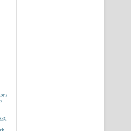
ions
es
SS):
rk