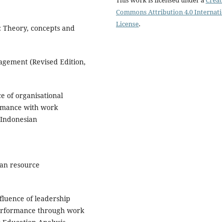
Commons Attribution 4.0 Internat
License
.
 Theory, concepts and
agement (Revised Edition,
ce of organisational
ormance with work
 Indonesian
man resource
nfluence of leadership
performance through work