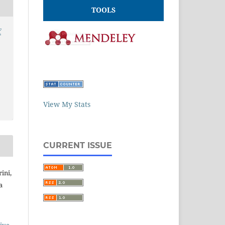
TOOLS
f
View My Stats
CURRENT ISSUE
ini,
a
ive