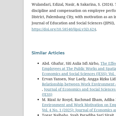
Wulandari, Edizal, Nasir, & Sakarina, S. (2024).
discipline and compensation on employee perf
District, Palembang City, with motivation as an 
Journal of Education and Social Sciences (JIPSI), 
https://doi.org/10.58540/jipsi.v3i3.624
.
Similar Articles
Abd. Ghafur, Siti Aulia Isfi Airho,
The Effe
Employees at The Public Works and Spatia
Economics and Social Sciences (JESS): Vol.
Ervan Yansen, Nur Laely, Angga Rizka Li
Relationship between Work Environment a
,
Journal of Economics and Social Sciences 
(JESS)
M. Rizal Ar Rosyd, Rachmad Ilham, Adiba
Environment and Work Motivation on Em
Vol. 4 No. 1 (2025): Journal of Economics a
Togar Naibaho, Syah Paradiba Sari Sirait