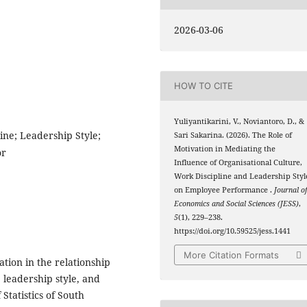
2026-03-06
HOW TO CITE
Yuliyantikarini, V., Noviantoro, D., &
ine; Leadership Style;
Sari Sakarina. (2026). The Role of
Motivation in Mediating the
or
Influence of Organisational Culture,
Work Discipline and Leadership Styl
on Employee Performance .
Journal o
Economics and Social Sciences (JESS)
,
5
(1), 229–238.
https://doi.org/10.59525/jess.1441
More Citation Formats
tion in the relationship
 leadership style, and
tatistics of South