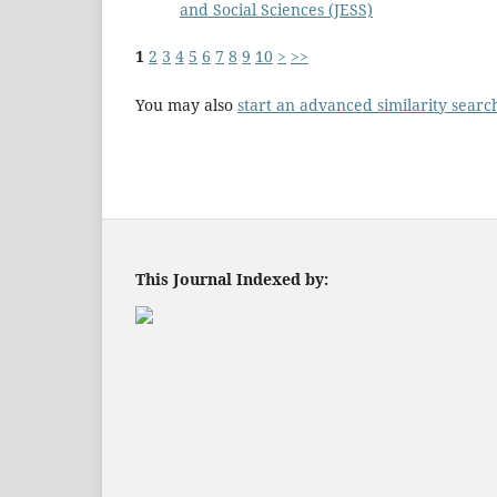
and Social Sciences (JESS)
1
2
3
4
5
6
7
8
9
10
>
>>
You may also
start an advanced similarity searc
This Journal Indexed by: