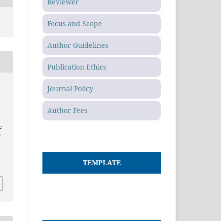
Reviewer
Focus and Scope
Author Guidelines
Publication Ethics
Journal Policy
Author Fees
e
f
TEMPLATE