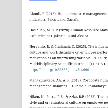
Afandi, P. (2018). Human resource management:
indicators. Pekanbaru: Zanafa.
Hasibuan, M. S. P. (2020). Human Resource Man
24th Printing). Jakarta: Bumi Aksara.
Heryanto, P., & Chalimah, C. (2025). The influen
culture and work discipline on employee perf
motivation as an intervening variable. CITIZEN:
Multidisciplinary Scientific Journal, 5(1), 41–54.
https://doi.org/10.53866/jimi.v5i1.696
Mangkunegara, AA. A. P. (2017). Corporate hu
management. Bandung: PT Remaja Rosdakarya.
Niken, N., Putra, R.B., & Azka, B.P. (2022). The i
style and organisational culture on employee 