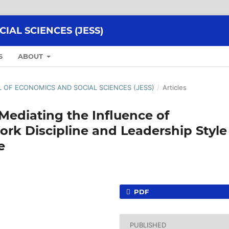
AL SCIENCES (JESS)
S
ABOUT
AL OF ECONOMICS AND SOCIAL SCIENCES (JESS)
/
Articles
 Mediating the Influence of
ork Discipline and Leadership Style
e
PDF
PUBLISHED