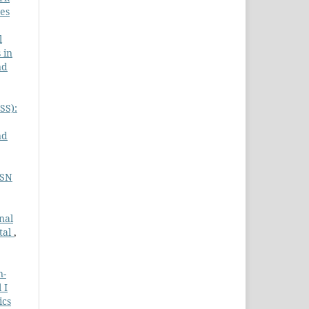
ces
l
 in
nd
SS):
nd
ASN
nal
tal
,
n-
 I
ics