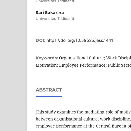
Universitas Tridinanti
Sari Sakarina
Universitas Tridinanti
DOI:
https://doi.org/10.59525/jess.1441
Organisational Culture; Work Discipl
Keywords:
Motivation; Employee Performance; Public Sect
ABSTRACT
This study examines the mediating role of motiva
between organisational culture, work discipline,
employee performance at the Central Bureau of S