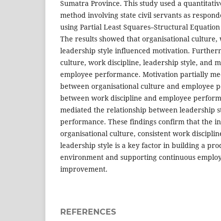
Sumatra Province. This study used a quantitati
method involving state civil servants as respon
using Partial Least Squares–Structural Equatio
The results showed that organisational culture, 
leadership style influenced motivation. Further
culture, work discipline, leadership style, and m
employee performance. Motivation partially med
between organisational culture and employee p
between work discipline and employee performan
mediated the relationship between leadership 
performance. These findings confirm that the in
organisational culture, consistent work disciplin
leadership style is a key factor in building a pr
environment and supporting continuous emplo
improvement.
REFERENCES