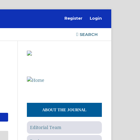
Register
Login
SEARCH
ABOUT THE JOURNAL
Editorial Team