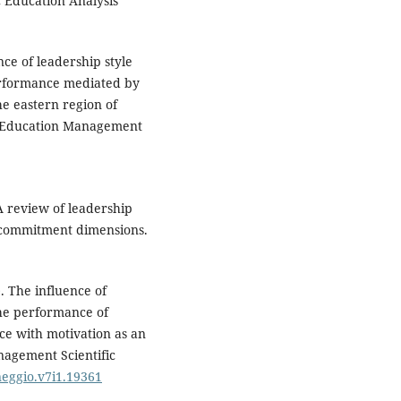
c Education Analysis
ce of leadership style
performance mediated by
e eastern region of
f Education Management
 review of leadership
l commitment dimensions.
). The influence of
the performance of
ce with motivation as an
agement Scientific
neggio.v7i1.19361