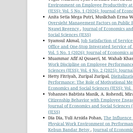
Environment on Employee Productivity a
(JESS): Vol. 5 No. 1 (2026): Journal of Eco
Anita Setia Mega Putri, Muslichah Erma W
Oversight Management Factors on Public Pe
Ngawi Regency
,
Journal of Economics and 
Social Sciences (JESS)
Syamsul Akmal,
Job Satisfaction of Serv
Office and One-Stop Integrated Service o
Vol. 5 No. 1 (2026): Journal of Economics a
Muammar Afif Al Qusaeri, M. Wahab Khas
Work Discipline on Employee Performanc
Sciences (JESS): Vol. 4 No. 2 (2025): Journ
Hetty Fitriyah, Zuripal Zuripal,
Digitaliza
Performance: The Role of Motivational Me
Economics and Social Sciences (JESS): Vol.
Yohannes Babtista Manik, A. Rohendi, Mir
Citizenship Behavior with Employee Engag
Journal of Economics and Social Sciences (
(JESS)
Dia Dia, Yuli Arnida Pohan,
The Influence
Physical Work Environment on Performanc
Kebun Bandar Betsy
,
Journal of Economics