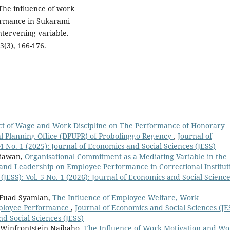
 The influence of work
ormance in Sukarami
intervening variable.
3(3), 166-176.
ct of Wage and Work Discipline on The Performance of Honorary
l Planning Office (DPUPR) of Probolinggo Regency
,
Journal of
 4 No. 1 (2025): Journal of Economics and Social Sciences (JESS)
diawan,
Organisational Commitment as a Mediating Variable in the
nd Leadership on Employee Performance in Correctional Institut
(JESS): Vol. 5 No. 1 (2026): Journal of Economics and Social Scienc
 Fuad Syamlan,
The Influence of Employee Welfare, Work
ployee Performance
,
Journal of Economics and Social Sciences (JE
nd Social Sciences (JESS)
, Winfrontstein Naibaho,
The Influence of Work Motivation and Wo