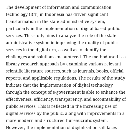
The development of information and communication
technology (ICT) in Indonesia has driven significant
transformation in the state administrative system,
particularly in the implementation of digital-based public
services. This study aims to analyze the role of the state
administrative system in improving the quality of public
services in the digital era, as well as to identify the
challenges and solutions encountered. The method used is a
library research approach by examining various relevant
scientific literature sources, such as journals, books, official
reports, and applicable regulations. The results of the study
indicate that the implementation of digital technology
through the concept of e-government is able to enhance the
effectiveness, efficiency, transparency, and accountability of
public services. This is reflected in the increasing use of
digital services by the public, along with improvements in a
more modern and structured bureaucratic system.
However, the implementation of digitalization still faces