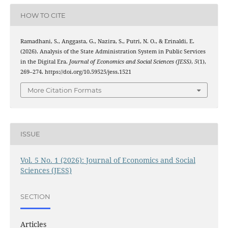
HOW TO CITE
Ramadhani, S., Anggasta, G., Nazira, S., Putri, N. O., & Erinaldi, E.
(2026). Analysis of the State Administration System in Public Services
in the Digital Era.
Journal of Economics and Social Sciences (JESS)
,
5
(1),
269–274. https://doi.org/10.59525/jess.1521
More Citation Formats
ISSUE
Vol. 5 No. 1 (2026): Journal of Economics and Social
Sciences (JESS)
SECTION
Articles