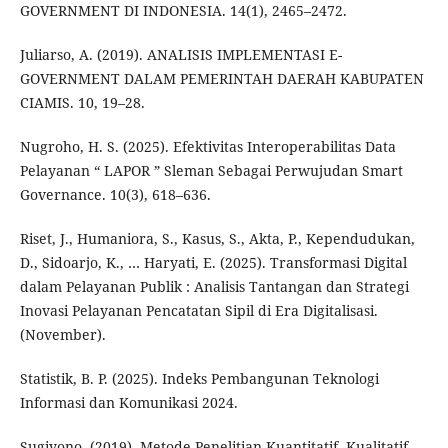
GOVERNMENT DI INDONESIA. 14(1), 2465–2472.
Juliarso, A. (2019). ANALISIS IMPLEMENTASI E-
GOVERNMENT DALAM PEMERINTAH DAERAH KABUPATEN
CIAMIS. 10, 19–28.
Nugroho, H. S. (2025). Efektivitas Interoperabilitas Data
Pelayanan “ LAPOR ” Sleman Sebagai Perwujudan Smart
Governance. 10(3), 618–636.
Riset, J., Humaniora, S., Kasus, S., Akta, P., Kependudukan,
D., Sidoarjo, K., … Haryati, E. (2025). Transformasi Digital
dalam Pelayanan Publik : Analisis Tantangan dan Strategi
Inovasi Pelayanan Pencatatan Sipil di Era Digitalisasi.
(November).
Statistik, B. P. (2025). Indeks Pembangunan Teknologi
Informasi dan Komunikasi 2024.
Sugiyono. (2019). Metode Penelitian Kuantitatif, Kualitatif,