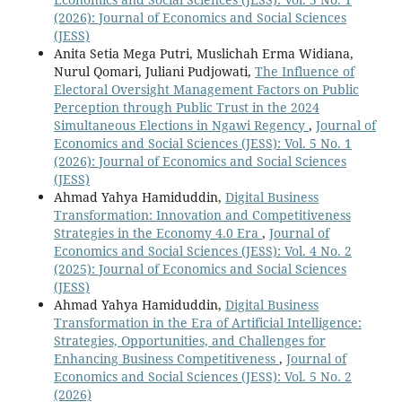
(2026): Journal of Economics and Social Sciences
(JESS)
Anita Setia Mega Putri, Muslichah Erma Widiana,
Nurul Qomari, Juliani Pudjowati,
The Influence of
Electoral Oversight Management Factors on Public
Perception through Public Trust in the 2024
Simultaneous Elections in Ngawi Regency
,
Journal of
Economics and Social Sciences (JESS): Vol. 5 No. 1
(2026): Journal of Economics and Social Sciences
(JESS)
Ahmad Yahya Hamiduddin,
Digital Business
Transformation: Innovation and Competitiveness
Strategies in the Economy 4.0 Era
,
Journal of
Economics and Social Sciences (JESS): Vol. 4 No. 2
(2025): Journal of Economics and Social Sciences
(JESS)
Ahmad Yahya Hamiduddin,
Digital Business
Transformation in the Era of Artificial Intelligence:
Strategies, Opportunities, and Challenges for
Enhancing Business Competitiveness
,
Journal of
Economics and Social Sciences (JESS): Vol. 5 No. 2
(2026)