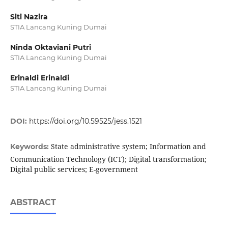
Siti Nazira
STIA Lancang Kuning Dumai
Ninda Oktaviani Putri
STIA Lancang Kuning Dumai
Erinaldi Erinaldi
STIA Lancang Kuning Dumai
DOI:
https://doi.org/10.59525/jess.1521
State administrative system; Information and
Keywords:
Communication Technology (ICT); Digital transformation;
Digital public services; E-government
ABSTRACT