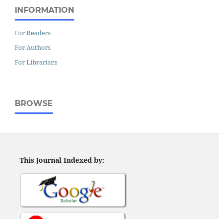
INFORMATION
For Readers
For Authors
For Librarians
BROWSE
This Journal Indexed by: