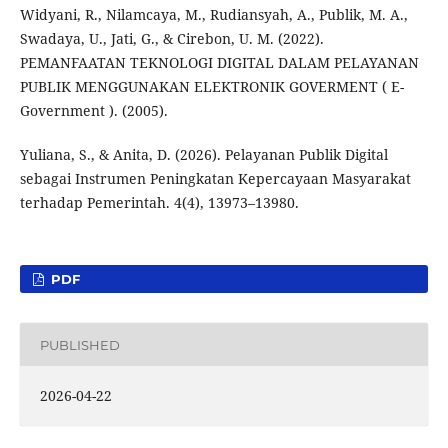
Widyani, R., Nilamcaya, M., Rudiansyah, A., Publik, M. A.,
Swadaya, U., Jati, G., & Cirebon, U. M. (2022).
PEMANFAATAN TEKNOLOGI DIGITAL DALAM PELAYANAN
PUBLIK MENGGUNAKAN ELEKTRONIK GOVERMENT ( E-
Government ). (2005).
Yuliana, S., & Anita, D. (2026). Pelayanan Publik Digital
sebagai Instrumen Peningkatan Kepercayaan Masyarakat
terhadap Pemerintah. 4(4), 13973–13980.
PDF
PUBLISHED
2026-04-22