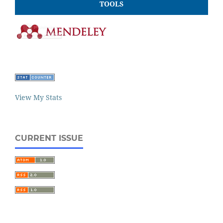
TOOLS
View My Stats
CURRENT ISSUE