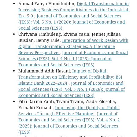
Ahmad Yahya Hamiduddin,
Digital Transformation in
Increasing Business Competitiveness in the Industrial
Era 5.0
,
Journal of Economics and Social Sciences
(JESS): Vol. 5 No. 1 (2026): Journal of Economics and
Social Sciences (JESS)
Chrivana Timbuleng, Rivena Yasin, Jennet Juliana
Busdan, Benny Lule,
Integration of Work Design with
Digital Transformation Strategies: A Literature
Review Perspective
,
Journal of Economics and Social
Sciences (JESS): Vol. 4 No. 1 (2025): Journal of
Economics and Social Sciences (JESS)
Muhammad Adib Hasani,
Impact of Digital
Transformation on Efficiency and Profitability: BSI
Islamic Bank 2022–2024
,
Journal of Economics and
Social Sciences (JESS): Vol. 5 No. 1 (2026): Journal of
Economics and Social Sciences (JESS)
Fitri Darma Yanti, Tivani Tivani, Ziada Filosofia,
Erinaldi Erinaldi,
Improving the Quality of Public
Services Through Effective Planning
,
Journal of
Economics and Social Sciences (JESS): Vol. 4 No. 2
(2025): Journal of Economics and Social Sciences
(JESS)