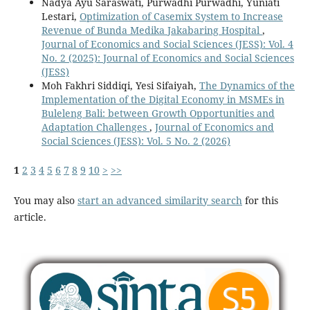
Nadya Ayu Saraswati, Purwadhi Purwadhi, Yuniati
Lestari,
Optimization of Casemix System to Increase
Revenue of Bunda Medika Jakabaring Hospital
,
Journal of Economics and Social Sciences (JESS): Vol. 4
No. 2 (2025): Journal of Economics and Social Sciences
(JESS)
Moh Fakhri Siddiqi, Yesi Sifaiyah,
The Dynamics of the
Implementation of the Digital Economy in MSMEs in
Buleleng Bali: between Growth Opportunities and
Adaptation Challenges
,
Journal of Economics and
Social Sciences (JESS): Vol. 5 No. 2 (2026)
1
2
3
4
5
6
7
8
9
10
>
>>
You may also
start an advanced similarity search
for this
article.