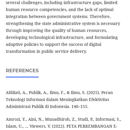
several challenges, including infrastructure gaps, limited
human resource competencies, and the lack of optimal
integration between government systems. Therefore,
strengthening the state administrative system is necessary
through improving the quality of human resources,
developing technological infrastructure, and formulating
adaptive policies to support the success of digital
transformation in public service delivery.
REFERENCES
Afdilati, A., Publik, A., Ilmu, F., & Ilmu, S. (2025). Peran
Teknologi Informasi dalam Meningkatkan Efektivitas
Administrasi Publik di Indonesia. 140–155.
Amrozi, Y., Aini, N., Munadhiroh, Z., Studi, P., Informasi, S.,
Islam, U., … Viewers, V. (2022). PETA PERKEMBANGAN E-