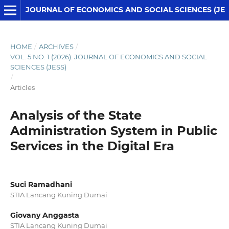
JOURNAL OF ECONOMICS AND SOCIAL SCIENCES (JESS)
HOME
/
ARCHIVES
/
VOL. 5 NO. 1 (2026): JOURNAL OF ECONOMICS AND SOCIAL
SCIENCES (JESS)
/
Articles
Analysis of the State
Administration System in Public
Services in the Digital Era
Suci Ramadhani
STIA Lancang Kuning Dumai
Giovany Anggasta
STIA Lancang Kuning Dumai