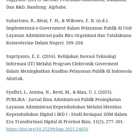
Dan R&D. Bandung: Alphabe.
Suhartono, B., Rivai, F. H., & Wibowo, E. K. (n.d.).
Implementasi e-Government dalam Pelayanan Publik di Unit
Layanan Administrasi pada Biro Organisasi dan Tatalaksana
Kementerian Dalam Negeri. 189–204.
Supriyanto, E. E. (2016). Kebijakan Inovasi Teknologi
Informasi (IT) Melalui Program Elektronik Goverment
dalam Meningkatkan Kualitas Pelayanan Publik di Indonesia
Abstrak.
Syafitri, I., Annisa, N., Resti, M., & Riau, U. I. (2025).
PUBLIKA : Jurnal Ilmu Administrasi Publik Peningkatan
Layanan Administrasi Kependudukan Melalui Identitas
Kependudukan Digital ( IKD ) : Studi Kesiapan SDM dalam
Era Transformasi Digital di Provinsi Riau. 11(2), 277–301.
https://doi.org/10.25299/jiap.2025.24856