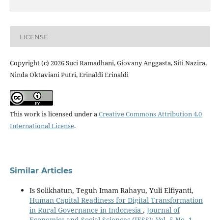
LICENSE
Copyright (c) 2026 Suci Ramadhani, Giovany Anggasta, Siti Nazira,
Ninda Oktaviani Putri, Erinaldi Erinaldi
This work is licensed under a
Creative Commons Attribution 4.0
International License
.
Similar Articles
Is Solikhatun, Teguh Imam Rahayu, Yuli Elfiyanti,
Human Capital Readiness for Digital Transformation
in Rural Governance in Indonesia
,
Journal of
Economics and Social Sciences (JESS): Vol. 5 No. 1