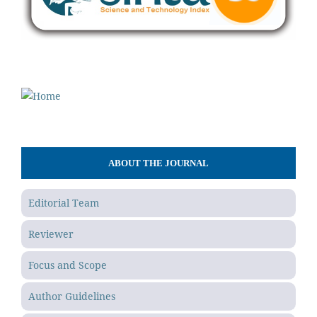
ABOUT THE JOURNAL
Editorial Team
Reviewer
Focus and Scope
Author Guidelines