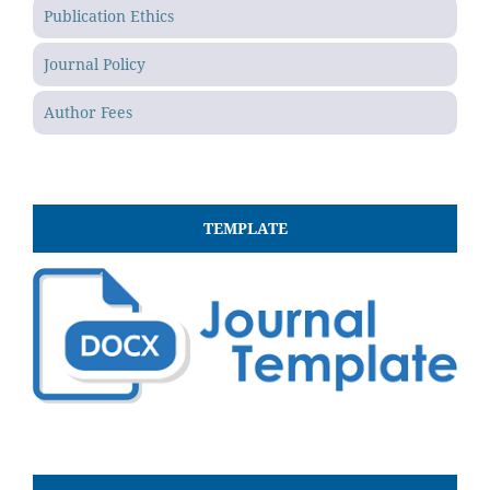
Publication Ethics
Journal Policy
Author Fees
TEMPLATE