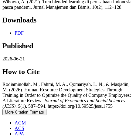
Wibowo, A. (2021). Tren blended learning di perusahaan Indonesia
pasca pandemi. Jurnal Manajemen dan Bisnis, 10(2), 112–128.
Downloads
PDF
Published
2026-06-21
How to Cite
Rodiaminollah, M., Fahmi, M. A., Qomariyah, L. N., & Masjadin,
M. (2026). Human Resource Development Strategies Through
Training in Order to Optimize the Quality of Company Employees:
A Literature Review.
Journal of Economics and Social Sciences
(JESS)
,
5
(1), 587–594. https://doi.org/10.59525/jess.1755
More Citation Formats
ACM
ACS
APA