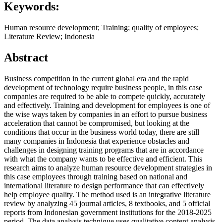
Keywords:
Human resource development; Training; quality of employees;
Literature Review; Indonesia
Abstract
Business competition in the current global era and the rapid
development of technology require business people, in this case
companies are required to be able to compete quickly, accurately
and effectively. Training and development for employees is one of
the wise ways taken by companies in an effort to pursue business
acceleration that cannot be compromised, but looking at the
conditions that occur in the business world today, there are still
many companies in Indonesia that experience obstacles and
challenges in designing training programs that are in accordance
with what the company wants to be effective and efficient. This
research aims to analyze human resource development strategies in
this case employees through training based on national and
international literature to design performance that can effectively
help employee quality. The method used is an integrative literature
review by analyzing 45 journal articles, 8 textbooks, and 5 official
reports from Indonesian government institutions for the 2018-2025
period. The data analysis technique uses qualitative content analysis