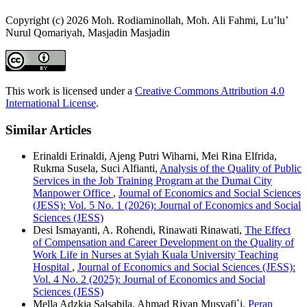
Copyright (c) 2026 Moh. Rodiaminollah, Moh. Ali Fahmi, Lu’lu’
Nurul Qomariyah, Masjadin Masjadin
This work is licensed under a
Creative Commons Attribution 4.0
International License
.
Similar Articles
Erinaldi Erinaldi, Ajeng Putri Wiharni, Mei Rina Elfrida,
Rukma Susela, Suci Alfianti,
Analysis of the Quality of Public
Services in the Job Training Program at the Dumai City
Manpower Office
,
Journal of Economics and Social Sciences
(JESS): Vol. 5 No. 1 (2026): Journal of Economics and Social
Sciences (JESS)
Desi Ismayanti, A. Rohendi, Rinawati Rinawati,
The Effect
of Compensation and Career Development on the Quality of
Work Life in Nurses at Syiah Kuala University Teaching
Hospital
,
Journal of Economics and Social Sciences (JESS):
Vol. 4 No. 2 (2025): Journal of Economics and Social
Sciences (JESS)
Mella Adzkia Salsabila, Ahmad Riyan Musyafi`i,
Peran