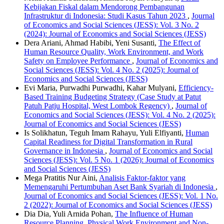
Kebijakan Fiskal dalam Mendorong Pembangunan
Infrastruktur di Indonesia: Studi Kasus Tahun 2023
,
Journal
of Economics and Social Sciences (JESS): Vol. 3 No. 2
(2024): Journal of Economics and Social Sciences (JESS)
Dera Ariani, Ahmad Habibi, Yeni Susanti,
The Effect of
Human Resource Quality, Work Environment, and Work
Safety on Employee Performance
,
Journal of Economics and
Social Sciences (JESS): Vol. 4 No. 2 (2025): Journal of
Economics and Social Sciences (JESS)
Evi Maria, Purwadhi Purwadhi, Kahar Mulyani,
Efficiency-
Based Training Budgeting Strategy (Case Study at Patut
Patuh Patju Hospital, West Lombok Regency)
,
Journal of
Economics and Social Sciences (JESS): Vol. 4 No. 2 (2025):
Journal of Economics and Social Sciences (JESS)
Is Solikhatun, Teguh Imam Rahayu, Yuli Elfiyanti,
Human
Capital Readiness for Digital Transformation in Rural
Governance in Indonesia
,
Journal of Economics and Social
Sciences (JESS): Vol. 5 No. 1 (2026): Journal of Economics
and Social Sciences (JESS)
Mega Pratitis Nur Aini,
Analisis Faktor-faktor yang
Memengaruhi Pertumbuhan Aset Bank Syariah di Indonesia
,
Journal of Economics and Social Sciences (JESS): Vol. 1 No.
2 (2022): Journal of Economics and Social Sciences (JESS)
Dia Dia, Yuli Arnida Pohan,
The Influence of Human
Resource Planning, Physical Work Environment and Non-