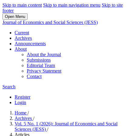
Skip to main content
Skip to main navigation menu
Skip to site
footer
Open Menu
Journal of Economics and Social Sciences (JESS)
Current
Archives
Announcements
About
About the Journal
Submissions
Editorial Team
Privacy Statement
Contact
Search
Register
Login
Home
/
Archives
/
Vol. 5 No. 1 (2026): Journal of Economics and Social
Sciences (JESS)
/
Articles