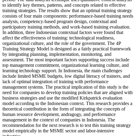
to identify key themes, patterns, and concepts related to effective
training strategies. The results show that an optimal training strategy
consists of four main components: performance-based training needs
analysis, competency-based program design, contextual and
participatory training methods, and work-based training evaluation.
In addition, three Indonesian contextual factors were found that
affect the effectiveness of training: technological readiness,
organizational culture, and the role of the government. The 4P
Training Strategy Model is designed as a fairly practical framework
by integrating planning, implementation, monitoring, and
assessment. The most important factors supporting success include
top management commitment, organizational learning culture, and
learning technology support. In Indonesia, the main challenges
include limited MSME budgets, low digital literacy of trainers, and
lack of optimal integration of training with performance
management systems. The practical implication of this study is the
need for companies to develop training policies that are aligned with
business strategies and use the modified Kirkpatrick evaluation
model according to the Indonesian context. This research provides a
theoretical contribution in the form of integrating the concepts of
human resource development, andragogy, and performance
management in the context of companies in Indonesia. The
recommendation for the next research is to test this training strategy
model empirically in the MSME sector and labor-intensive