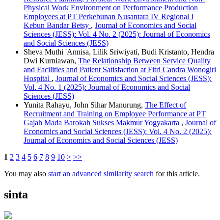
Physical Work Environment on Performance Production
Employees at PT Perkebunan Nusantara IV Regional I
Kebun Bandar Betsy
,
Journal of Economics and Social
Sciences (JESS): Vol. 4 No. 2 (2025): Journal of Economics
and Social Sciences (JESS)
Sheva Muthi 'Annisa, Lilik Sriwiyati, Budi Kristanto, Hendra
Dwi Kurniawan,
The Relationship Between Service Quality
and Facilities and Patient Satisfaction at Fitri Candra Wonogiri
Hospital
,
Journal of Economics and Social Sciences (JESS):
Vol. 4 No. 1 (2025): Journal of Economics and Social
Sciences (JESS)
Yunita Rahayu, John Sihar Manurung,
The Effect of
Recruitment and Training on Employee Performance at PT
Gajah Mada Barokah Sukses Makmur Yogyakarta
,
Journal of
Economics and Social Sciences (JESS): Vol. 4 No. 2 (2025):
Journal of Economics and Social Sciences (JESS)
1
2
3
4
5
6
7
8
9
10
>
>>
You may also
start an advanced similarity search
for this article.
sinta