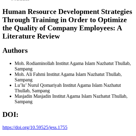
Human Resource Development Strategies
Through Training in Order to Optimize
the Quality of Company Employees: A
Literature Review
Authors
Moh. Rodiaminollah
Institut Agama Islam Nazhatut Thullab,
Sampang
Moh. Ali Fahmi
Institut Agama Islam Nazhatut Thullab,
Sampang
Lu’lu’ Nurul Qomariyah
Institut Agama Islam Nazhatut
Thullab, Sampang
Masjadin Masjadin
Institut Agama Islam Nazhatut Thullab,
Sampang
DOI:
https://doi.org/10.59525/jess.1755