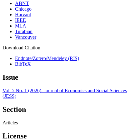
ABNT
Chicago
Harvard
IEEE
MLA
Turabian
Vancouver
Download Citation
Endnote/Zotero/Mendeley (RIS)
BibTeX
Issue
Vol. 5 No. 1 (2026): Journal of Economics and Social Sciences
(JESS)
Section
Articles
License