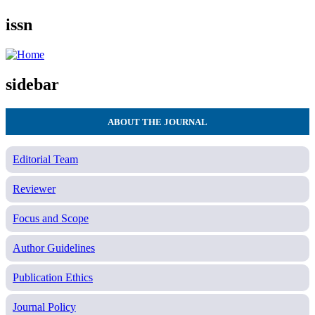
issn
sidebar
ABOUT THE JOURNAL
Editorial Team
Reviewer
Focus and Scope
Author Guidelines
Publication Ethics
Journal Policy