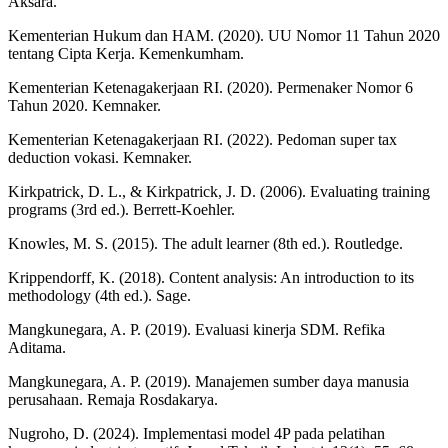
Aksara.
Kementerian Hukum dan HAM. (2020). UU Nomor 11 Tahun 2020
tentang Cipta Kerja. Kemenkumham.
Kementerian Ketenagakerjaan RI. (2020). Permenaker Nomor 6
Tahun 2020. Kemnaker.
Kementerian Ketenagakerjaan RI. (2022). Pedoman super tax
deduction vokasi. Kemnaker.
Kirkpatrick, D. L., & Kirkpatrick, J. D. (2006). Evaluating training
programs (3rd ed.). Berrett-Koehler.
Knowles, M. S. (2015). The adult learner (8th ed.). Routledge.
Krippendorff, K. (2018). Content analysis: An introduction to its
methodology (4th ed.). Sage.
Mangkunegara, A. P. (2019). Evaluasi kinerja SDM. Refika
Aditama.
Mangkunegara, A. P. (2019). Manajemen sumber daya manusia
perusahaan. Remaja Rosdakarya.
Nugroho, D. (2024). Implementasi model 4P pada pelatihan