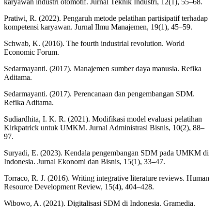
karyawan industri otomotif. Jurnal Teknik Industri, 12(1), 55–68.
Pratiwi, R. (2022). Pengaruh metode pelatihan partisipatif terhadap
kompetensi karyawan. Jurnal Ilmu Manajemen, 19(1), 45–59.
Schwab, K. (2016). The fourth industrial revolution. World
Economic Forum.
Sedarmayanti. (2017). Manajemen sumber daya manusia. Refika
Aditama.
Sedarmayanti. (2017). Perencanaan dan pengembangan SDM.
Refika Aditama.
Sudiardhita, I. K. R. (2021). Modifikasi model evaluasi pelatihan
Kirkpatrick untuk UMKM. Jurnal Administrasi Bisnis, 10(2), 88–
97.
Suryadi, E. (2023). Kendala pengembangan SDM pada UMKM di
Indonesia. Jurnal Ekonomi dan Bisnis, 15(1), 33–47.
Torraco, R. J. (2016). Writing integrative literature reviews. Human
Resource Development Review, 15(4), 404–428.
Wibowo, A. (2021). Digitalisasi SDM di Indonesia. Gramedia.