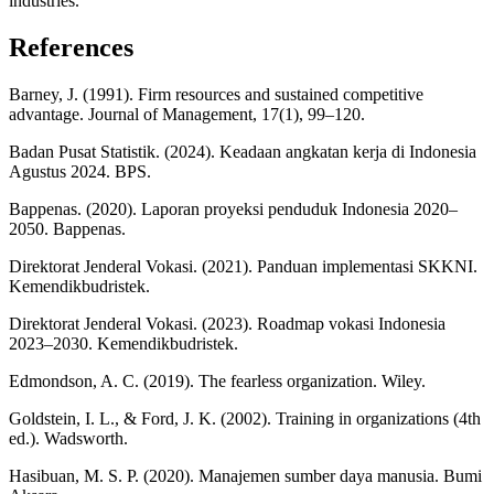
industries.
References
Barney, J. (1991). Firm resources and sustained competitive
advantage. Journal of Management, 17(1), 99–120.
Badan Pusat Statistik. (2024). Keadaan angkatan kerja di Indonesia
Agustus 2024. BPS.
Bappenas. (2020). Laporan proyeksi penduduk Indonesia 2020–
2050. Bappenas.
Direktorat Jenderal Vokasi. (2021). Panduan implementasi SKKNI.
Kemendikbudristek.
Direktorat Jenderal Vokasi. (2023). Roadmap vokasi Indonesia
2023–2030. Kemendikbudristek.
Edmondson, A. C. (2019). The fearless organization. Wiley.
Goldstein, I. L., & Ford, J. K. (2002). Training in organizations (4th
ed.). Wadsworth.
Hasibuan, M. S. P. (2020). Manajemen sumber daya manusia. Bumi