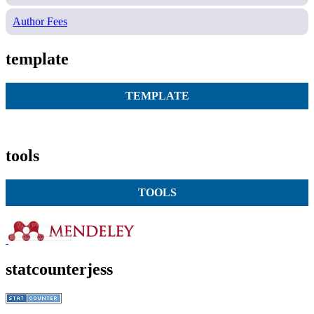
Author Fees
template
TEMPLATE
tools
TOOLS
statcounterjess