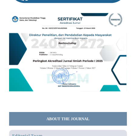
ABOUT THE JOURNAL
Editorial Team