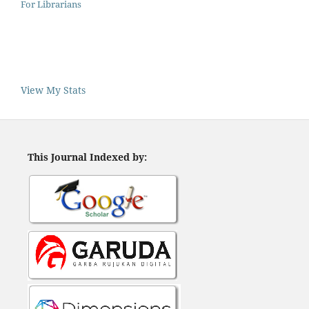
For Librarians
View My Stats
This Journal Indexed by: