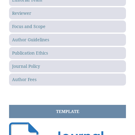
Reviewer
Focus and Scope
Author Guidelines
Publication Ethics
Journal Policy
Author Fees
TEMPLATE