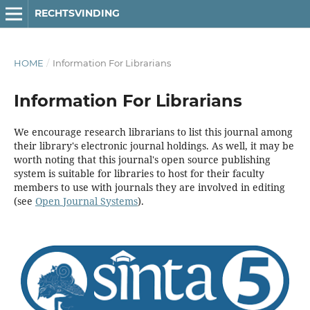
RECHTSVINDING
HOME
/
Information For Librarians
Information For Librarians
We encourage research librarians to list this journal among
their library's electronic journal holdings. As well, it may be
worth noting that this journal's open source publishing
system is suitable for libraries to host for their faculty
members to use with journals they are involved in editing
(see
Open Journal Systems
).