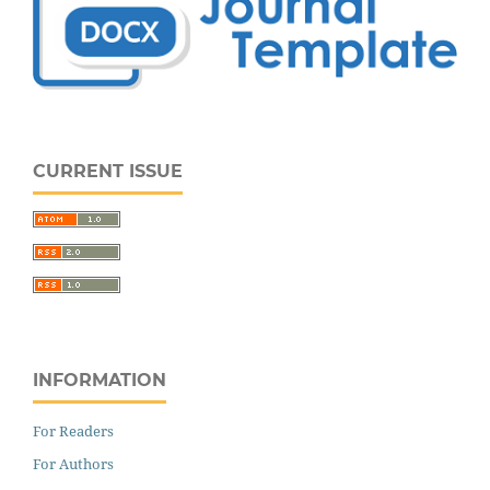
CURRENT ISSUE
INFORMATION
For Readers
For Authors