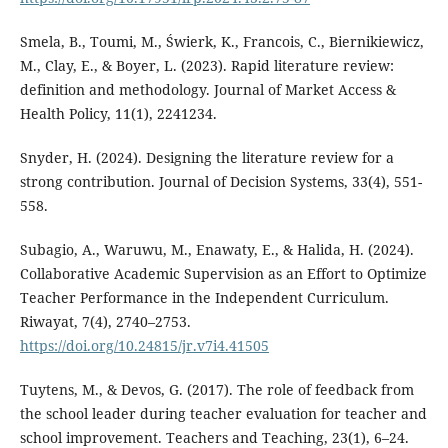
Smela, B., Toumi, M., Świerk, K., Francois, C., Biernikiewicz,
M., Clay, E., & Boyer, L. (2023). Rapid literature review:
definition and methodology. Journal of Market Access &
Health Policy, 11(1), 2241234.
Snyder, H. (2024). Designing the literature review for a
strong contribution. Journal of Decision Systems, 33(4), 551-
558.
Subagio, A., Waruwu, M., Enawaty, E., & Halida, H. (2024).
Collaborative Academic Supervision as an Effort to Optimize
Teacher Performance in the Independent Curriculum.
Riwayat, 7(4), 2740–2753.
https://doi.org/10.24815/jr.v7i4.41505
Tuytens, M., & Devos, G. (2017). The role of feedback from
the school leader during teacher evaluation for teacher and
school improvement. Teachers and Teaching, 23(1), 6–24.