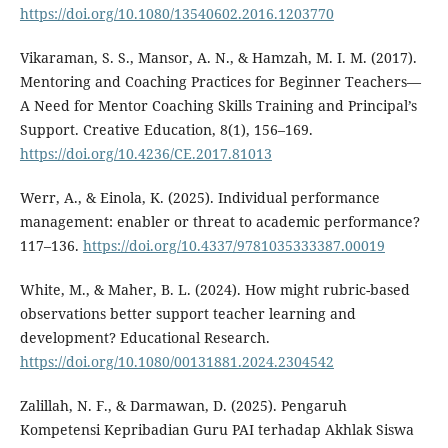
https://doi.org/10.1080/13540602.2016.1203770
Vikaraman, S. S., Mansor, A. N., & Hamzah, M. I. M. (2017).
Mentoring and Coaching Practices for Beginner Teachers—
A Need for Mentor Coaching Skills Training and Principal’s
Support. Creative Education, 8(1), 156–169.
https://doi.org/10.4236/CE.2017.81013
Werr, A., & Einola, K. (2025). Individual performance
management: enabler or threat to academic performance?
117–136.
https://doi.org/10.4337/9781035333387.00019
White, M., & Maher, B. L. (2024). How might rubric-based
observations better support teacher learning and
development? Educational Research.
https://doi.org/10.1080/00131881.2024.2304542
Zalillah, N. F., & Darmawan, D. (2025). Pengaruh
Kompetensi Kepribadian Guru PAI terhadap Akhlak Siswa