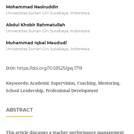
Mohammad Nasiruddin
Universitas Sunan Giri Surabaya, Indonesia
Abdul Khobir Rahmatullah
Universitas Sunan Giri Surabaya, Indonesia
Muhammad Iqbal Maududi
Universitas Sunan Giri Surabaya, Indonesia
DOI:
https://doi.org/10.59525/gej.1719
Academic Supervision, Coaching, Mentoring,
Keywords:
School Leadership, Professional Development
ABSTRACT
This article discusses a teacher performance management