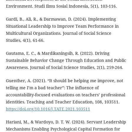
Environment. Studi Ilmu Sosial Indonesia, 5(1), 103-116.
Gardi, B., Ali, R., & Darmawan, D. (2024). Implementing
Situational Leadership to Improve Team Performance in
Multicultural Organizations. Journal of Social Science
Studies, 4(1), 61-66.
Gautama, E. C., & Mardikaningsih, R. (2022). Driving
Sustainable Behavior Change Through Education and Public
Awareness. Journal of Social Science Studies, 2(1), 259-264.
Guenther, A. (2021). “It should be helping me improve, not
telling me I’m a bad teacher”: The influence of
accountability-focused evaluations on teachers’ professional
identities. Teaching and Teacher Education, 108, 103511.
https://doi.org/10.1016/J.TATE.2021.103511
Hariani, M., & Wardoyo, D. T. W. (2024). Servant Leadership
Mechanisms Enabling Psychological Capital Formation for