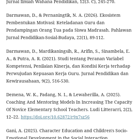
Jurnal Ilmiah Wahana Pendidikan, 12(3. C), 245-270.
Darmawan, D., & Pernaningtik, N. A. (2026). Ekosistem
Pembentukan Motivasi: Keteladanan Guru dan
Pendampingan Orang Tua pada Siswa Madrasah. Pahlawan
Jurnal Pendidikan-Sosial-Budaya, 22(1), 89-112.
Darmawan, D., Mardikaningsih, R., Arifin, S., Sinambela, E.
A., & Putra, A. R. (2021). Studi tentang Peranan Variabel
Kompetensi, Penilaian Kinerja, dan Kondisi Kerja terhadap
Perwujudan Kepuasan Kerja Guru. Jurnal Pendidikan dan
Kewirausahaan, 9(2), 516-530.
Demena, W. K., Padang, N. I., & Lewaherilla, A. (2025).
Coaching And Mentoring Models In Increasing The Capacity
Of Novice Elementary School Teachers. Ludi Litterarri, 2(2),
12–22.
https://doi.org/10.62872/r9x7sz56
Gani, A. (2025). Character Education and Children's Socio-
Emotional Development in the Social Interaction