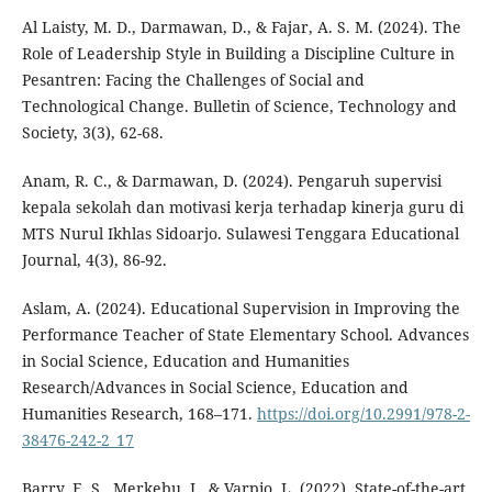
Al Laisty, M. D., Darmawan, D., & Fajar, A. S. M. (2024). The
Role of Leadership Style in Building a Discipline Culture in
Pesantren: Facing the Challenges of Social and
Technological Change. Bulletin of Science, Technology and
Society, 3(3), 62-68.
Anam, R. C., & Darmawan, D. (2024). Pengaruh supervisi
kepala sekolah dan motivasi kerja terhadap kinerja guru di
MTS Nurul Ikhlas Sidoarjo. Sulawesi Tenggara Educational
Journal, 4(3), 86-92.
Aslam, A. (2024). Educational Supervision in Improving the
Performance Teacher of State Elementary School. Advances
in Social Science, Education and Humanities
Research/Advances in Social Science, Education and
Humanities Research, 168–171.
https://doi.org/10.2991/978-2-
38476-242-2_17
Barry, E. S., Merkebu, J., & Varpio, L. (2022). State-of-the-art