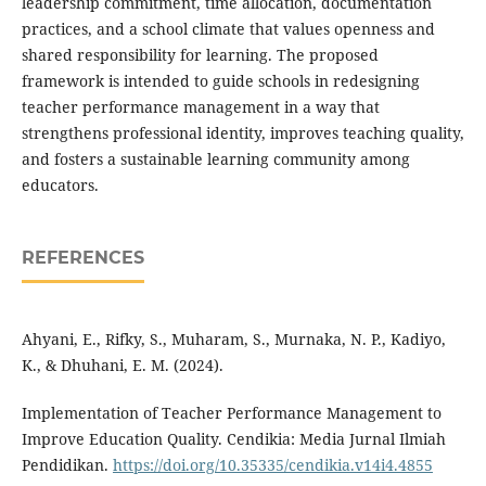
leadership commitment, time allocation, documentation
practices, and a school climate that values ​​openness and
shared responsibility for learning. The proposed
framework is intended to guide schools in redesigning
teacher performance management in a way that
strengthens professional identity, improves teaching quality,
and fosters a sustainable learning community among
educators.
REFERENCES
Ahyani, E., Rifky, S., Muharam, S., Murnaka, N. P., Kadiyo,
K., & Dhuhani, E. M. (2024).
Implementation of Teacher Performance Management to
Improve Education Quality. Cendikia: Media Jurnal Ilmiah
Pendidikan.
https://doi.org/10.35335/cendikia.v14i4.4855