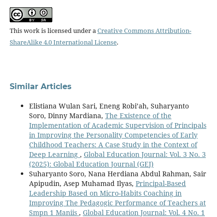
This work is licensed under a
Creative Commons Attribution-
ShareAlike 4.0 International License
.
Similar Articles
Elistiana Wulan Sari, Eneng Robi’ah, Suharyanto
Soro, Dinny Mardiana,
The Existence of the
Implementation of Academic Supervision of Principals
in Improving the Personality Competencies of Early
Childhood Teachers: A Case Study in the Context of
Deep Learning
,
Global Education Journal: Vol. 3 No. 3
(2025): Global Education Journal (GEJ)
Suharyanto Soro, Nana Herdiana Abdul Rahman, Sair
Apipudin, Asep Muhamad Ilyas,
Principal-Based
Leadership Based on Micro-Habits Coaching in
Improving The Pedagogic Performance of Teachers at
Smpn 1 Maniis
,
Global Education Journal: Vol. 4 No. 1