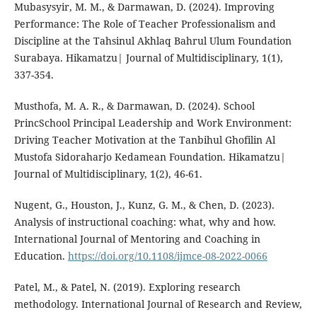
Mubasysyir, M. M., & Darmawan, D. (2024). Improving
Performance: The Role of Teacher Professionalism and
Discipline at the Tahsinul Akhlaq Bahrul Ulum Foundation
Surabaya. Hikamatzu| Journal of Multidisciplinary, 1(1),
337-354.
Musthofa, M. A. R., & Darmawan, D. (2024). School
PrincSchool Principal Leadership and Work Environment:
Driving Teacher Motivation at the Tanbihul Ghofilin Al
Mustofa Sidoraharjo Kedamean Foundation. Hikamatzu|
Journal of Multidisciplinary, 1(2), 46-61.
Nugent, G., Houston, J., Kunz, G. M., & Chen, D. (2023).
Analysis of instructional coaching: what, why and how.
International Journal of Mentoring and Coaching in
Education.
https://doi.org/10.1108/ijmce-08-2022-0066
Patel, M., & Patel, N. (2019). Exploring research
methodology. International Journal of Research and Review,