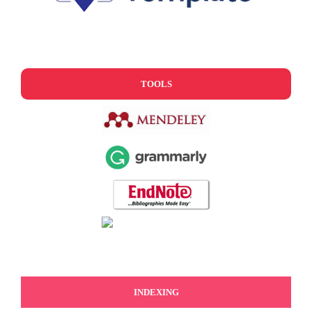
TOOLS
INDEXING