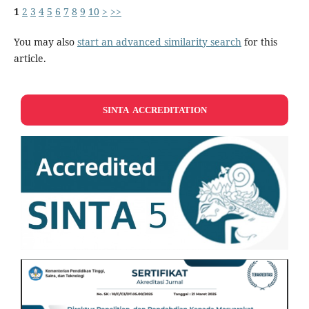
1
2
3
4
5
6
7
8
9
10
>
>>
You may also
start an advanced similarity search
for this
article.
SINTA ACCREDITATION