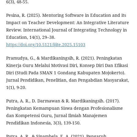
6(3), 48-55.
Pesina, R. (2025). Mentoring Software in Education and its
Impact on Teacher Development: An Integrative Literature
Review. International Journal of Integrating Technology in
Education, 14(1), 29–38.
https://doi.org/10.5121/ijite.2025.15103
Pramudya, G., & Mardikaningsih, R. (2021). Peningkatan
Kinerja Guru Melalui Motivasi Diri, Konsep Diri Dan Efikasi
Diri (Studi Pada SMAN 1 Gondang Kabupaten Mojokerto).
Jurnal Pendidikan, Penelitian, dan Pengabdian Masyarakat,
1(1), 9-20.
Putra, A. R., D. Darmawan & R. Mardikaningsih. (2017).
Peningkatan Kemampuan Siswa dengan Profesionalisme
dan Kompetensi Guru, Jurnal Ilmiah Manajemen
Pendidikan Indonesia, 3(3), 139-150.
Putra, A. R., & Sinambela, E. A. (2021). Pengaruh