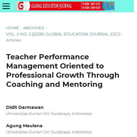
HOME
/
ARCHIVES
/
VOL. 4 NO. 2 (2026): GLOBAL EDUCATION JOURNAL (GEJ)
/
Articles
Teacher Performance
Management Oriented to
Professional Growth Through
Coaching and Mentoring
Didit Darmawan
Universitas Sunan Giri Surabaya, Indonesia
Agung Maulana
Universitas Sunan Giri Surabaya, Indonesia