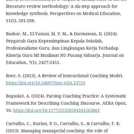
literature review methodology: A six-step approach for
knowledge synthesis. Perspectives on Medical Education,
11(5), 281-288.
Bashor, M., El-Yunusi, M. Y. M., & Darmawan, D. (2024).
Pengaruh Gaya Kepemimpinan Kepala Sekolah,
Profesionalisme Guru, dan Lingkungan Kerja Terhadap
Kinerja Guru MI Muslimat NU Pucang Sidoarjo. Journal on
Education, 7(1), 2427-2451.
Boer, S. (2023). A Review of Instructional Coaching Model.
https://doi.org/10.54097/jeer.v5i3.13729
Boguslav, A. (2024). Parsing Coaching Practice: A Systematic
Framework for Describing Coaching Discourse. AERA Open,
10.
https://doi.org/10.1177/23328584241263861
Carvalho, C., Kurian, P. O., Carvalho, S., & Carvalho, F. K.
(2023). Managing managerial coaching: the role of