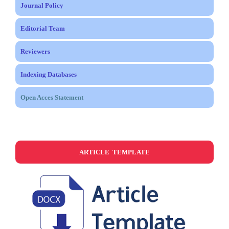
Journal Policy
Editorial Team
Reviewers
Indexing Databases
Open Acces Statement
ARTICLE TEMPLATE