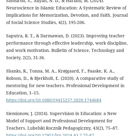
Samsiroh, S., Aliyah, N. D., & Hariani, M. (2024).
Neuroscience in Islamic Education: A Systematic Review of
Implications for Memorization, Devotion, and Faith. Journal
of Social Science Studies, 4(2), 195-206.
Saputra, R. T., & Darmawan, D. (2023). Improving teacher
performance through effective leadership, work discipline,
and work motivation. Bulletin of Science, Technology and
Society, 2(2), 31-36.
Shanks, R., Tonna, M. A., Krøjgaard, F., Paaske, K. A.,
Robson, D., & Bjerkholt, E. (2020). A comparative study of
mentoring for new teachers. Professional Development in
Education, 1–15.
https://doi.org/10.1080/19415257.2020.1744684
Siemionow, J. (2024). Supervision in Education: a New
Model of Support and Professional Development for
Teachers. Lubelski Rocznik Pedagogiczny, 43(2), 75–87.
https://doi.org/10.17951/lrp.2024.43.2.75-87