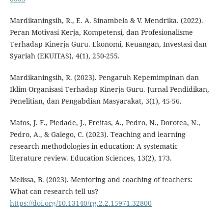
Mardikaningsih, R., E. A. Sinambela & V. Mendrika. (2022).
Peran Motivasi Kerja, Kompetensi, dan Profesionalisme
Terhadap Kinerja Guru. Ekonomi, Keuangan, Investasi dan
Syariah (EKUITAS), 4(1), 250-255.
Mardikaningsih, R. (2023). Pengaruh Kepemimpinan dan
Iklim Organisasi Terhadap Kinerja Guru. Jurnal Pendidikan,
Penelitian, dan Pengabdian Masyarakat, 3(1), 45-56.
Matos, J. F., Piedade, J., Freitas, A., Pedro, N., Dorotea, N.,
Pedro, A., & Galego, C. (2023). Teaching and learning
research methodologies in education: A systematic
literature review. Education Sciences, 13(2), 173.
Melissa, B. (2023). Mentoring and coaching of teachers:
What can research tell us?
https://doi.org/10.13140/rg.2.2.15971.32800