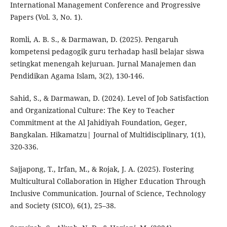
International Management Conference and Progressive
Papers (Vol. 3, No. 1).
Romli, A. B. S., & Darmawan, D. (2025). Pengaruh
kompetensi pedagogik guru terhadap hasil belajar siswa
setingkat menengah kejuruan. Jurnal Manajemen dan
Pendidikan Agama Islam, 3(2), 130-146.
Sahid, S., & Darmawan, D. (2024). Level of Job Satisfaction
and Organizational Culture: The Key to Teacher
Commitment at the Al Jahidiyah Foundation, Geger,
Bangkalan. Hikamatzu| Journal of Multidisciplinary, 1(1),
320-336.
Sajjapong, T., Irfan, M., & Rojak, J. A. (2025). Fostering
Multicultural Collaboration in Higher Education Through
Inclusive Communication. Journal of Science, Technology
and Society (SICO), 6(1), 25–38.