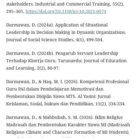
stakeholders. Industrial and Commercial Training, 55(2),
295–305.
https://doi.org/10.1108/ict-10-2021-0074
Darmawan, D. (2024a). Application of Situational
Leadership in Decision Making in Dynamic Organizations.
Journal of Social Science Studies, 4(1), 499-504.
Darmawan, D. (2024b). Pengaruh Servant Leadership
Terhadap Kinerja Guru. Tarunaedu: Journal of Education
and Learning, 2(2), 80-97.
Darmawan, D., & Haq, M. I. (2026). Kompetensi Profesional
Guru PAI dalam Pembelajaran Memotivasi dan
Pembentukan Disiplin Siswa MTS. Al Yasini: Jurnal
Keislaman, Sosial, hukum dan Pendidikan, 11(2), 334-334.
Darmawan, D., & Mahbubah, S. M. (2026). Iklim Religius
Madrasah dan Pembentukan Karakter Siswa MI (Madrasah
Religious Climate and Character Formation of MI Students).