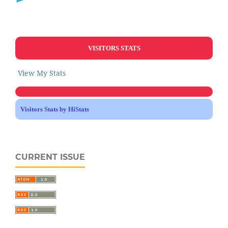
VISITORS STATS
View My Stats
Visitors Stats by HiStats
CURRENT ISSUE