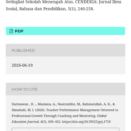
Setingkat Sekolah Menengah Atas. CENDEKIA: Jurnal Ilmu
Sosial, Bahasa dan Pendidikan, 5(1), 240-258.
PDF
PUBLISHED
2026-06-19
HOW TO CITE
Darmawan , D. ., Maulana, A., Nasiruddin, M., Rahmatullah, A. K., &
Maududi, M. I. (2026). Teacher Performance Management Oriented to
Professional Growth Through Coaching and Mentoring.
Global
Education Journal
,
4
(2), 439–452. https://doi.org/10.59525/gej.1719