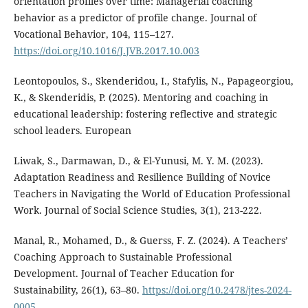
orientation profiles over time: Managerial coaching
behavior as a predictor of profile change. Journal of
Vocational Behavior, 104, 115–127.
https://doi.org/10.1016/J.JVB.2017.10.003
Leontopoulos, S., Skenderidou, I., Stafylis, N., Papageorgiou,
K., & Skenderidis, P. (2025). Mentoring and coaching in
educational leadership: fostering reflective and strategic
school leaders. European
Liwak, S., Darmawan, D., & El-Yunusi, M. Y. M. (2023).
Adaptation Readiness and Resilience Building of Novice
Teachers in Navigating the World of Education Professional
Work. Journal of Social Science Studies, 3(1), 213-222.
Manal, R., Mohamed, D., & Guerss, F. Z. (2024). A Teachers’
Coaching Approach to Sustainable Professional
Development. Journal of Teacher Education for
Sustainability, 26(1), 63–80.
https://doi.org/10.2478/jtes-2024-
0005