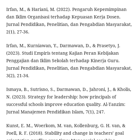
Irfan, M., & Hariani, M. (2022). Pengaruh Kepemimpinan
dan Iklim Organisasi terhadap Kepuasan Kerja Dosen.
Jurnal Pendidikan, Penelitian, dan Pengabdian Masyarakat,
2(1), 27-36.
Irfan, M., Kurniawan, Y., Darmawan, D., & Prasetyo, J.
(2023). Studi Empiris tentang Kajian Peran Kebijakan
Penggajian dan Iklim Sekolah terhadap Kinerja Guru.
Jurnal Pendidikan, Penelitian, dan Pengabdian Masyarakat,
3(2), 21-34.
Ismaya, B., Sutrisno, S., Darmawan, D., Jahroni, J., & Kholis,
N. (2023). Strategy for leadership: how principals of
successful schools improve education quality. Al-Tanzim:
Jurnal Manajemen Pendidikan Islam, 7(1), 247.
Kunst, E. M., Woerkom, M. van, Kollenburg, G. H. van, &
Poell, R. F. (2018). Stability and change in teachers’ goal