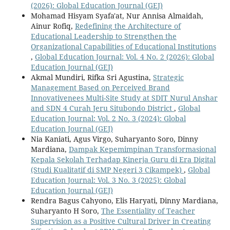
(2026): Global Education Journal (GEJ)
Mohamad Hisyam Syafa'at, Nur Annisa Almaidah,
Ainur Rofiq,
Redefining the Architecture of
Educational Leadership to Strengthen the
Organizational Capabilities of Educational Institutions
,
Global Education Journal: Vol. 4 No. 2 (2026): Global
Education Journal (GEJ)
Akmal Mundiri, Rifka Sri Agustina,
Strategic
Management Based on Perceived Brand
Innovativenees Multi-Site Study at SDIT Nurul Anshar
and SDN 4 Curah Jeru Situbondo District
,
Global
Education Journal: Vol. 2 No. 3 (2024): Global
Education Journal (GEJ)
Nia Kaniati, Agus Virgo, Suharyanto Soro, Dinny
Mardiana,
Dampak Kepemimpinan Transformasional
Kepala Sekolah Terhadap Kinerja Guru di Era Digital
(Studi Kualitatif di SMP Negeri 3 Cikampek)
,
Global
Education Journal: Vol. 3 No. 3 (2025): Global
Education Journal (GEJ)
Rendra Bagus Cahyono, Elis Haryati, Dinny Mardiana,
Suharyanto H Soro,
The Essentiality of Teacher
Supervision as a Positive Cultural Driver in Creating