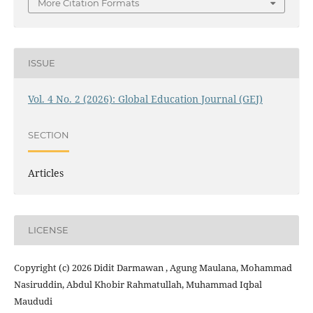
More Citation Formats
ISSUE
Vol. 4 No. 2 (2026): Global Education Journal (GEJ)
SECTION
Articles
LICENSE
Copyright (c) 2026 Didit Darmawan , Agung Maulana, Mohammad
Nasiruddin, Abdul Khobir Rahmatullah, Muhammad Iqbal
Maududi