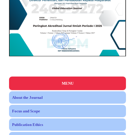
MENU
About the Journal
Focus and Scope
Publication Ethics