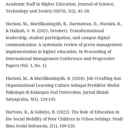
Academic Staff in Higher Education. Journal of Science,
Technology and Society (SICO), 5(2), 45–58.
Hariani, M., Mardikaningsih, R., Darmawan, D., Nuraini, R.,
& Halizah, S. N. (2025, October). Transformational
leadership, student participation, and campus digital
communication: A systematic review of green management
implementation in higher education. In Proceeding of
International Management Conference and Progressive
Papers (Vol. 3, No. 1).
Hariani, M., & Mardikaningsih, R. (2026). Job Creafting dan
Organizational Learning Culture Sebagai Prediktor Modal
Psikologis di Kalangan Staf Universitas. Jurnal Ilmiah
Satyagraha, 9(1), 129-145.
Hartono, R., & Sulistyo, B. (2022). The Role of Education in
the Social Mobility of Poor Children in Urban Settings. Studi
Ilmu Sosial Indonesia, 2(1), 109-126.