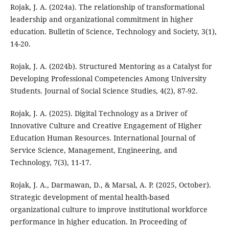
Rojak, J. A. (2024a). The relationship of transformational
leadership and organizational commitment in higher
education. Bulletin of Science, Technology and Society, 3(1),
14-20.
Rojak, J. A. (2024b). Structured Mentoring as a Catalyst for
Developing Professional Competencies Among University
Students. Journal of Social Science Studies, 4(2), 87-92.
Rojak, J. A. (2025). Digital Technology as a Driver of
Innovative Culture and Creative Engagement of Higher
Education Human Resources. International Journal of
Service Science, Management, Engineering, and
Technology, 7(3), 11-17.
Rojak, J. A., Darmawan, D., & Marsal, A. P. (2025, October).
Strategic development of mental health-based
organizational culture to improve institutional workforce
performance in higher education. In Proceeding of