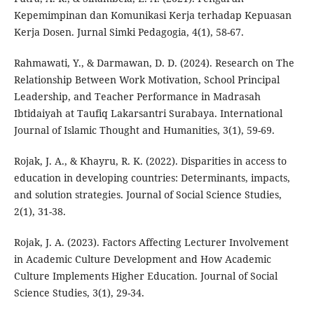
Kepemimpinan dan Komunikasi Kerja terhadap Kepuasan
Kerja Dosen. Jurnal Simki Pedagogia, 4(1), 58-67.
Rahmawati, Y., & Darmawan, D. D. (2024). Research on The
Relationship Between Work Motivation, School Principal
Leadership, and Teacher Performance in Madrasah
Ibtidaiyah at Taufiq Lakarsantri Surabaya. International
Journal of Islamic Thought and Humanities, 3(1), 59-69.
Rojak, J. A., & Khayru, R. K. (2022). Disparities in access to
education in developing countries: Determinants, impacts,
and solution strategies. Journal of Social Science Studies,
2(1), 31-38.
Rojak, J. A. (2023). Factors Affecting Lecturer Involvement
in Academic Culture Development and How Academic
Culture Implements Higher Education. Journal of Social
Science Studies, 3(1), 29-34.