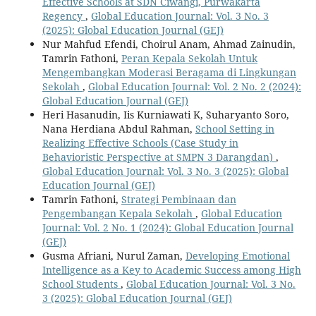
Effective Schools at SDN Ciwangi, Purwakarta
Regency
,
Global Education Journal: Vol. 3 No. 3
(2025): Global Education Journal (GEJ)
Nur Mahfud Efendi, Choirul Anam, Ahmad Zainudin,
Tamrin Fathoni,
Peran Kepala Sekolah Untuk
Mengembangkan Moderasi Beragama di Lingkungan
Sekolah
,
Global Education Journal: Vol. 2 No. 2 (2024):
Global Education Journal (GEJ)
Heri Hasanudin, Iis Kurniawati K, Suharyanto Soro,
Nana Herdiana Abdul Rahman,
School Setting in
Realizing Effective Schools (Case Study in
Behavioristic Perspective at SMPN 3 Darangdan)
,
Global Education Journal: Vol. 3 No. 3 (2025): Global
Education Journal (GEJ)
Tamrin Fathoni,
Strategi Pembinaan dan
Pengembangan Kepala Sekolah
,
Global Education
Journal: Vol. 2 No. 1 (2024): Global Education Journal
(GEJ)
Gusma Afriani, Nurul Zaman,
Developing Emotional
Intelligence as a Key to Academic Success among High
School Students
,
Global Education Journal: Vol. 3 No.
3 (2025): Global Education Journal (GEJ)