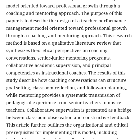
model oriented toward professional growth through a
coaching and mentoring approach. The purpose of this
paper is to describe the design of a teacher performance
management model oriented toward professional growth
through a coaching and mentoring approach. This research
method is based on a qualitative literature review that
synthesizes theoretical perspectives on coaching
conversations, senior-junior mentoring programs,
collaborative academic supervision, and principal
competencies as instructional coaches. The results of this
study describe how coaching conversations can structure
goal setting, classroom reflection, and follow-up planning,
while mentoring provides a systematic transmission of
pedagogical experience from senior teachers to novice
teachers. Collaborative supervision is presented as a bridge
between classroom observation and constructive feedback.
This article further outlines the organizational and ethical
prerequisites for implementing this model, including