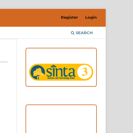
Register
Login
SEARCH
ACCREDITATION
Focus and Scope
Author Guideline