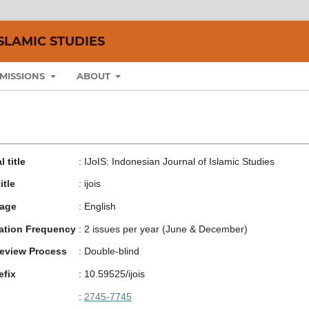
SLAMIC STUDIES
MISSIONS
ABOUT
 title
:
IJoIS: Indonesian Journal of Islamic Studies
itle
:
ijois
age
:
English
ation Frequency
:
2 issues per year (June & December)
eview Process
:
Double-blind
efix
:
10.59525/ijois
:
2745-7745