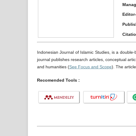
Manag
Editor
Publis
Citati
Indonesian Journal of Islamic Studies, is a double-
journal publishes research articles, conceptual artic
and humanities (
See Focus and Scope
). The articl
Recomended Tools :