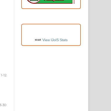
VISITORS
View IJoIS Stats
1-12
3-30