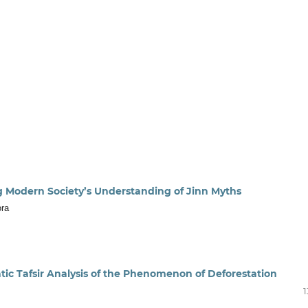
ng Modern Society’s Understanding of Jinn Myths
ora
atic Tafsir Analysis of the Phenomenon of Deforestation
1