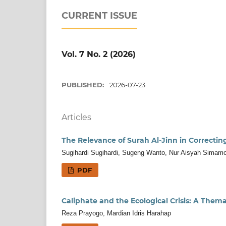
CURRENT ISSUE
Vol. 7 No. 2 (2026)
PUBLISHED:
2026-07-23
Articles
The Relevance of Surah Al-Jinn in Correcti
Sugihardi Sugihardi, Sugeng Wanto, Nur Aisyah Simam
PDF
Caliphate and the Ecological Crisis: A Them
Reza Prayogo, Mardian Idris Harahap