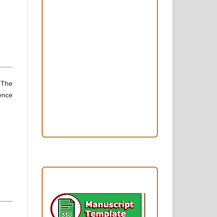
Peer Review Process
Copyright and License
Publication Ethics
Open Access Statement
Editorial Team
. The
ience
Reviewers
Author Fees
ARTICLE TEMPLATE