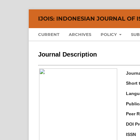
IJOIS: INDONESIAN JOURNAL OF I
CURRENT
ARCHIVES
POLICY
SUB
Journal Description
Journal
Short t
Langu
Public
Peer R
DOI Pr
ISSN