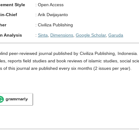
ement Style
:
Open Access
-in-Chief
:
Arik Dwijayanto
her
:
Civiliza Publishing
on Analysis
:
Sinta
,
Dimensions
,
Google Scholar
,
Garuda
blind peer-reviewed journal published by Civiliza Publishing, Indonesia
les, reports field studies and book reviews of islamic studies, social sc
es of this journal are published every six months (2 issues per year).