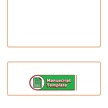
Publication Ethics
Open Access Statement
Editorial Team
Reviewers
Author Fees
ARTICLE TEMPLATE