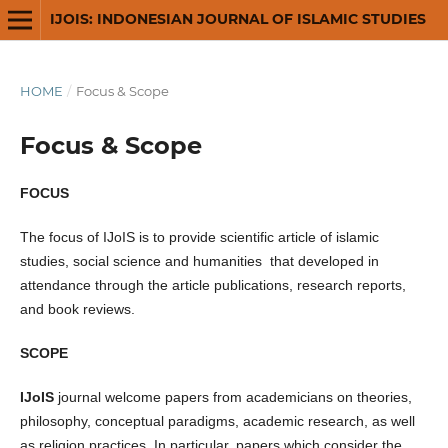
IJOIS: INDONESIAN JOURNAL OF ISLAMIC STUDIES
HOME
/
Focus & Scope
Focus & Scope
FOCUS
The focus of IJoIS is to provide scientific article of islamic
studies, social science and humanities that developed in
attendance through the article publications, research reports,
and book reviews.
SCOPE
IJoIS
journal welcome papers from academicians on theories,
philosophy, conceptual paradigms, academic research, as well
as religion practices. In particular, papers which consider the