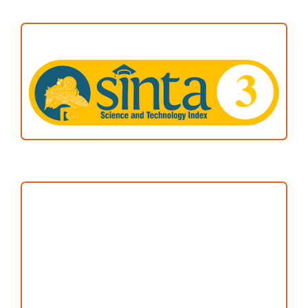
ACCREDITATION
Focus and Scope
Author Guideline
Peer Review Process
Copyright and License