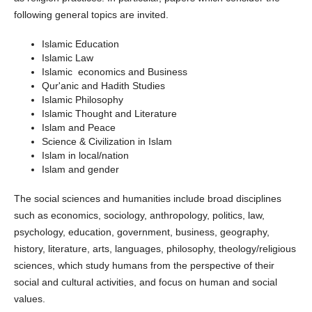
following general topics are invited.
Islamic Education
Islamic Law
Islamic economics and Business
Qur'anic and Hadith Studies
Islamic Philosophy
Islamic Thought and Literature
Islam and Peace
Science & Civilization in Islam
Islam in local/nation
Islam and gender
The social sciences and humanities include broad disciplines
such as economics, sociology, anthropology, politics, law,
psychology, education, government, business, geography,
history, literature, arts, languages, philosophy, theology/religious
sciences, which study humans from the perspective of their
social and cultural activities, and focus on human and social
values.