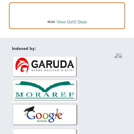
VISITORS
View IJoIS Stats
Indexed by: