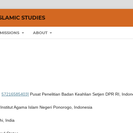
SLAMIC STUDIES
MISSIONS
ABOUT
:
57216585403]
Pusat Penelitian Badan Keahlian Setjen DPR RI, Indon
 Institut Agama Islam Negeri Ponorogo, Indonesia
i, India