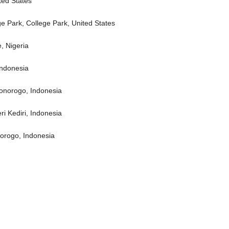
ted States
ge Park, College Park, United States
, Nigeria
Indonesia
Ponorogo, Indonesia
ri Kediri, Indonesia
norogo, Indonesia