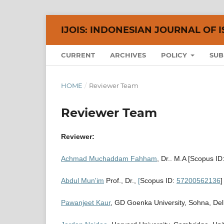
IJOIS: INDONESIAN JOURNAL OF I
CURRENT
ARCHIVES
POLICY
SUB
HOME
/
Reviewer Team
Reviewer Team
Reviewer:
Achmad Muchaddam Fahham
, Dr.. M.A [Scopus ID
Abdul Mun'im
Prof., Dr.,
[
Scopus ID:
57200562136
]
Pawanjeet Kaur
, GD Goenka University, Sohna, Delh