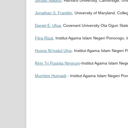
Jordan Naidoo
, Harvard University, Cambridge, Uni
Jonathan S. Franklin
, University of Maryland, Colle
Daniel E. Ufua
, Covenant University Ota Ogun State
Fitra Rizal
, Institut Agama Islam Negeri Ponorogo, 
Husna Ni'matul Ulya
- Institut Agama Islam Negeri 
Ririn Tri Puspita Ningrum
-Institut Agama Islam Nege
Muchtim Humaidi
- Institut Agama Islam Negeri Po