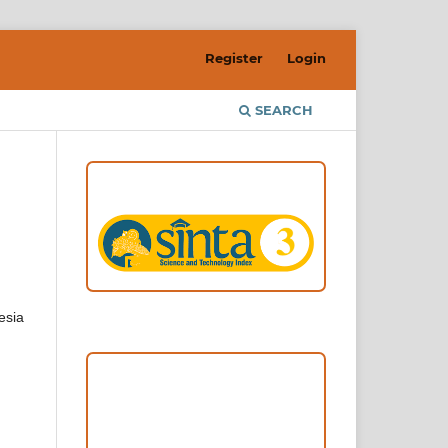
Register
Login
SEARCH
ACCREDITATION
esia
Focus and Scope
Author Guideline