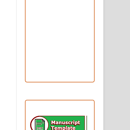
Peer Review Process
Copyright and License
Publication Ethics
Open Access Statement
Editorial Team
Reviewers
Author Fees
ARTICLE TEMPLATE