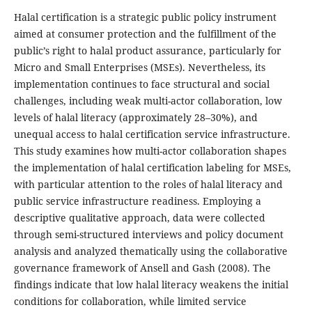
Halal certification is a strategic public policy instrument
aimed at consumer protection and the fulfillment of the
public’s right to halal product assurance, particularly for
Micro and Small Enterprises (MSEs). Nevertheless, its
implementation continues to face structural and social
challenges, including weak multi-actor collaboration, low
levels of halal literacy (approximately 28–30%), and
unequal access to halal certification service infrastructure.
This study examines how multi-actor collaboration shapes
the implementation of halal certification labeling for MSEs,
with particular attention to the roles of halal literacy and
public service infrastructure readiness. Employing a
descriptive qualitative approach, data were collected
through semi-structured interviews and policy document
analysis and analyzed thematically using the collaborative
governance framework of Ansell and Gash (2008). The
findings indicate that low halal literacy weakens the initial
conditions for collaboration, while limited service