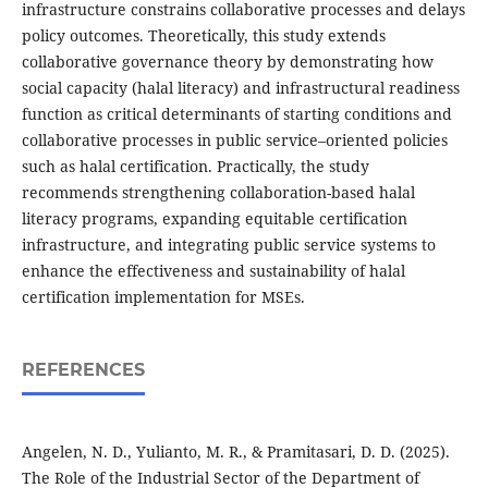
infrastructure constrains collaborative processes and delays
policy outcomes. Theoretically, this study extends
collaborative governance theory by demonstrating how
social capacity (halal literacy) and infrastructural readiness
function as critical determinants of starting conditions and
collaborative processes in public service–oriented policies
such as halal certification. Practically, the study
recommends strengthening collaboration-based halal
literacy programs, expanding equitable certification
infrastructure, and integrating public service systems to
enhance the effectiveness and sustainability of halal
certification implementation for MSEs.
REFERENCES
Angelen, N. D., Yulianto, M. R., & Pramitasari, D. D. (2025).
The Role of the Industrial Sector of the Department of