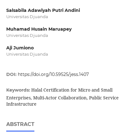
Salsabila Adawiyah Putri Andini
Universitas Djuanda
Muhamad Husain Maruapey
Universitas Djuanda
Aji Jumiono
Universitas Djuanda
DOI:
https://doi.org/10.59525/jess.1407
Halal Certification for Micro and Small
Keywords:
Enterprises, Multi-Actor Collaboration, Public Service
Infrastructure
ABSTRACT