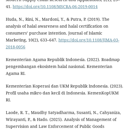
41.
https://doi.org/10.1108/MSCRA-06-2019-0014
Huda, N., Rini, N., Mardoni, Y., & Putra, P. (2019). The
analysis of halal awareness and halal certification on
consumers’ purchase intention. Journal of Islamic
Marketing, 10(2), 633–647.
https://doi.org/10.1108/JIMA-03-
2018-0056
Kementerian Agama Republik Indonesia. (2022). Roadmap
pengembangan ekosistem halal nasional. Kementerian
Agama RI.
Kementerian Koperasi dan UKM Republik Indonesia. (2023).
Profil usaha mikro dan kecil di Indonesia. KemenKopUKM
RI.
Laode, R. T., Maudhy Satyadharma, Susanti, N., Cahyaniza,
Wirayanti, P., & Hado. (2025). Analysis of Management of
Supervision and Law Enforcement of Public Goods