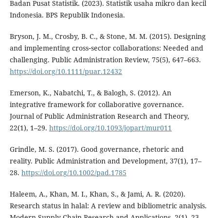
Badan Pusat Statistik. (2023). Statistik usaha mikro dan kecil
Indonesia. BPS Republik Indonesia.
Bryson, J. M., Crosby, B. C., & Stone, M. M. (2015). Designing
and implementing cross‐sector collaborations: Needed and
challenging. Public Administration Review, 75(5), 647–663.
https://doi.org/10.1111/puar.12432
Emerson, K., Nabatchi, T., & Balogh, S. (2012). An
integrative framework for collaborative governance.
Journal of Public Administration Research and Theory,
22(1), 1–29.
https://doi.org/10.1093/jopart/mur011
Grindle, M. S. (2017). Good governance, rhetoric and
reality. Public Administration and Development, 37(1), 17–
28.
https://doi.org/10.1002/pad.1785
Haleem, A., Khan, M. I., Khan, S., & Jami, A. R. (2020).
Research status in halal: A review and bibliometric analysis.
Modern Supply Chain Research and Applications, 2(1), 23–