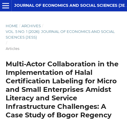
JOURNAL OF ECONOMICS AND SOCIAL SCIENCES (JESS)
HOME
/
ARCHIVES
/
VOL. 5 NO. 1 (2026): JOURNAL OF ECONOMICS AND SOCIAL
SCIENCES (JESS)
/
Articles
Multi-Actor Collaboration in the
Implementation of Halal
Certification Labeling for Micro
and Small Enterprises Amidst
Literacy and Service
Infrastructure Challenges: A
Case Study of Bogor Regency