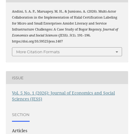
Andini, S. A. P., Maruapey, M. H., & Jumiono, A. (2026). Multi-Actor
Collaboration in the Implementation of Halal Certification Labeling
for Micro and Small Enterprises Amidst Literacy and Service
Infrastructure Challenges: A Case Study of Bogor Regency.
Journal of
Economics and Social Sciences (JESS)
,
5
(1), 191–196.
https://doi.org/10.59525/jess.1407
More Citation Formats
ISSUE
Vol. 5 No. 1 (2026): Journal of Economics and Social
Sciences (JESS)
SECTION
Articles