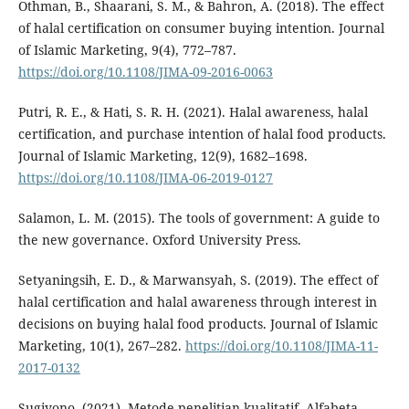
Othman, B., Shaarani, S. M., & Bahron, A. (2018). The effect
of halal certification on consumer buying intention. Journal
of Islamic Marketing, 9(4), 772–787.
https://doi.org/10.1108/JIMA-09-2016-0063
Putri, R. E., & Hati, S. R. H. (2021). Halal awareness, halal
certification, and purchase intention of halal food products.
Journal of Islamic Marketing, 12(9), 1682–1698.
https://doi.org/10.1108/JIMA-06-2019-0127
Salamon, L. M. (2015). The tools of government: A guide to
the new governance. Oxford University Press.
Setyaningsih, E. D., & Marwansyah, S. (2019). The effect of
halal certification and halal awareness through interest in
decisions on buying halal food products. Journal of Islamic
Marketing, 10(1), 267–282.
https://doi.org/10.1108/JIMA-11-
2017-0132
Sugiyono. (2021). Metode penelitian kualitatif. Alfabeta.