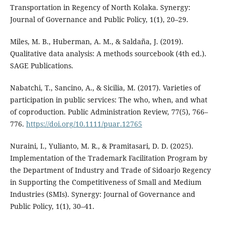
Transportation in Regency of North Kolaka. Synergy:
Journal of Governance and Public Policy, 1(1), 20–29.
Miles, M. B., Huberman, A. M., & Saldaña, J. (2019).
Qualitative data analysis: A methods sourcebook (4th ed.).
SAGE Publications.
Nabatchi, T., Sancino, A., & Sicilia, M. (2017). Varieties of
participation in public services: The who, when, and what
of coproduction. Public Administration Review, 77(5), 766–
776.
https://doi.org/10.1111/puar.12765
Nuraini, I., Yulianto, M. R., & Pramitasari, D. D. (2025).
Implementation of the Trademark Facilitation Program by
the Department of Industry and Trade of Sidoarjo Regency
in Supporting the Competitiveness of Small and Medium
Industries (SMIs). Synergy: Journal of Governance and
Public Policy, 1(1), 30–41.