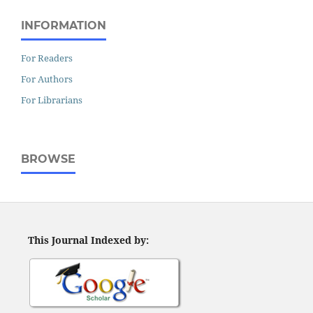
INFORMATION
For Readers
For Authors
For Librarians
BROWSE
This Journal Indexed by: