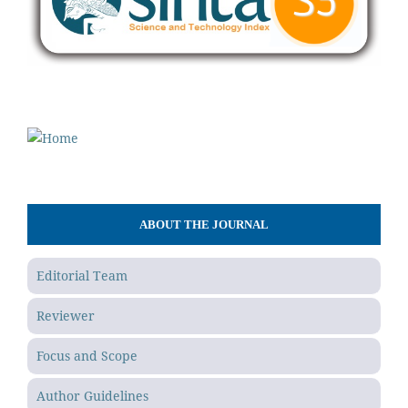
ABOUT THE JOURNAL
Editorial Team
Reviewer
Focus and Scope
Author Guidelines