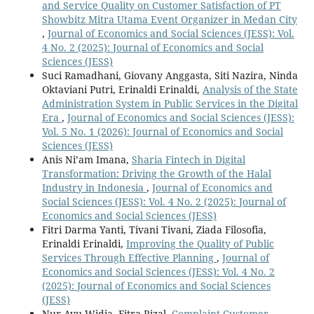
and Service Quality on Customer Satisfaction of PT
Showbitz Mitra Utama Event Organizer in Medan City
,
Journal of Economics and Social Sciences (JESS): Vol.
4 No. 2 (2025): Journal of Economics and Social
Sciences (JESS)
Suci Ramadhani, Giovany Anggasta, Siti Nazira, Ninda
Oktaviani Putri, Erinaldi Erinaldi,
Analysis of the State
Administration System in Public Services in the Digital
Era
,
Journal of Economics and Social Sciences (JESS):
Vol. 5 No. 1 (2026): Journal of Economics and Social
Sciences (JESS)
Anis Ni’am Imana,
Sharia Fintech in Digital
Transformation: Driving the Growth of the Halal
Industry in Indonesia
,
Journal of Economics and
Social Sciences (JESS): Vol. 4 No. 2 (2025): Journal of
Economics and Social Sciences (JESS)
Fitri Darma Yanti, Tivani Tivani, Ziada Filosofia,
Erinaldi Erinaldi,
Improving the Quality of Public
Services Through Effective Planning
,
Journal of
Economics and Social Sciences (JESS): Vol. 4 No. 2
(2025): Journal of Economics and Social Sciences
(JESS)
Nur Ayu Widia, Fitra Rizal,
Complaint Customer