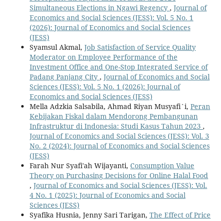
Simultaneous Elections in Ngawi Regency
,
Journal of
Economics and Social Sciences (JESS): Vol. 5 No. 1
(2026): Journal of Economics and Social Sciences
(JESS)
Syamsul Akmal,
Job Satisfaction of Service Quality
Moderator on Employee Performance of the
Investment Office and One-Stop Integrated Service of
Padang Panjang City
,
Journal of Economics and Social
Sciences (JESS): Vol. 5 No. 1 (2026): Journal of
Economics and Social Sciences (JESS)
Mella Adzkia Salsabila, Ahmad Riyan Musyafi`i,
Peran
Kebijakan Fiskal dalam Mendorong Pembangunan
Infrastruktur di Indonesia: Studi Kasus Tahun 2023
,
Journal of Economics and Social Sciences (JESS): Vol. 3
No. 2 (2024): Journal of Economics and Social Sciences
(JESS)
Farah Nur Syafi'ah Wijayanti,
Consumption Value
Theory on Purchasing Decisions for Online Halal Food
,
Journal of Economics and Social Sciences (JESS): Vol.
4 No. 1 (2025): Journal of Economics and Social
Sciences (JESS)
Syafika Husnia, Jenny Sari Tarigan,
The Effect of Price