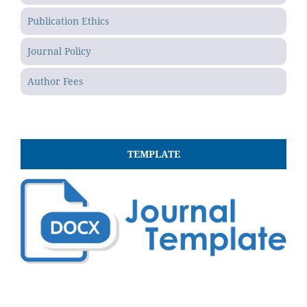
Publication Ethics
Journal Policy
Author Fees
TEMPLATE