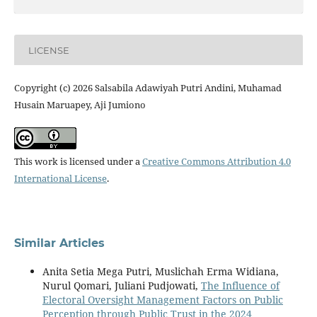
LICENSE
Copyright (c) 2026 Salsabila Adawiyah Putri Andini, Muhamad
Husain Maruapey, Aji Jumiono
This work is licensed under a
Creative Commons Attribution 4.0
International License
.
Similar Articles
Anita Setia Mega Putri, Muslichah Erma Widiana,
Nurul Qomari, Juliani Pudjowati,
The Influence of
Electoral Oversight Management Factors on Public
Perception through Public Trust in the 2024