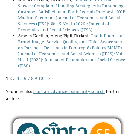
Service Complaint Handling Strategies in Enhancing
Customer Satisfaction at Bank Syariah Indonesia KCP
Madiun Caruban
,
Journal of Economics and Social
Sciences (JESS): Vol. 5 No. 1 (2026): Journal of
Economics and Social Sciences (JESS)
Amelia Kartika, Ajeng Pipit Fitriani,
The Influence of
Brand Image, Service Quality, and Halal Awareness
on Purchase Decisions in Ponorogo’s Bakery MSMEs
,
Journal of Economics and Social Sciences (JESS): Vol. 4
No. 1 (2025): Journal of Economics and Social Sciences
(JESS)
1
2
3
4
5
6
7
8
9
10
>
>>
You may also
start an advanced similarity search
for this
article.