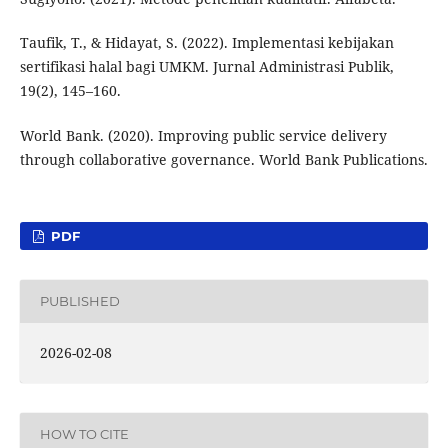
Taufik, T., & Hidayat, S. (2022). Implementasi kebijakan
sertifikasi halal bagi UMKM. Jurnal Administrasi Publik,
19(2), 145–160.
World Bank. (2020). Improving public service delivery
through collaborative governance. World Bank Publications.
PDF
PUBLISHED
2026-02-08
HOW TO CITE