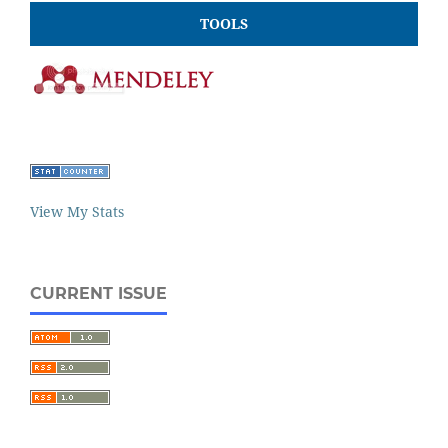
TOOLS
View My Stats
CURRENT ISSUE