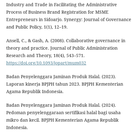
Industry and Trade in Facilitating the Administrative
Process of Business Brand Registration for MSME
Entrepreneurs in Sidoarjo. Synergy: Journal of Governance
and Public Policy, 1(1), 12–19.
Ansell, C., & Gash, A. (2008). Collaborative governance in
theory and practice. Journal of Public Administration
Research and Theory, 18(4), 543–571.
https://doi.org/10.1093/jopart/mum032
Badan Penyelenggara Jaminan Produk Halal. (2023).
Laporan kinerja BPJPH tahun 2023. BPJPH Kementerian
Agama Republik Indonesia.
Badan Penyelenggara Jaminan Produk Halal. (2024).
Pedoman penyelenggaraan sertifikasi halal bagi usaha
mikro dan kecil. BPJPH Kementerian Agama Republik
Indonesia.