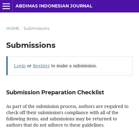
ABDIMAS INDONESIAN JOURNAL
HOME
/
Submissions
Submissions
Login
or
Register
to make a submission.
Submission Preparation Checklist
As part of the submission process, authors are required to
check off their submission's compliance with all of the
following items, and submissions may be returned to
authors that do not adhere to these guidelines.