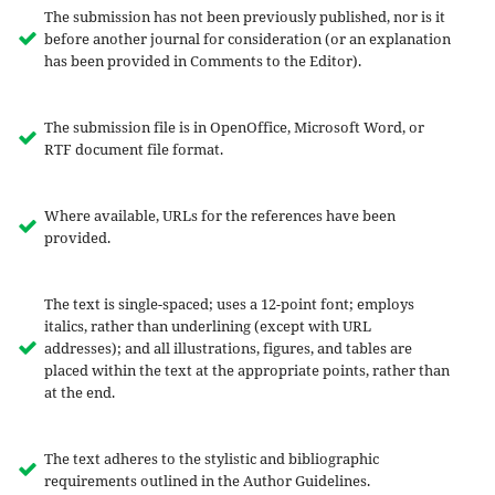
The submission has not been previously published, nor is it
before another journal for consideration (or an explanation
has been provided in Comments to the Editor).
The submission file is in OpenOffice, Microsoft Word, or
RTF document file format.
Where available, URLs for the references have been
provided.
The text is single-spaced; uses a 12-point font; employs
italics, rather than underlining (except with URL
addresses); and all illustrations, figures, and tables are
placed within the text at the appropriate points, rather than
at the end.
The text adheres to the stylistic and bibliographic
requirements outlined in the Author Guidelines.