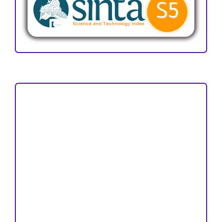
Focus and Scope
Author Guideline
Peer Review Process
Copyright and License
Publication Ethics
Open Access Statement
Editorial Team