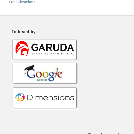
For Librarians
Indexed by: