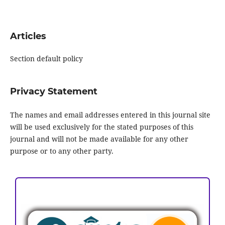
Articles
Section default policy
Privacy Statement
The names and email addresses entered in this journal site
will be used exclusively for the stated purposes of this
journal and will not be made available for any other
purpose or to any other party.
ACCREDITATION