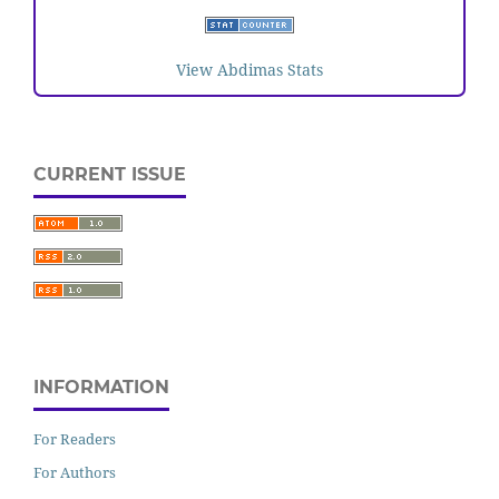
View Abdimas Stats
CURRENT ISSUE
INFORMATION
For Readers
For Authors