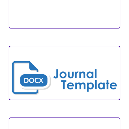
Reviewers
Author Fees
ARTICLE TEMPLATE
VISITORS