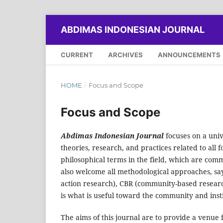
ABDIMAS INDONESIAN JOURNAL
CURRENT
ARCHIVES
ANNOUNCEMENTS
HOME
/
Focus and Scope
Focus and Scope
Abdimas Indonesian Journal
focuses on a uni
theories, research, and practices related to all
philosophical terms in the field, which are c
also welcome all methodological approaches, sa
action research), CBR (community-based research
is what is useful toward the community and instill
The aims of this journal are to provide a venue 