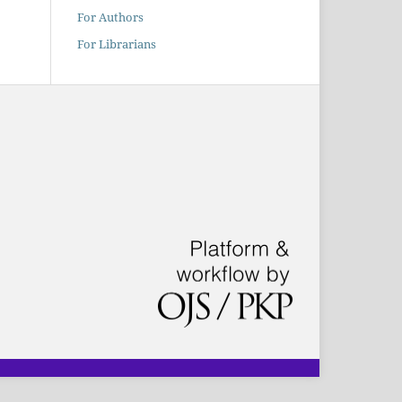
For Authors
For Librarians