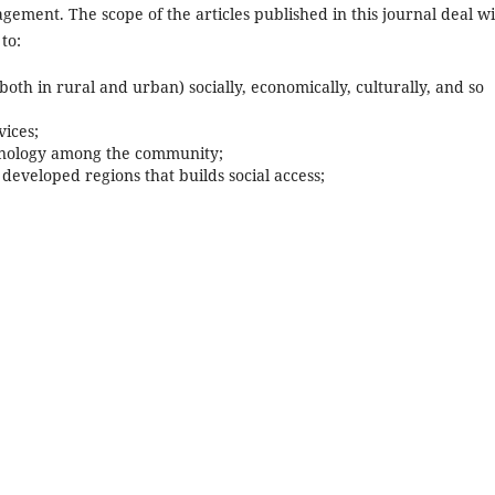
ment. The scope of the articles published in this journal deal wi
to:
 in rural and urban) socially, economically, culturally, and so
ices;
hnology among the community;
veloped regions that builds social access;