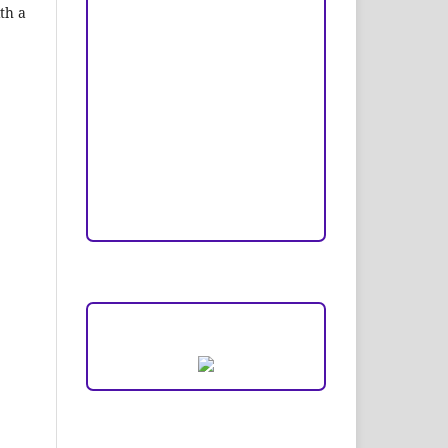
Copyright and License
th a
Publication Ethics
Open Access Statement
Editorial Team
Reviewers
Author Fees
ARTICLE TEMPLATE