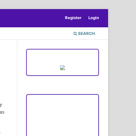
Register
Login
SEARCH
ACCREDITATION
Focus and Scope
y
cus
Author Guideline
Peer Review Process
e