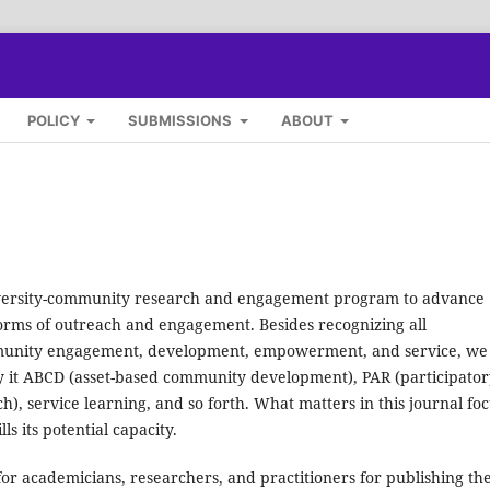
POLICY
SUBMISSIONS
ABOUT
versity-community research and engagement program to advance
 forms of outreach and engagement. Besides recognizing all
ommunity engagement, development, empowerment, and service, we
y it ABCD (asset-based community development), PAR (participator
), service learning, and so forth. What matters in this journal fo
s its potential capacity.
for academicians, researchers, and practitioners for publishing th