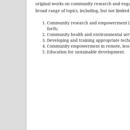
original works on community research and engage
broad range of topics, including, but not limited 
Community research and empowerment (both
forth;
Community health and environmental serv
Developing and training appropriate tec
Community empowerment in remote, less de
Education for sustainable development.