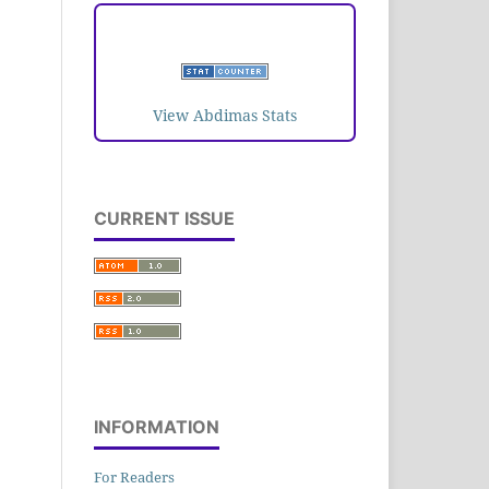
VISITORS
View Abdimas Stats
CURRENT ISSUE
INFORMATION
For Readers