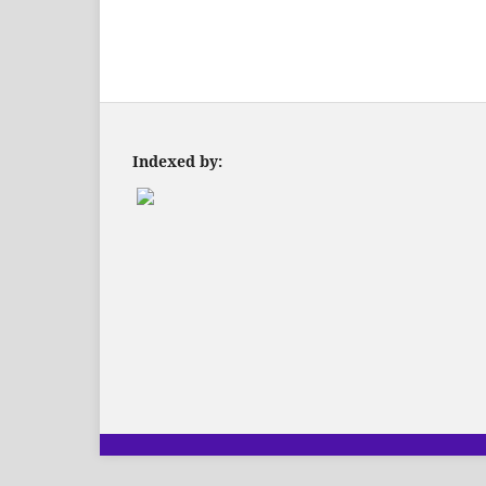
Indexed by: