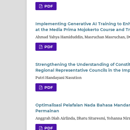
PDF
Implementing Generative AI Training to En
at the Media Prima Mojokerto Course and Tr
Ahmad Yahya Hamiduddin, Masruchan Masruchan, D
PDF
Strengthening the Understanding of Constit
Regional Representative Councils in the I
Putri Handayani Nasution
PDF
Optimalisasi Pelafalan Nada Bahasa Mandar
Permainan
Anggrah Diah Airlinda, Dhatu Sitaresmi, Yohanna Nir
PDF