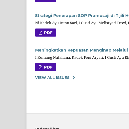
Strategi Penerapan SOP Pramusaji di Tijili 
Ni Kadek Ayu Intan Sari, I Gusti Ayu Melistyari Dewi,
PDF
Meningkatkan Kepuasan Menginap Melalui Pe
I Komang Nataliana, Kadek Feni Aryati, I Gusti Ayu E
PDF
VIEW ALL ISSUES