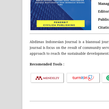
Manag
Editor
Publi
Citati
Abdimas Indonesian Journal is a biannual jour
journal is focus on the result of community ser
approach to reach the sustainable development
Recomended Tools :