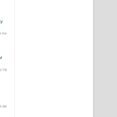
ty
5-64
f
5-78
9-86