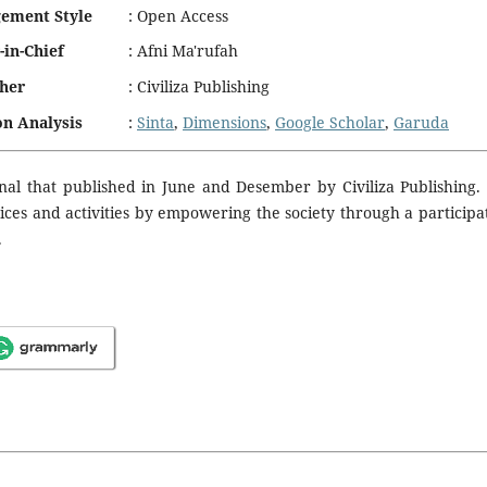
ement Style
:
Open Access
-in-Chief
:
Afni Ma'rufah
sher
:
Civiliza Publishing
on Analysis
:
Sinta
,
Dimensions
,
Google Scholar
,
Garuda
nal that published in June and Desember by Civiliza Publishing.
vices and activities by empowering the society through a participa
.