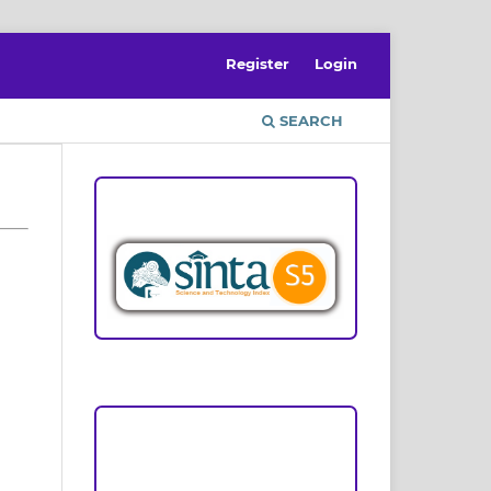
Register
Login
SEARCH
ACCREDITATION
Focus and Scope
Author Guideline