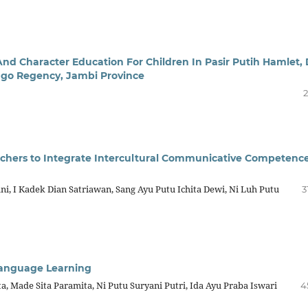
And Character Education For Children In Pasir Putih Hamlet,
ungo Regency, Jambi Province
2
chers to Integrate Intercultural Communicative Competence
, I Kadek Dian Satriawan, Sang Ayu Putu Ichita Dewi, Ni Luh Putu
3
 Language Learning
a, Made Sita Paramita, Ni Putu Suryani Putri, Ida Ayu Praba Iswari
4