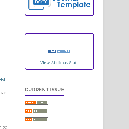
VISITORS
View Abdimas Stats
chi
CURRENT ISSUE
1-10
11-20