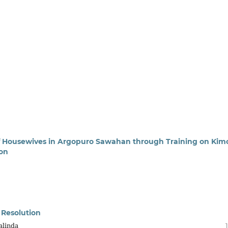
of Housewives in Argopuro Sawahan through Training on Kim
ion
e Resolution
alinda