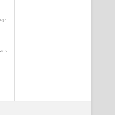
7-94
-106