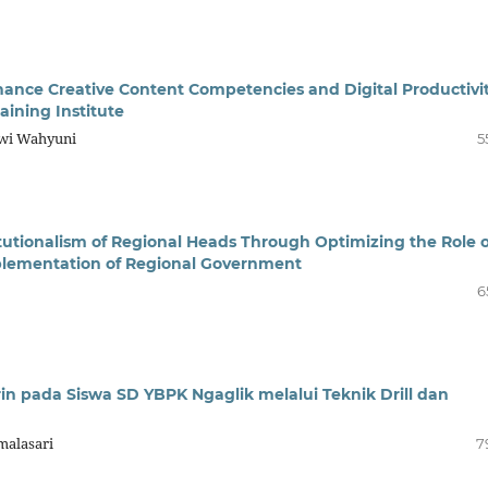
hance Creative Content Competencies and Digital Productivi
aining Institute
wi Wahyuni
5
utionalism of Regional Heads Through Optimizing the Role o
mplementation of Regional Government
6
in pada Siswa SD YBPK Ngaglik melalui Teknik Drill dan
malasari
7