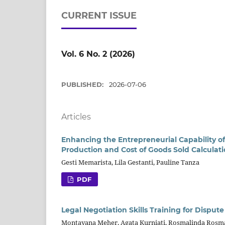
CURRENT ISSUE
Vol. 6 No. 2 (2026)
PUBLISHED:
2026-07-06
Articles
Enhancing the Entrepreneurial Capability 
Production and Cost of Goods Sold Calculat
Gesti Memarista, Lila Gestanti, Pauline Tanza
PDF
Legal Negotiation Skills Training for Disput
Montayana Meher, Agata Kurniati, Rosmalinda Rosm