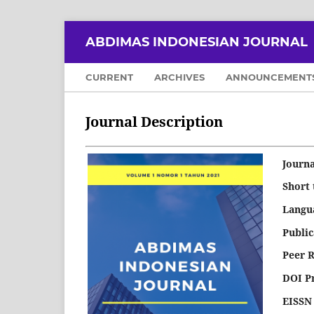
ABDIMAS INDONESIAN JOURNAL
CURRENT
ARCHIVES
ANNOUNCEMENT
Journal Description
Journa
Short 
Langu
Publi
Peer 
DOI P
EISSN