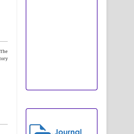
Peer Review Process
Copyright and License
Publication Ethics
Open Access Statement
 The
Editorial Team
tory
Reviewers
Author Fees
ARTICLE TEMPLATE