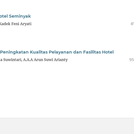
Hotel Seminyak
 Kadek Feni Aryati
8
ningkatan Kualitas Pelayanan dan Fasilitas Hotel
ka Suwintari, A.A.A Arun Suwi Arianty
95