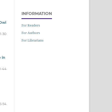
INFORMATION
 Dwi
For Readers
For Authors
1-30
For Librarians
 in
1-44
5-54