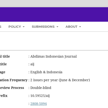
S
POLICY
SUBMISSIONS
ABOUT
l title
:
Abdimas Indonesian Journal
title
:
aij
age
:
English & Indonesia
cation Frequency
:
2 issues per year (June & December)
Review Process
:
Double-blind
refix
:
10.59525/aij
:
2808-5094