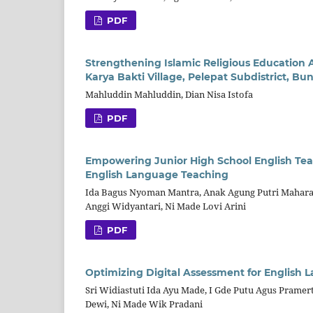
PDF
Strengthening Islamic Religious Education 
Karya Bakti Village, Pelepat Subdistrict, B
Mahluddin Mahluddin, Dian Nisa Istofa
PDF
Empowering Junior High School English Tea
English Language Teaching
Ida Bagus Nyoman Mantra, Anak Agung Putri Maharani
Anggi Widyantari, Ni Made Lovi Arini
PDF
Optimizing Digital Assessment for English
Sri Widiastuti Ida Ayu Made, I Gde Putu Agus Pramert
Dewi, Ni Made Wik Pradani